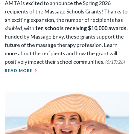
AMTA is excited to announce the Spring 2026
recipients of the Massage Schools Grants! Thanks to
an exciting expansion, the number of recipients has
doubled,
with
ten schools receiving $10,000 awards.
Funded by Massage Envy, these grants support the
future of the massage therapy profession. Learn
more about the recipients and how the grant will
positively impact their school communities.
(6/17/26)
READ MORE