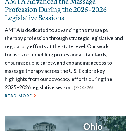
AMTA Advanced the Massage
Profession During the 2025–2026
Legislative Sessions
AMTA is dedicated to advancing the massage
therapy profession through strategic legislative and
regulatory efforts at the state level. Our work
focuses on upholding professional standards,
ensuring public safety, and expanding access to
massage therapy across the U.S. Explore key
highlights from our advocacy efforts during the
2025–2026 legislative season.
(7/14/26)
READ MORE