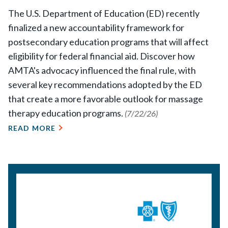
The U.S. Department of Education (ED) recently
finalized a new accountability framework for
postsecondary education programs that will affect
eligibility for federal financial aid. Discover how
AMTA's advocacy influenced the final rule, with
several key recommendations adopted by the ED
that create a more favorable outlook for massage
therapy education programs.
(7/22/26)
READ MORE