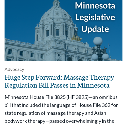
Advocacy
Huge Step Forward: Massage Therapy
Regulation Bill Passes in Minnesota
Minnesota House File 3825 (HF 3825)—an omnibus
bill that included the language of House File 362 for
state regulation of massage therapy and Asian
bodywork therapy—passed overwhelmingly in the