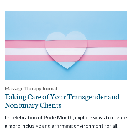
Massage Therapy Journal
Taking Care of Your Transgender and
Nonbinary Clients
In celebration of Pride Month, explore ways to create
a more inclusive and affirming environment for all.