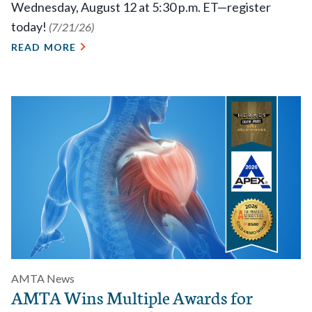
Wednesday, August 12 at 5:30 p.m. ET—register
today!
(7/21/26)
READ MORE
AMTA News
AMTA Wins Multiple Awards for