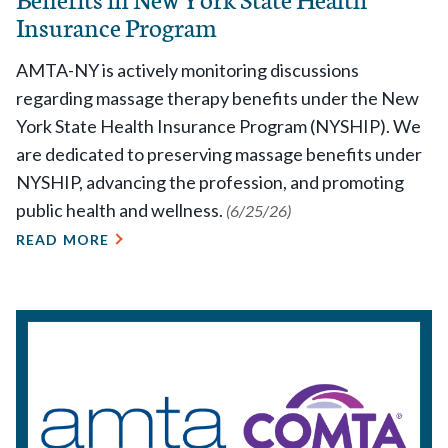
Insurance Program
AMTA-NY is actively monitoring discussions
regarding massage therapy benefits under the New
York State Health Insurance Program (NYSHIP). We
are dedicated to preserving massage benefits under
NYSHIP, advancing the profession, and promoting
public health and wellness.
(6/25/26)
READ MORE