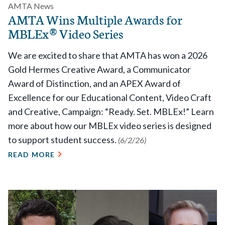
AMTA News
AMTA Wins Multiple Awards for
MBLEx® Video Series
We are excited to share that AMTA has won a 2026
Gold Hermes Creative Award, a Communicator
Award of Distinction, and an APEX Award of
Excellence for our Educational Content, Video Craft
and Creative, Campaign: “Ready. Set. MBLEx!” Learn
more about how our MBLEx video series is designed
to support student success.
(6/2/26)
READ MORE