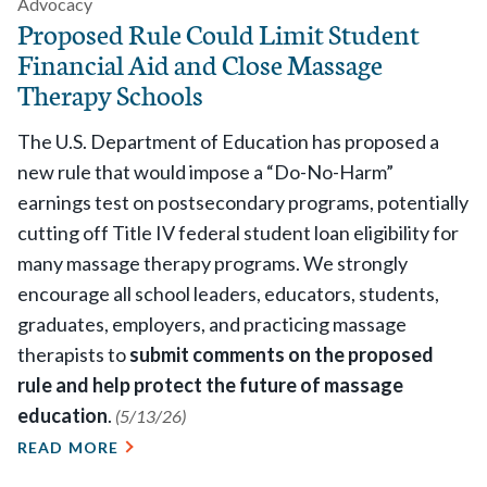
Advocacy
Proposed Rule Could Limit Student
Financial Aid and Close Massage
Therapy Schools
The U.S. Department of Education has proposed a
new rule that would impose a “Do-No-Harm”
earnings test on postsecondary programs, potentially
cutting off Title IV federal student loan eligibility for
many massage therapy programs.
We strongly
encourage all school leaders, educators, students,
graduates, employers, and practicing massage
therapists to
submit comments on the proposed
rule and help protect the future of massage
education
.
(5/13/26)
READ MORE