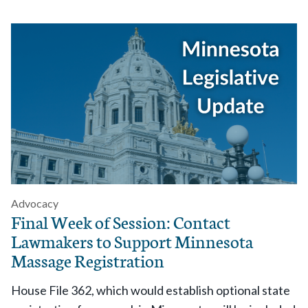
Advocacy
Final Week of Session: Contact
Lawmakers to Support Minnesota
Massage Registration
House File 362, which would establish optional state