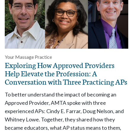
Your Massage Practice
Exploring How Approved Providers
Help Elevate the Profession: A
Conversation with Three Practicing APs
To better understand the impact of becoming an
Approved Provider, AMTA spoke with three
experienced APs: Cindy E. Farrar, Doug Nelson, and
Whitney Lowe. Together, they shared how they
became educators, what AP status means to them,