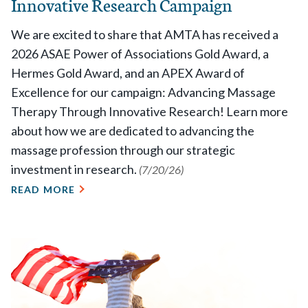
Innovative Research Campaign
We are excited to share that AMTA has received a
2026 ASAE Power of Associations Gold Award, a
Hermes Gold Award, and an APEX Award of
Excellence for our campaign: Advancing Massage
Therapy Through Innovative Research! Learn more
about how we are dedicated to advancing the
massage profession through our strategic
investment in research.
(7/20/26)
READ MORE