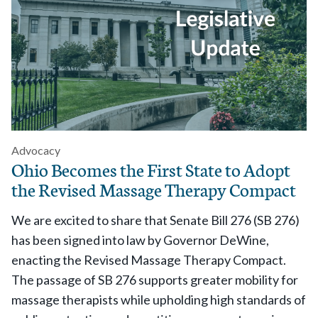
Advocacy
Ohio Becomes the First State to Adopt
the Revised Massage Therapy Compact
We are excited to share that
Senate Bill 276 (SB 276)
has been signed into law by Governor DeWine,
enacting
the Revised Massage Therapy Compact.
The passage of
SB 276 supports greater mobility for
massage therapists while upholding high standards of