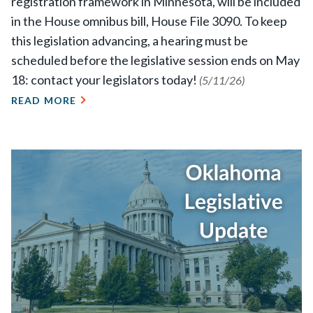
registration framework in Minnesota, will be included
in the House omnibus bill, House File 3090. To keep
this legislation advancing, a hearing must be
scheduled before the legislative session ends on May
18: contact your legislators today!
(5/11/26)
READ MORE