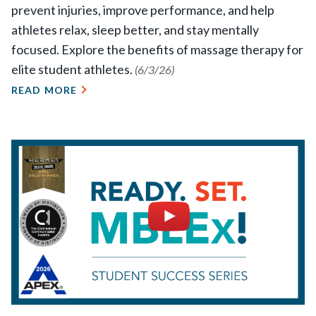
prevent injuries, improve performance, and help
athletes relax, sleep better, and stay mentally
focused. Explore the benefits of massage therapy for
elite student athletes.
(6/3/26)
READ MORE