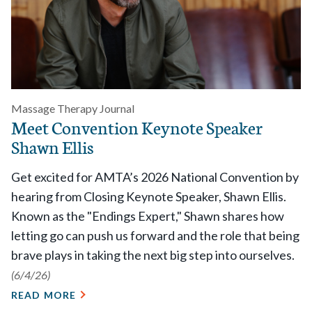
Massage Therapy Journal
Meet Convention Keynote Speaker
Shawn Ellis
Get excited for AMTA’s 2026 National Convention by
hearing from Closing Keynote Speaker, Shawn Ellis.
Known as the "Endings Expert," Shawn shares how
letting go can push us forward and the role that being
brave plays in taking the next big step into ourselves.
(6/4/26)
READ MORE