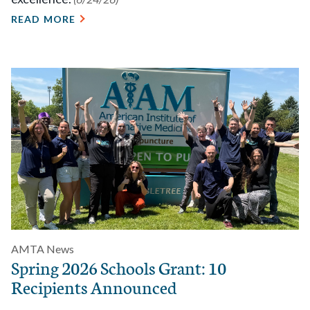
READ MORE
AMTA News
Spring 2026 Schools Grant: 10
Recipients Announced