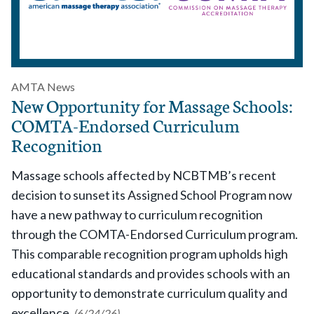
AMTA News
New Opportunity for Massage Schools:
COMTA-Endorsed Curriculum
Recognition
Massage schools affected by NCBTMB’s recent
decision to sunset its Assigned School Program now
have a new pathway to curriculum recognition
through the COMTA-Endorsed Curriculum program.
This comparable recognition program upholds high
educational standards and provides schools with an
opportunity to demonstrate curriculum quality and
excellence.
(6/24/26)