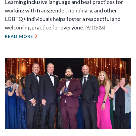
Learning inclusive language and best practices for
working with transgender, nonbinary, and other
LGBTQ+ individuals helps foster a respectful and
welcoming practice for everyone.
(6/10/26)
READ MORE