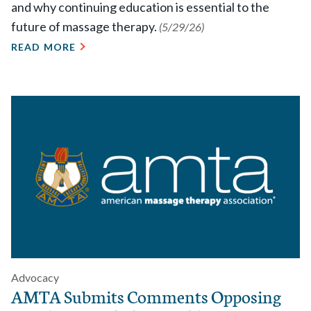
and why continuing education is essential to the
future of massage therapy.
(5/29/26)
READ MORE
Advocacy
AMTA Submits Comments Opposing