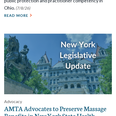
public protection and practitioner competency in
Ohio.
(7/8/26)
READ MORE
Advocacy
AMTA Advocates to Preserve Massage
Benefits in New York State Health