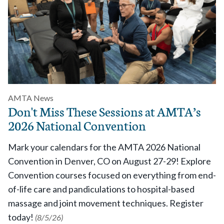
AMTA News
Don't Miss These Sessions at AMTA’s
2026 National Convention
Mark your calendars for the AMTA 2026 National
Convention in Denver, CO on August 27-29! Explore
Convention courses focused on everything from end-
of-life care and pandiculations to hospital-based
massage and joint movement techniques. Register
today!
(8/5/26)