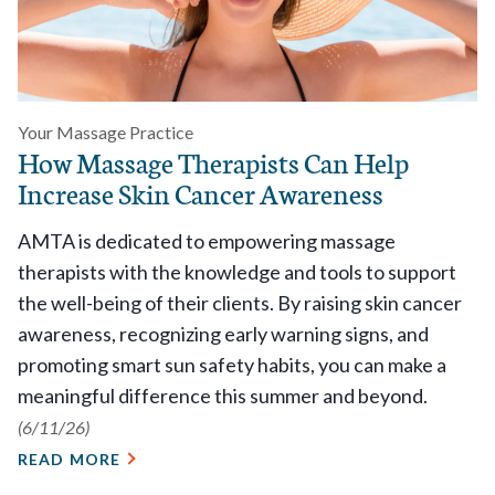
Your Massage Practice
How Massage Therapists Can Help
Increase Skin Cancer Awareness
AMTA is dedicated to empowering massage
therapists with the knowledge and tools to support
the well-being of their clients. By raising skin cancer
awareness, recognizing early warning signs, and
promoting smart sun safety habits, you can make a
meaningful difference this summer and beyond.
(6/11/26)
READ MORE