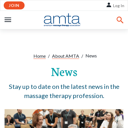
JOIN
Skip to Main Content
Log In
OPEN
NAVIGATION
Share:
Facebook
Twitte
Li
News
Home
/
About AMTA
/
News
Stay up to date on the latest news in the
massage therapy profession.