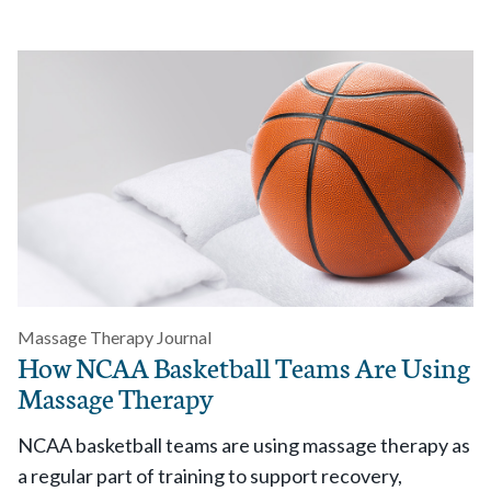
Massage Therapy Journal
How NCAA Basketball Teams Are Using
Massage Therapy
NCAA basketball teams are using massage therapy as
a regular part of training to support recovery,