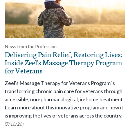
News from the Profession
Delivering Pain Relief, Restoring Lives:
Inside Zeel's Massage Therapy Program
for Veterans
Zeel's Massage Therapy for Veterans Program is
transforming chronic pain care for veterans through
accessible, non-pharmacological, in-home treatment.
Learn more about this innovative program and how it
is improving the lives of veterans across the country.
(7/16/26)