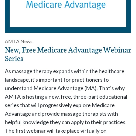
AMTA News
New, Free Medicare Advantage Webinar
Series
As massage therapy expands within the healthcare
landscape, it's important for practitioners to
understand Medicare Advantage (MA). That's why
AMTA is hosting a new, free, three-part educational
series that will progressively explore Medicare
Advantage and provide massage therapists with
helpful knowledge they can apply to their practices.
The first webinar will take place virtually on