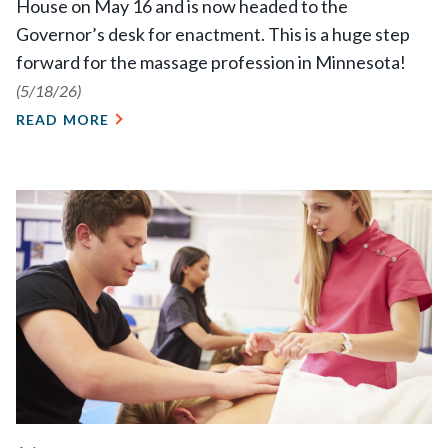
House on May 16 and is now headed to the
Governor’s desk for enactment. This is a huge step
forward for the massage profession in Minnesota!
(5/18/26)
READ MORE