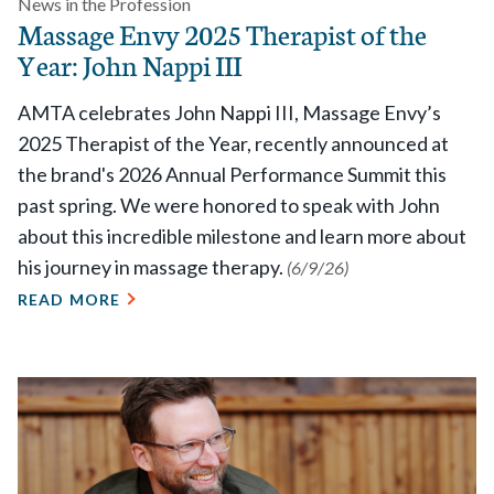
News in the Profession
Massage Envy 2025 Therapist of the
Year: John Nappi III
AMTA celebrates John Nappi III, Massage Envy’s
2025 Therapist of the Year, recently announced at
the brand's 2026 Annual Performance Summit this
past spring. We were honored to speak with John
about this incredible milestone and learn more about
his journey in massage therapy.
(6/9/26)
READ MORE