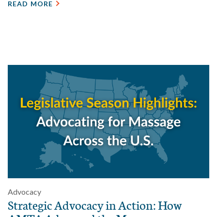
READ MORE
Advocacy
Strategic Advocacy in Action: How