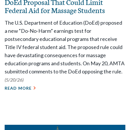
DoEd Proposal That Could Limit
Federal Aid for Massage Students
The U.S. Department of Education (DoEd) proposed
a new “Do-No-Harm” earnings test for
postsecondary educational programs that receive
Title IV federal student aid. The proposed rule could
have devastating consequences for massage
education programs and students. On May 20, AMTA
submitted comments to the DoEd opposing the rule.
(5/20/26)
READ MORE