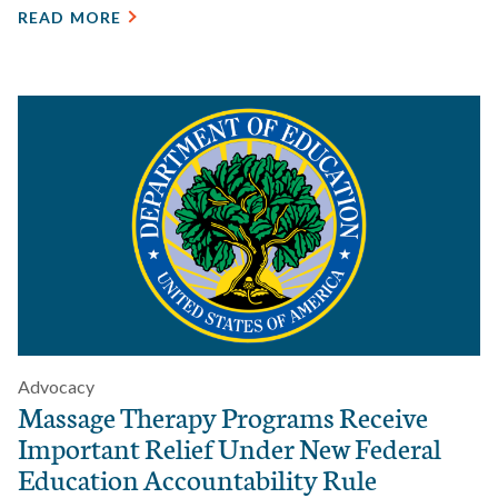
READ MORE
Advocacy
Massage Therapy Programs Receive
Important Relief Under New Federal
Education Accountability Rule