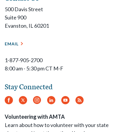
500 Davis Street
Suite 900
Evanston, IL 60201
EMAIL
1-877-905-2700
8:00 am - 5:30 pm CT M-F
Stay Connected
Facebook
Twitter
Instagram
LinkedIn
YouTube
RSS
Feed
Volunteering with AMTA
Learn about how to volunteer with your state