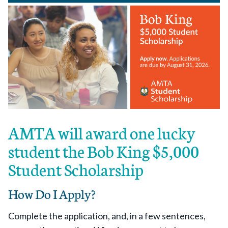
AMTA will award one lucky
student the Bob King $5,000
Student Scholarship
How Do I Apply?
Complete the application, and, in a few sentences,