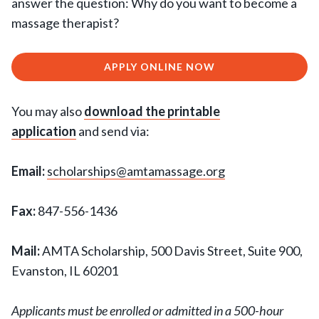
answer the question: Why do you want to become a
massage therapist?
APPLY ONLINE NOW
You may also
download the printable
application
and send via:
Email:
scholarships@amtamassage.org
Fax:
847-556-1436
Mail:
AMTA Scholarship, 500 Davis Street, Suite 900,
Evanston, IL 60201
Applicants must be enrolled or admitted in a 500-hour