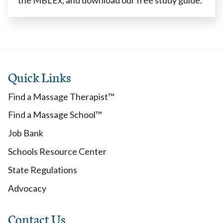
the MBLEx, and download our free study guide.
Quick Links
Find a Massage Therapist™
Find a Massage School™
Job Bank
Schools Resource Center
State Regulations
Advocacy
Contact Us