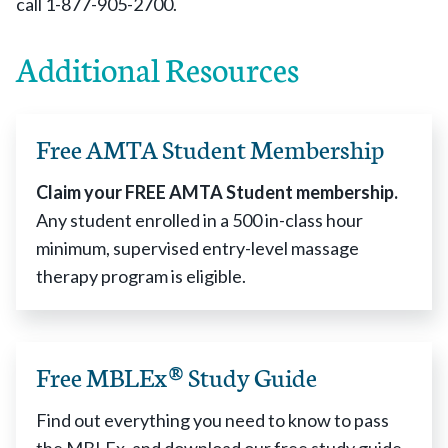
call 1-877-905-2700.
Additional Resources
Free AMTA Student Membership
Claim your FREE AMTA Student membership.
Any student enrolled in a 500 in-class hour
minimum, supervised entry-level massage
therapy program is eligible.
Free MBLEx® Study Guide
Find out everything you need to know to pass