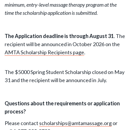
minimum, entry-level massage therapy program at the
time the scholarship application is submitted.
The Application deadline is through August 31
. The
recipient will be announced in October 2026 on the
AMTA Scholarship Recipients page
.
The $5000 Spring Student Scholarship closed on May
31 and the recipient will be announced in July.
Questions about the requirements or application
process?
Please contact
scholarships@amtamassage.org
or