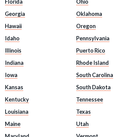
Florida
Ohio
Georgia
Oklahoma
Hawaii
Oregon
Idaho
Pennsylvania
Illinois
Puerto Rico
Indiana
Rhode Island
Iowa
South Carolina
Kansas
South Dakota
Kentucky
Tennessee
Louisiana
Texas
Maine
Utah
Maryland
Vermont