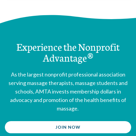
Louisiana
enacted 1992
Maine
enacted 1991
Maryland
enacted 1996
Massachusetts
enacted 2006
Michigan
enacted 2009
Experience the Nonprofit
Mississippi
enacted 2001
Advantage®
Missouri
enacted 1998
Montana
enacted 2009
Nebraska
enacted 1958
As the largest nonprofit professional association
New Hampshire
enacted 1980
serving massage therapists, massage students and
New Jersey
enacted 1998
schools, AMTA invests membership dollars in
New Mexico
enacted 1991
advocacy and promotion of the health benefits of
New York
enacted 1967
massage.
Nevada
enacted 2005
North Carolina
enacted 1998
JOIN NOW
North Dakota
enacted 1959