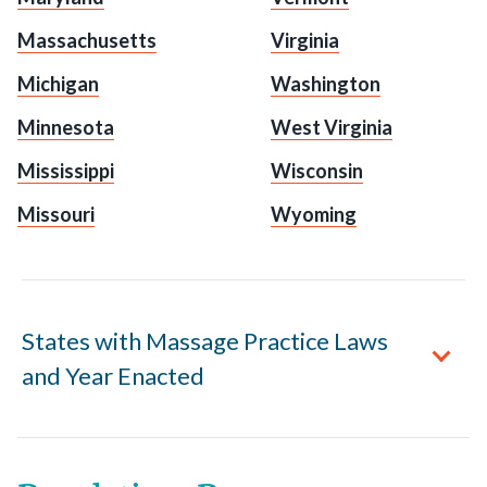
Massachusetts
Virginia
Michigan
Washington
Minnesota
West Virginia
Mississippi
Wisconsin
Missouri
Wyoming
States with Massage Practice Laws
and Year Enacted
Alabama
enacted 1996