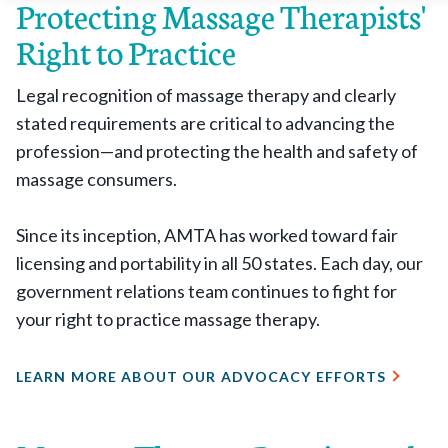
Protecting Massage Therapists'
Right to Practice
Legal recognition of massage therapy and clearly
stated requirements are critical to advancing the
profession—and protecting the health and safety of
massage consumers.
Since its inception, AMTA has worked toward fair
licensing and portability in all 50 states. Each day, our
government relations team continues to fight for
your right to practice massage therapy.
LEARN MORE ABOUT OUR ADVOCACY EFFORTS