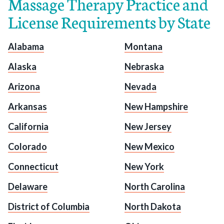
Massage Therapy Practice and
License Requirements by State
Alabama
Montana
Alaska
Nebraska
Arizona
Nevada
Arkansas
New Hampshire
California
New Jersey
Colorado
New Mexico
Connecticut
New York
Delaware
North Carolina
District of Columbia
North Dakota