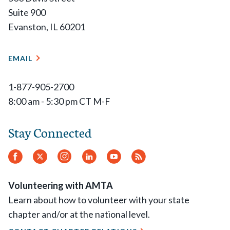
Suite 900
Evanston, IL 60201
EMAIL
1-877-905-2700
8:00 am - 5:30 pm CT M-F
Stay Connected
Facebook
Twitter
Instagram
LinkedIn
YouTube
RSS
Feed
Volunteering with AMTA
Learn about how to volunteer with your state
chapter and/or at the national level.