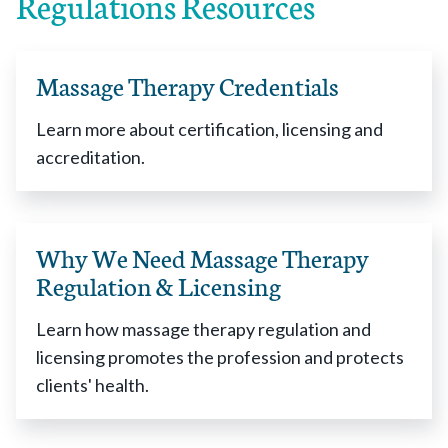
Regulations Resources
Alaska
enacted 2014
Arizona
enacted 2003
Arkansas
enacted 1951
Massage Therapy Credentials
California
enacted 2008
Colorado
enacted 2008
Learn more about certification, licensing and
Connecticut
enacted 1993
accreditation.
Delaware
enacted 1993
District of Columbia
enacted 1994
Florida
enacted 1943
Why We Need Massage Therapy
Georgia
enacted 2005
Regulation & Licensing
Hawaii
enacted 1947
Idaho
enacted 2012
Learn how massage therapy regulation and
Illinois
enacted 2002
licensing promotes the profession and protects
Indiana
enacted 2007
clients' health.
Iowa
enacted 1992
Kentucky
enacted 2003