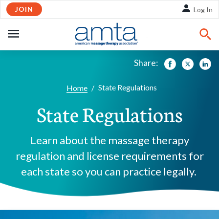
JOIN
Skip to Main Content
Log In
OPEN
NAVIGATION
Share:
Facebook
Twitte
Li
State Regulations
Home
/
State Regulations
Learn about the massage therapy
regulation and license requirements for
each state so you can practice legally.