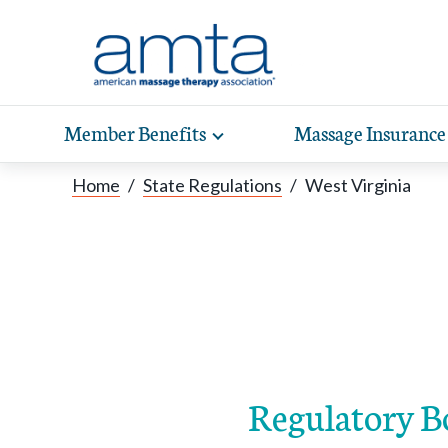
Skip to Main Content
Member Benefits
Massage Insurance
Toggle
expand
Exp
sub-
Home
/
State Regulations
/
West Virginia
hea
navigation
items
wit
Regulatory B