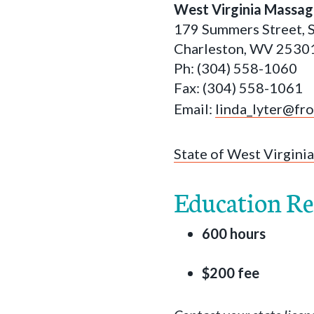
West Virginia Massag
179 Summers Street, 
Charleston, WV 2530
Ph: (304) 558-1060
Fax: (304) 558-1061
Email:
linda_lyter@fr
State of West Virginia
Education R
600 hours
$200 fee