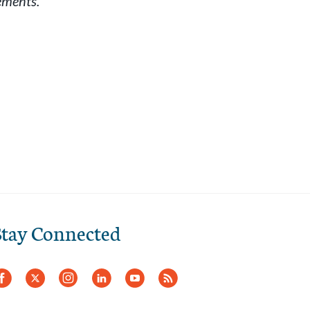
ements.
Stay Connected
Facebook
Twitter
Instagram
LinkedIn
YouTube
RSS
Feed