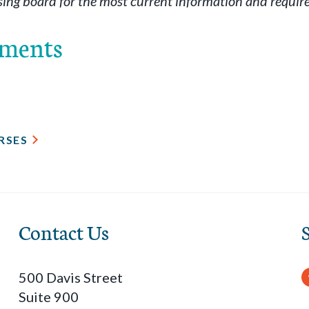
sing board for the most current information and requir
ements
RSES
Contact Us
500 Davis Street
Suite 900