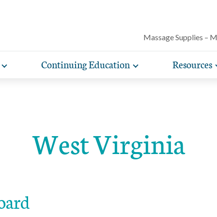
Massage Supplies – 
Continuing Education
Resources
Toggle
Toggle
Our award-winning magazine features c
expand
expand
lore free, downloadable resources promoting the many
AMTA offers a variety of rigorously vetted massage 
AMTA offers you more for less. Enjoy member d
Protect your practice with massage liability i
articles on massage techniques, the sci
sub-
sub-
lth and wellness benefits of massage that you can share
continuing education classes and training, available on
help you run and manage your massage therapy 
navigation
navigation
included with AMTA membership.
massage can help for client conditions, 
items
items
h your clients.
in-person. AMTA members save up to 40%!
when you join AMTA.
self-care tips and more.
West Virginia
oard