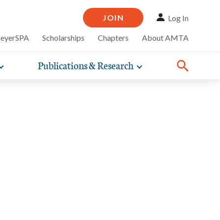
JOIN
Log In
MeyerSPA
Scholarships
Chapters
About AMTA
Publications & Research
Toggle
Toggle
ompelling
expand
expand
therapy
iscounts that
nsurance
ence of how
sub-
sub-
Share:
line and
practice
Facebook
Twitter
Linked
navigation
navigation
business guidance,
items
items