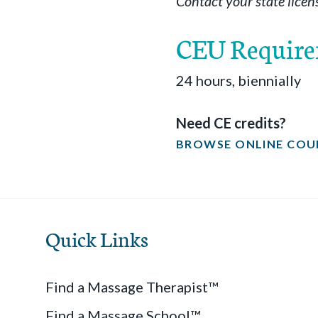
Contact your state licen
CEU Requir
24 hours, biennially
Need CE credits?
BROWSE ONLINE COU
Quick Links
Find a Massage Therapist™
Find a Massage School™