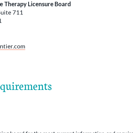
e Therapy Licensure Board
Suite 711
1
ontier.com
equirements