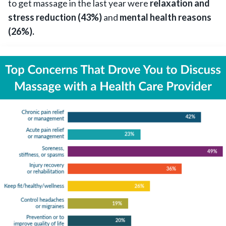
to get massage in the last year were
relaxation and
stress reduction (43%)
and
mental health reasons
(26%).