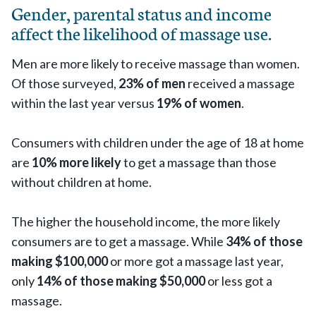
Gender, parental status and income
affect the likelihood of massage use.
Men are more likely to receive massage than women.
Of those surveyed,
23% of men
received a massage
within the last year versus
19% of women
.
Consumers with children under the age of 18 at home
are
10% more likely
to get a massage than those
without children at home.
The higher the household income, the more likely
consumers are to get a massage. While
34% of those
making $100,000
or more got a massage last year,
only
14% of those making $50,000
or less got a
massage.