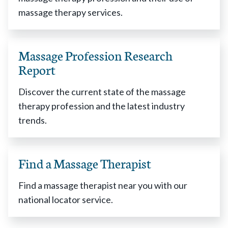
massage therapy services.
Massage Profession Research
Report
Discover the current state of the massage
therapy profession and the latest industry
trends.
Find a Massage Therapist
Find a massage therapist near you with our
national locator service.