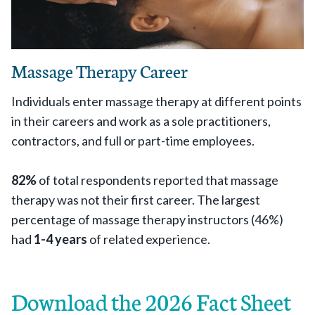
Massage Therapy Career
Individuals enter massage therapy at different points
in their careers and work as a sole practitioners,
contractors, and full or part-time employees.
82%
of total respondents reported that massage
therapy was not their first career. The largest
percentage of massage therapy instructors (46%)
had
1-4 years
of related experience.
Download the 2026 Fact Sheet