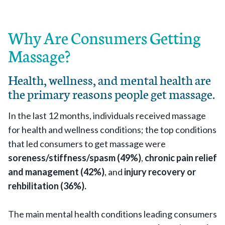
Why Are Consumers Getting
Massage?
Health, wellness, and mental health are
the primary reasons people get massage.
In the last 12 months, individuals received massage
for health and wellness conditions; the top conditions
that led consumers to get massage were
soreness/stiffness/spasm (49%)
,
chronic pain relief
and management (42%)
, and
injury recovery or
rehbilitation (36%).
The main mental health conditions leading consumers