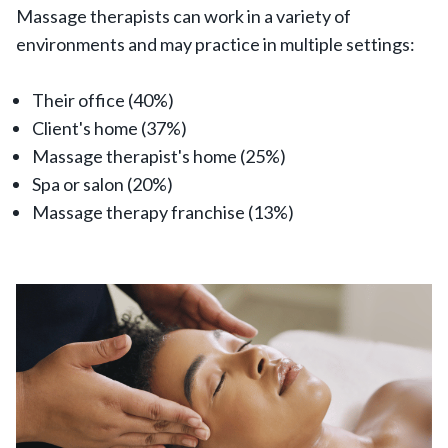
Massage therapists can work in a variety of
environments and may practice in multiple settings:
Their office (40%)
Client's home (37%)
Massage therapist's home (25%)
Spa or salon (20%)
Massage therapy franchise (13%)