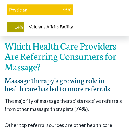
Which Health Care Providers
Are Referring Consumers for
Massage?
Massage therapy's growing role in
health care has led to more referrals
The majority of massage therapists receive referrals
from other massage therapists (
74%
).
Other top referral sources are other health care