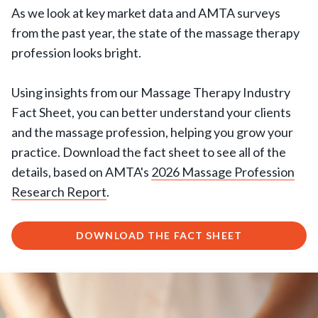
As we look at key market data and AMTA surveys
from the past year, the state of the massage therapy
profession looks bright.
Using insights from our Massage Therapy Industry
Fact Sheet, you can better understand your clients
and the massage profession, helping you grow your
practice. Download the fact sheet to see all of the
details, based on AMTA's
2026 Massage Profession
Research Report
.
DOWNLOAD THE FACT SHEET