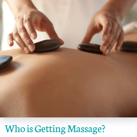
Who is Getting Massage?