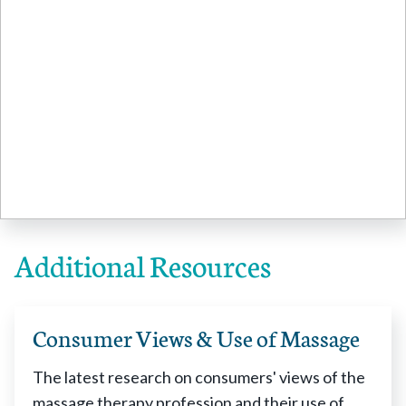
Additional Resources
Consumer Views & Use of Massage
The latest research on consumers' views of the
massage therapy profession and their use of