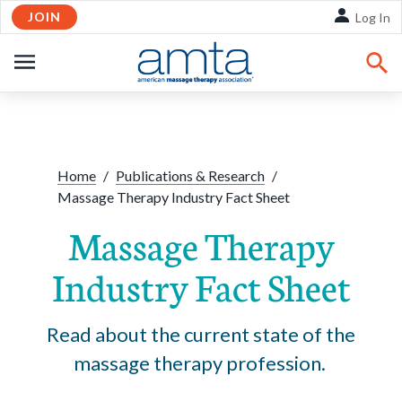
JOIN
Skip to Main Content
Log In
OPEN
NAVIGATION
Share:
Facebook
Twitte
Li
Home
/
Publications & Research
/
Massage Therapy Industry Fact Sheet
Massage Therapy
Industry Fact Sheet
Read about the current state of the
massage therapy profession.