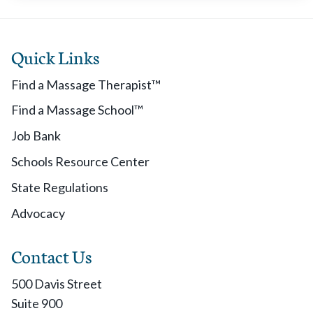
Quick Links
Find a Massage Therapist™
Find a Massage School™
Job Bank
Schools Resource Center
State Regulations
Advocacy
Contact Us
500 Davis Street
Suite 900