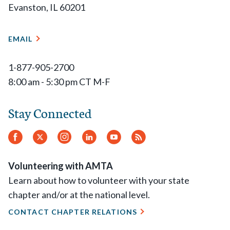
Evanston, IL 60201
EMAIL
1-877-905-2700
8:00 am - 5:30 pm CT M-F
Stay Connected
Facebook
Twitter
Instagram
LinkedIn
YouTube
RSS
Feed
Volunteering with AMTA
Learn about how to volunteer with your state
chapter and/or at the national level.
CONTACT CHAPTER RELATIONS