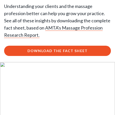
Understanding your clients and the massage
profession better can help you grow your practice.
See all of these insights by downloading the complete
fact sheet, based on
AMTA's Massage Profession
Research Report.
DOWNLOAD THE FACT SHEET