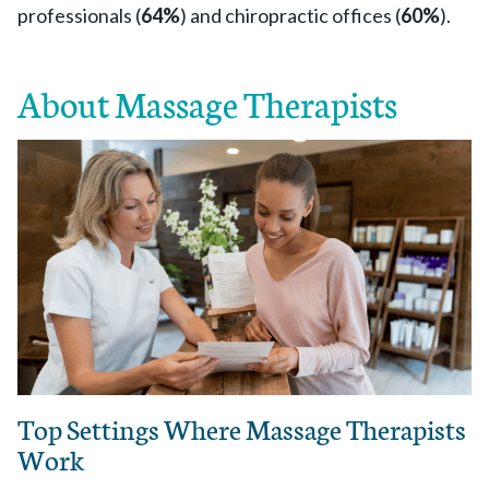
professionals (
64%
) and chiropractic offices (
60%
).
About Massage Therapists
Top Settings Where Massage Therapists
Work