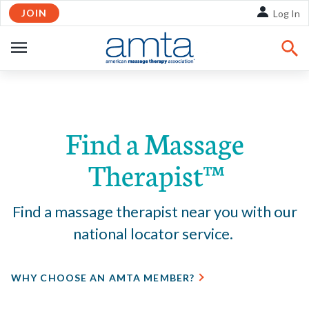
JOIN
Skip to Main Content
Log In
OPEN
NAVIGATION
Share:
Facebook
Twitte
Li
Find a Massage
Therapist™
Find a massage therapist near you with our
national locator service.
WHY CHOOSE AN AMTA MEMBER?