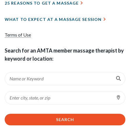
25 REASONS TO GET A MASSAGE
WHAT TO EXPECT AT A MASSAGE SESSION
Terms of Use
Search for an AMTA member massage therapist by
keyword or location:
Ent
Keyword
Sea
Loc
Location
SEARCH