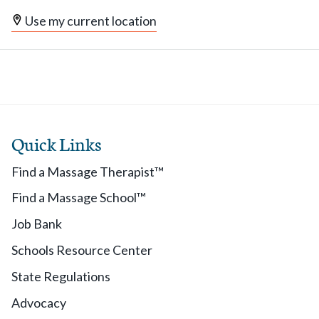
Use my current location
Quick Links
Find a Massage Therapist™
Find a Massage School™
Job Bank
Schools Resource Center
State Regulations
Advocacy