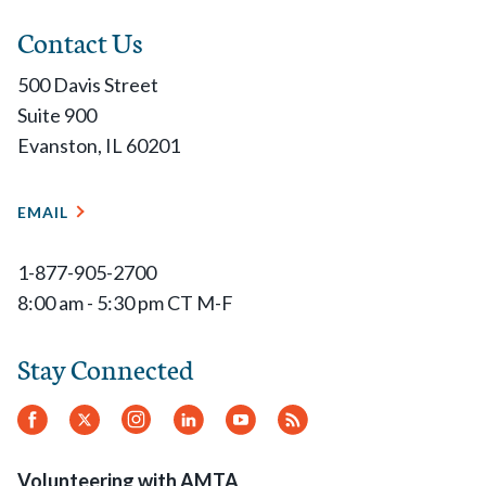
Contact Us
500 Davis Street
Suite 900
Evanston, IL 60201
EMAIL
1-877-905-2700
8:00 am - 5:30 pm CT M-F
Stay Connected
Facebook
Twitter
Instagram
LinkedIn
YouTube
RSS
Feed
Volunteering with AMTA