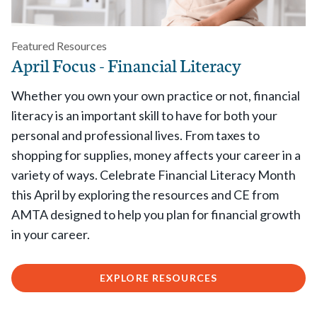
Featured Resources
April Focus - Financial Literacy
Whether you own your own practice or not, financial
literacy is an important skill to have for both your
personal and professional lives. From taxes to
shopping for supplies, money affects your career in a
variety of ways. Celebrate Financial Literacy Month
this April by exploring the resources and CE from
AMTA designed to help you plan for financial growth
in your career.
EXPLORE RESOURCES