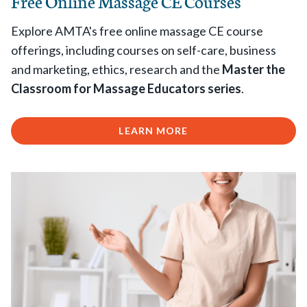
Free Online Massage CE Courses
Explore AMTA's free online massage CE course
offerings, including courses on self-care, business
and marketing, ethics, research and the
Master the
Classroom for Massage Educators series
.
LEARN MORE