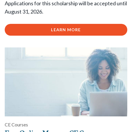
Applications for this scholarship will be accepted until
August 31, 2026.
LEARN MORE
CE Courses