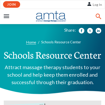
JOIN
Skip to Main Content
Log In
OPEN
NAVIGATION
Share:
Facebook
Twitte
Li
Schools Resource Center
Home
/
Schools Resource Center
Attract massage therapy students to your
school and help keep them enrolled and
successful through their graduation.