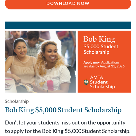
DOWNLOAD NOW
Scholarship
Bob King $5,000 Student Scholarship
Don't let your students miss out on the opportunity
to apply for the Bob King $5,000 Student Scholarship.