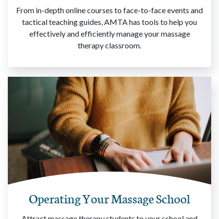
From in-depth online courses to face-to-face events and
tactical teaching guides, AMTA has tools to help you
effectively and efficiently manage your massage
therapy classroom.
Operating Your Massage School
Attract massage therapy students to your school and