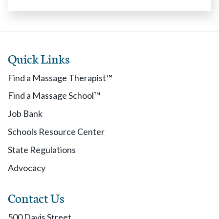
Quick Links
Find a Massage Therapist™
Find a Massage School™
Job Bank
Schools Resource Center
State Regulations
Advocacy
Contact Us
500 Davis Street