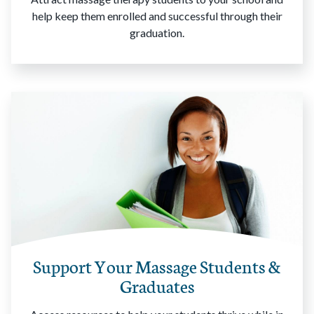
help keep them enrolled and successful through their
graduation.
Support Your Massage Students &
Graduates