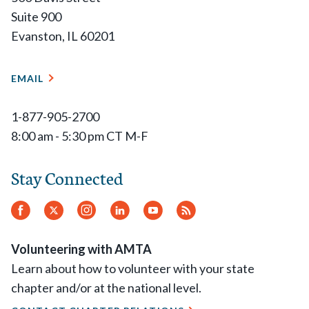
Suite 900
Evanston, IL 60201
EMAIL
1-877-905-2700
8:00 am - 5:30 pm CT M-F
Stay Connected
Facebook
Twitter
Instagram
LinkedIn
YouTube
RSS
Feed
Volunteering with AMTA
Learn about how to volunteer with your state
chapter and/or at the national level.