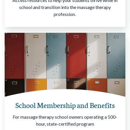
Access resources to help your students thrive while in
school and transition into the massage therapy
profession.
School Membership and Benefits
For massage therapy school owners operating a 500-
hour, state-certified program