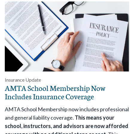
Insurance Update
AMTA School Membership Now
Includes Insurance Coverage
AMTA School Membership now includes professional
and general liability coverage.
This means your
school, instructors, and advisors are now afforded