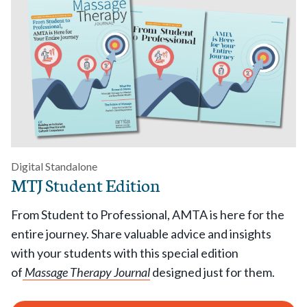
Digital Standalone
MTJ Student Edition
From Student to Professional, AMTA is here for the
entire journey. Share valuable advice and insights
with your students with this special edition
of
Massage Therapy Journal
designed just for them.