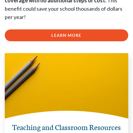
coverage with no additional steps or cost.
This
benefit could save your school thousands of dollars
per year!
LEARN MORE
Teaching and Classroom Resources