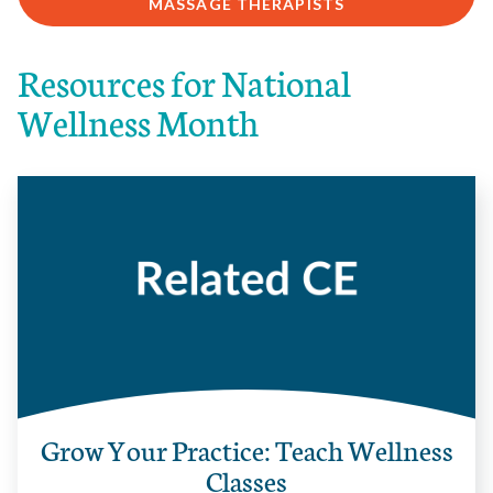
MASSAGE THERAPISTS
Resources for National
Wellness Month
Grow Your Practice: Teach Wellness
Classes