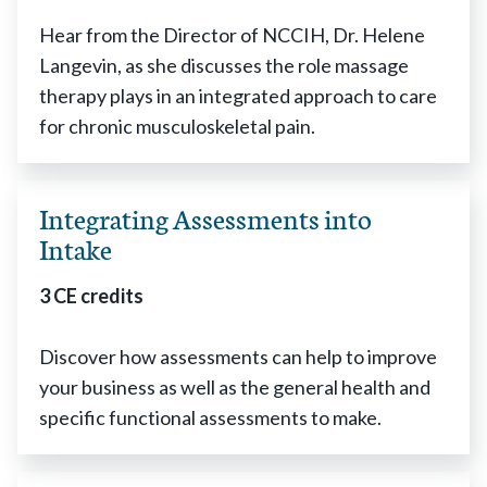
Hear from the Director of NCCIH, Dr. Helene
Langevin, as she discusses the role massage
therapy plays in an integrated approach to care
for chronic musculoskeletal pain.
Integrating Assessments into
Intake
3 CE credits
Discover how assessments can help to improve
your business as well as the general health and
specific functional assessments to make.