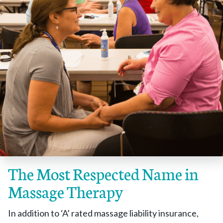
The Most Respected Name in
Massage Therapy
In addition to ‘A’ rated massage liability insurance,