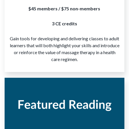
$45 members / $75 non-members
3 CE credits
Gain tools for developing and delivering classes to adult
learners that will both highlight your skills and introduce
or reinforce the value of massage therapy in a health
care regimen.