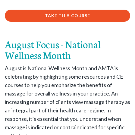
TAKE THIS COURSE
August Focus - National
Wellness Month
August is National Wellness Month and AMTA is
celebrating by highlighting some resources and CE
courses to help you emphasize the benefits of
massage for overall wellness in your practice. An
increasing number of clients view massage therapy as
an integral part of their health care regime. In
response, it’s essential that you understand when
massage is indicated or contraindicated for specific