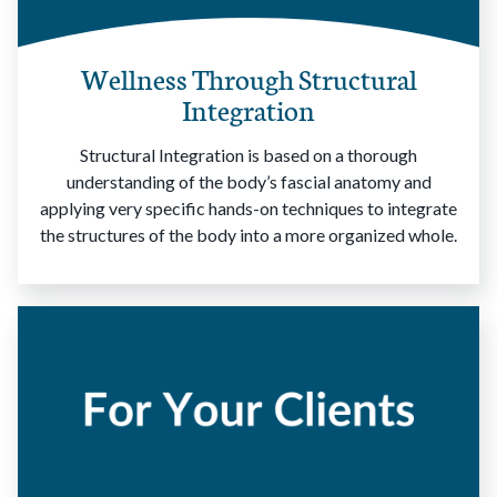
Wellness Through Structural
Integration
Structural Integration is based on a thorough
understanding of the body’s fascial anatomy and
applying very specific hands-on techniques to integrate
the structures of the body into a more organized whole.