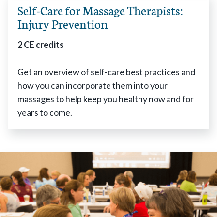
Self-Care for Massage Therapists:
Injury Prevention
2 CE credits
Get an overview of self-care best practices and
how you can incorporate them into your
massages to help keep you healthy now and for
years to come.