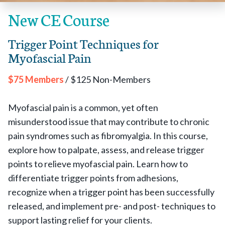
New CE Course
Trigger Point Techniques for
Myofascial Pain
$75 Members
/ $125 Non-Members
Myofascial pain is a common, yet often
misunderstood issue that may contribute to chronic
pain syndromes such as fibromyalgia. In this course,
explore how to palpate, assess, and release trigger
points to relieve myofascial pain. Learn how to
differentiate trigger points from adhesions,
recognize when a trigger point has been successfully
released, and implement pre- and post- techniques to
support lasting relief for your clients.