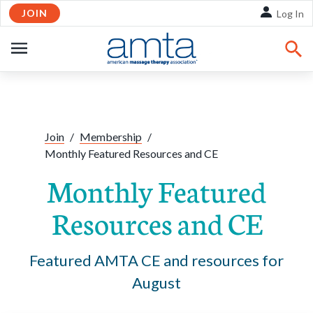
JOIN
Skip to Main Content
Log In
OPEN
NAVIGATION
Share:
Facebook
Twitte
Li
Join
/
Membership
/
Monthly Featured Resources and CE
Monthly Featured
Resources and CE
Featured AMTA CE and resources for
August