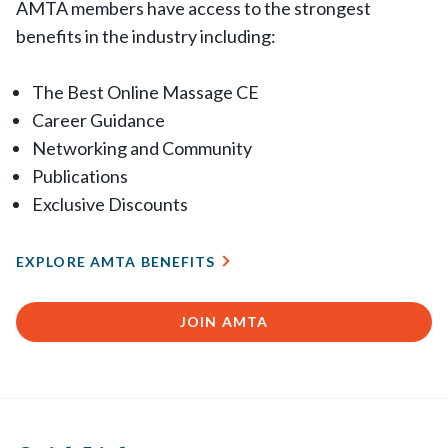
AMTA members have access to the strongest
benefits in the industry including:
The Best Online Massage CE
Career Guidance
Networking and Community
Publications
Exclusive Discounts
EXPLORE AMTA BENEFITS
JOIN AMTA