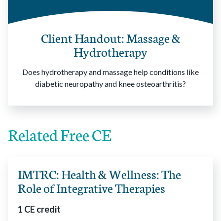
Client Handout: Massage &
Hydrotherapy
Does hydrotherapy and massage help conditions like
diabetic neuropathy and knee osteoarthritis?
Related Free CE
IMTRC: Health & Wellness: The
Role of Integrative Therapies
1 CE credit