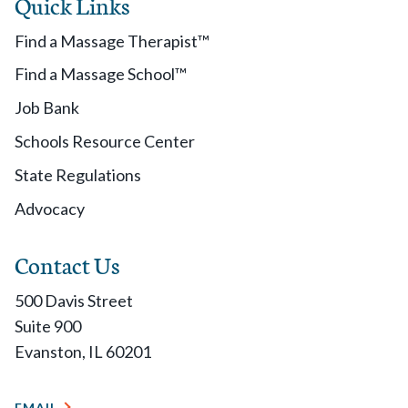
Quick Links
Find a Massage Therapist™
Find a Massage School™
Job Bank
Schools Resource Center
State Regulations
Advocacy
Contact Us
500 Davis Street
Suite 900
Evanston, IL 60201
EMAIL