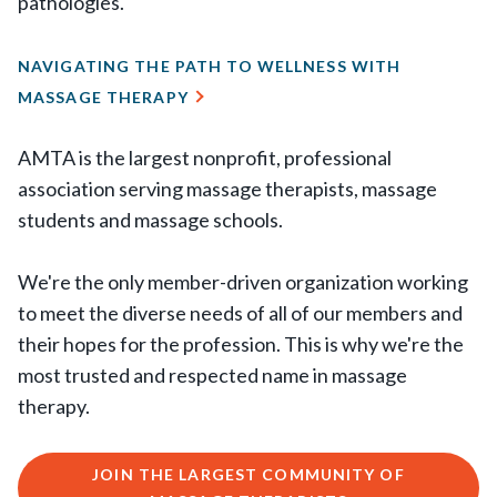
pathologies.
NAVIGATING THE PATH TO WELLNESS WITH
MASSAGE THERAPY
AMTA is the largest nonprofit, professional
association serving massage therapists, massage
students and massage schools.
We're the only member-driven organization working
to meet the diverse needs of all of our members and
their hopes for the profession. This is why we're the
most trusted and respected name in massage
therapy.
JOIN THE LARGEST COMMUNITY OF