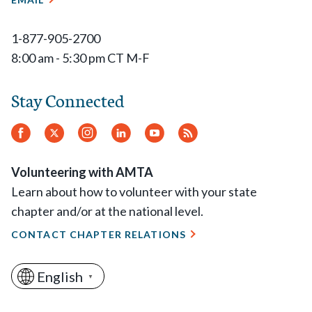
1-877-905-2700
8:00 am - 5:30 pm CT M-F
Stay Connected
Facebook
Twitter
Instagram
LinkedIn
YouTube
RSS
Feed
Volunteering with AMTA
Learn about how to volunteer with your state
chapter and/or at the national level.
CONTACT CHAPTER RELATIONS
English
▼