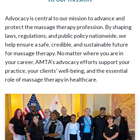
Advocacy is central to our mission to advance and
protect the massage therapy profession. By shaping
laws, regulations, and public policy nationwide, we
help ensure a safe, credible, and sustainable future
for massage therapy. No matter where you are in
your career, AMTA’s advocacy efforts support your
practice, your clients’ well-being, and the essential
role of massage therapy in healthcare.