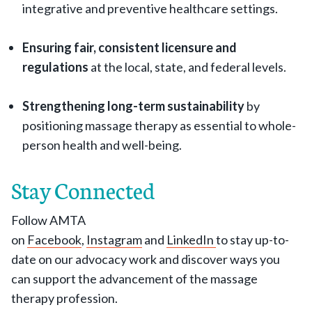
integrative and preventive healthcare settings.
Ensuring fair, consistent licensure and
regulations
at the local, state, and federal levels.
Strengthening long-term sustainability
by
positioning massage therapy as essential to whole-
person health and well-being.
Stay Connected
Follow AMTA
on
Facebook
,
Instagram
and
LinkedIn
to stay up-to-
date on our advocacy work and discover ways you
can support the advancement of the massage
therapy profession.