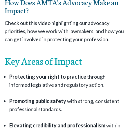
How Does AMTA's Advocacy Make an
Impact?
Check out this video highlighting our advocacy
priorities, how we work with lawmakers, and how you
can get involved in protecting your profession.
Key Areas of Impact
Protecting your right to practice
through
informed legislative and regulatory action.
Promoting public safety
with strong, consistent
professional standards.
Elevating credibility and professionalism
within