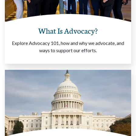
What Is Advocacy?
Explore Advocacy 101, how and why we advocate, and
ways to support our efforts.