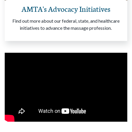
AMTA's Advocacy Initiatives
Find out more about our federal, state, and healthcare
initiatives to advance the massage profession.