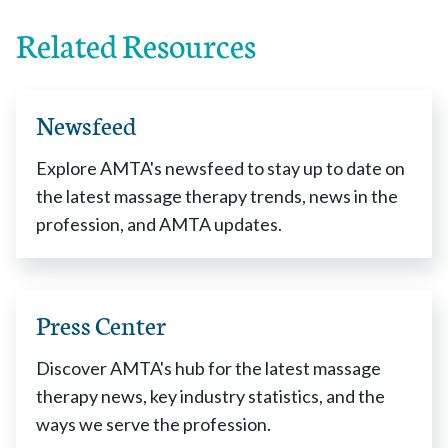
Related Resources
Newsfeed
Explore AMTA's newsfeed to stay up to date on
the latest massage therapy trends, news in the
profession, and AMTA updates.
Press Center
Discover AMTA's hub for the latest massage
therapy news, key industry statistics, and the
ways we serve the profession.