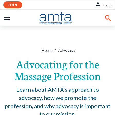
JOIN
Skip to Main Content
Log In
OPEN
NAVIGATION
Share:
Facebook
Twitte
Li
Advocacy
Home
/
Advocating for the
Massage Profession
Learn about AMTA's approach to
advocacy, how we promote the
profession, and why advocacy is important
to our mission.