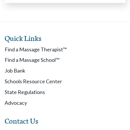
Quick Links
Find a Massage Therapist™
Find a Massage School™
Job Bank
Schools Resource Center
State Regulations
Advocacy
Contact Us