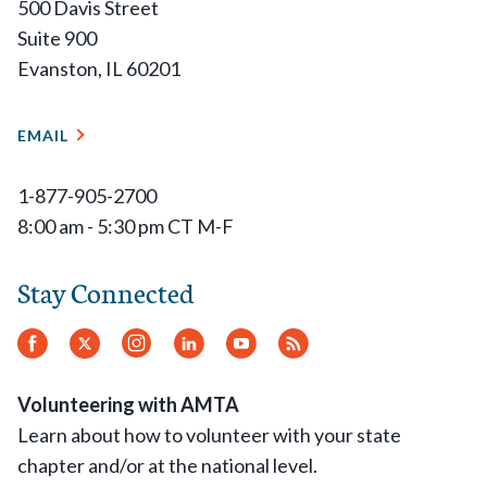
500 Davis Street
Suite 900
Evanston, IL 60201
EMAIL
1-877-905-2700
8:00 am - 5:30 pm CT M-F
Stay Connected
Facebook
Twitter
Instagram
LinkedIn
YouTube
RSS
Feed
Volunteering with AMTA
Learn about how to volunteer with your state
chapter and/or at the national level.