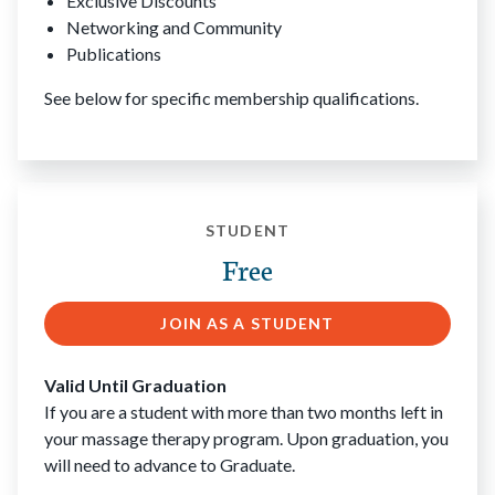
Exclusive Discounts
Networking and Community
Publications
See below for specific membership qualifications.
STUDENT
Free
JOIN AS A STUDENT
Valid Until Graduation
If you are a student with more than two months left in
your massage therapy program. Upon graduation, you
will need to advance to Graduate.