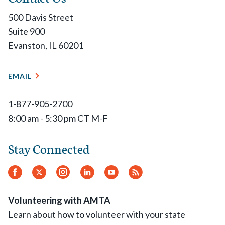
500 Davis Street
Suite 900
Evanston, IL 60201
EMAIL
1-877-905-2700
8:00 am - 5:30 pm CT M-F
Stay Connected
Facebook
Twitter
Instagram
LinkedIn
YouTube
RSS
Feed
Volunteering with AMTA
Learn about how to volunteer with your state