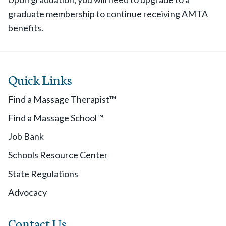
graduate membership to continue receiving AMTA
benefits.
Quick Links
Find a Massage Therapist™
Find a Massage School™
Job Bank
Schools Resource Center
State Regulations
Advocacy
Contact Us