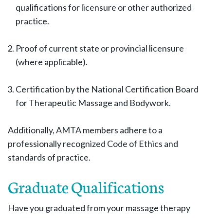
qualifications for licensure or other authorized
practice.
Proof of current state or provincial licensure
(where applicable).
Certification by the National Certification Board
for Therapeutic Massage and Bodywork.
Additionally, AMTA members adhere to a
professionally recognized Code of Ethics and
standards of practice.
Graduate Qualifications
Have you graduated from your massage therapy