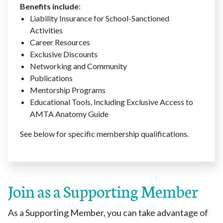
Benefits include
:
Liability Insurance for School-Sanctioned
Activities
Career Resources
Exclusive Discounts
Networking and Community
Publications
Mentorship Programs
Educational Tools, Including Exclusive Access to
AMTA Anatomy Guide
See below for specific membership qualifications.
Join as a Supporting Member
As a Supporting Member, you can take advantage of