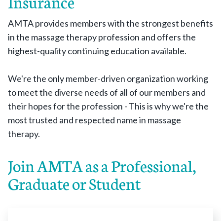
Insurance
AMTA provides members with the strongest benefits
in the massage therapy profession and offers the
highest-quality continuing education available.
We're the only member-driven organization working
to meet the diverse needs of all of our members and
their hopes for the profession - This is why we're the
most trusted and respected name in massage
therapy.
Join AMTA as a Professional,
Graduate or Student