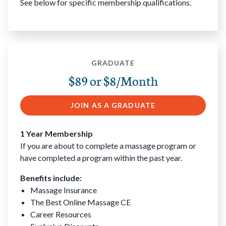
See below for specific membership qualifications.
GRADUATE
$89 or $8/Month
JOIN AS A GRADUATE
1 Year Membership
If you are about to complete a massage program or
have completed a program within the past year.
Benefits include:
Massage Insurance
The Best Online Massage CE
Career Resources