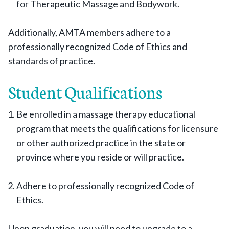
for Therapeutic Massage and Bodywork.
Additionally, AMTA members adhere to a
professionally recognized Code of Ethics and
standards of practice.
Student Qualifications
Be enrolled in a massage therapy educational
program that meets the qualifications for licensure
or other authorized practice in the state or
province where you reside or will practice.
Adhere to professionally recognized Code of
Ethics.
Upon graduation, you will need to upgrade to a