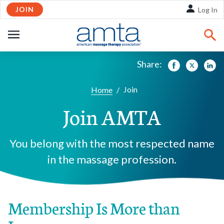
JOIN
Skip to Main Content
Log In
OPEN
NAVIGATION
Share:
Facebook
Twitte
Li
Join
Home
/
Join AMTA
You belong with the most respected name
in the massage profession.
Membership Is More than