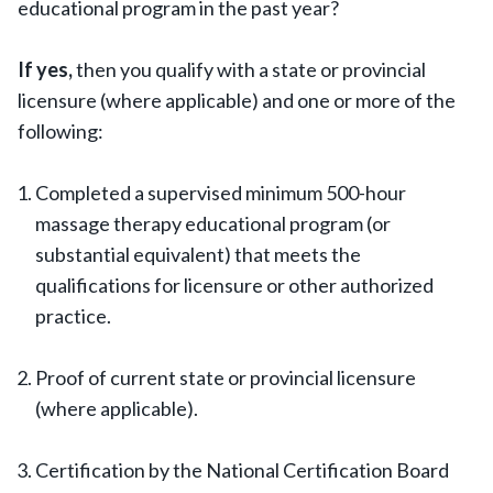
educational program in the past year?
If yes,
then you qualify with a state or provincial
licensure (where applicable) and one or more of the
following:
Completed a supervised minimum 500-hour
massage therapy educational program (or
substantial equivalent) that meets the
qualifications for licensure or other authorized
practice.
Proof of current state or provincial licensure
(where applicable).
Certification by the National Certification Board