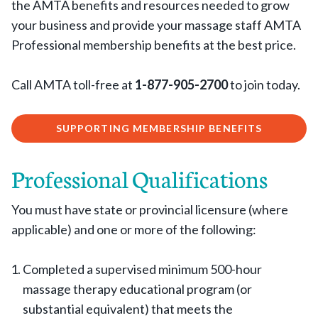
the AMTA benefits and resources needed to grow
your business and provide your massage staff AMTA
Professional membership benefits at the best price.
Call AMTA toll-free at
1-877-905-2700
to join today.
SUPPORTING MEMBERSHIP BENEFITS
Professional Qualifications
You must have state or provincial licensure (where
applicable) and one or more of the following:
Completed a supervised minimum 500-hour
massage therapy educational program (or
substantial equivalent) that meets the