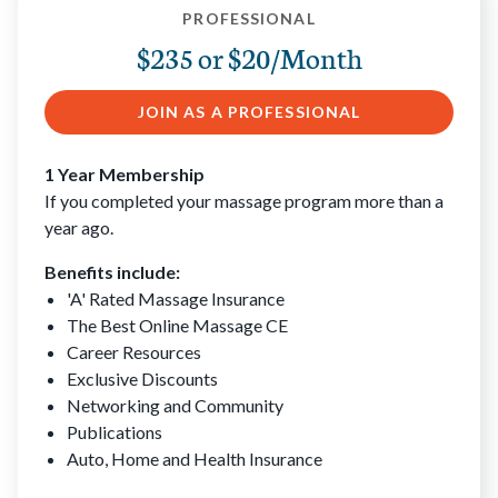
PROFESSIONAL
$235 or $20/Month
JOIN AS A PROFESSIONAL
1 Year Membership
If you completed your massage program more than a
year ago.
Benefits include:
'A' Rated Massage Insurance
The Best Online Massage CE
Career Resources
Exclusive Discounts
Networking and Community
Publications
Auto, Home and Health Insurance