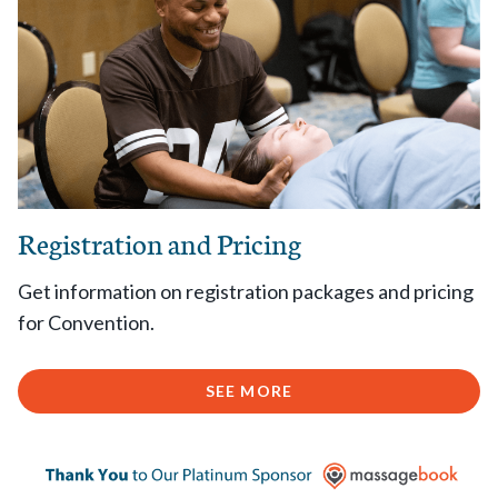
Registration and Pricing
Get information on registration packages and pricing
for Convention.
SEE MORE