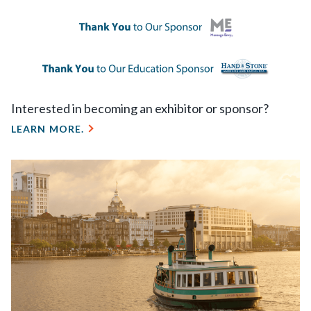
Interested in becoming an exhibitor or sponsor?
LEARN MORE.