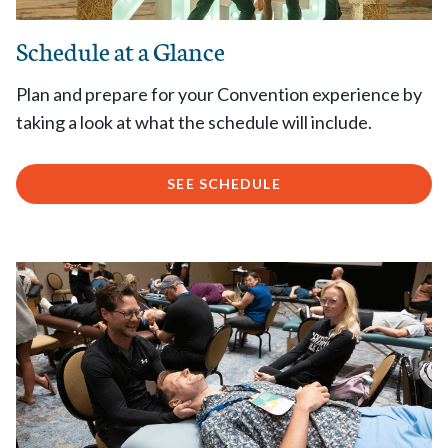
Schedule at a Glance
Plan and prepare for your Convention experience by
taking a look at what the schedule will include.
SEE SCHEDULE