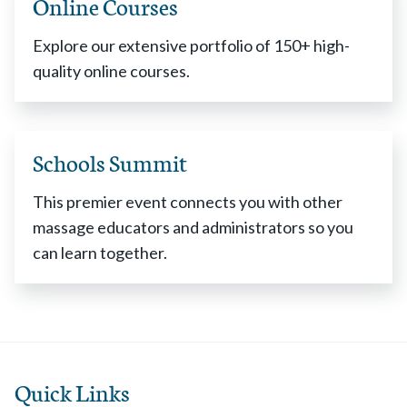
Online Courses
Explore our extensive portfolio of 150+ high-
quality online courses.
Schools Summit
This premier event connects you with other
massage educators and administrators so you
can learn together.
Quick Links