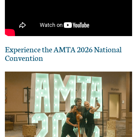
Experience the AMTA 2026 National
Convention