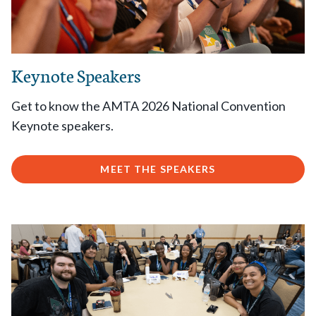
Keynote Speakers
Get to know the AMTA 2026 National Convention
Keynote speakers.
MEET THE SPEAKERS