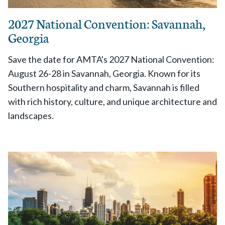
2027 National Convention: Savannah,
Georgia
Save the date for AMTA's 2027 National Convention:
August 26-28 in Savannah, Georgia. Known for its
Southern hospitality and charm, Savannah is filled
with rich history, culture, and unique architecture and
landscapes.