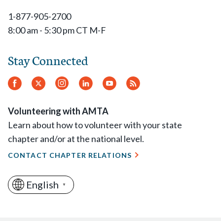
1-877-905-2700
8:00 am - 5:30 pm CT M-F
Stay Connected
Facebook
Twitter
Instagram
LinkedIn
YouTube
RSS
Feed
Volunteering with AMTA
Learn about how to volunteer with your state
chapter and/or at the national level.
CONTACT CHAPTER RELATIONS
English
▼