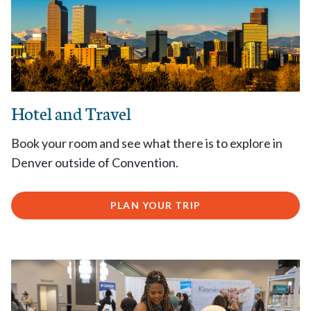
Hotel and Travel
Book your room and see what there is to explore in
Denver outside of Convention.
PLAN YOUR TRIP