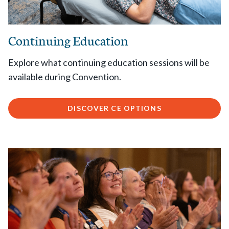
Continuing Education
Explore what continuing education sessions will be
available during Convention.
DISCOVER CE OPTIONS