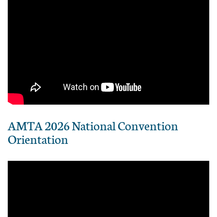
AMTA 2026 National Convention
Orientation