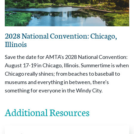
2028 National Convention: Chicago,
Illinois
Save the date for AMTA's 2028 National Convention:
August 17-19 in Chicago, Illinois. Summertime is when
Chicago really shines; from beaches to baseball to
museums and everything in between, there's
something for everyone in the Windy City.
Additional Resources