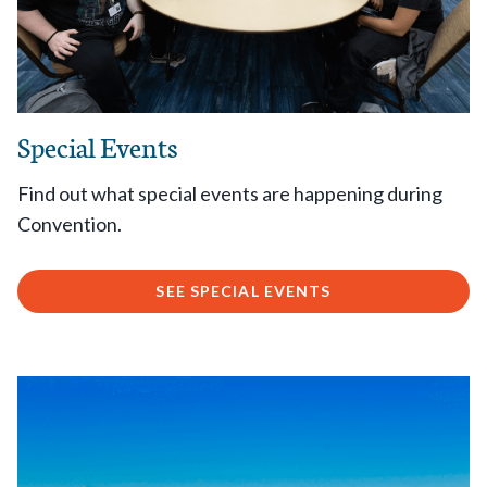
Special Events
Find out what special events are happening during
Convention.
SEE SPECIAL EVENTS