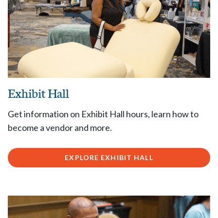
Exhibit Hall
Get information on Exhibit Hall hours, learn how to
become a vendor and more.
EXPLORE EXHIBIT HALL