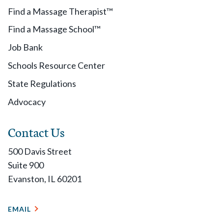
Find a Massage Therapist™
Find a Massage School™
Job Bank
Schools Resource Center
State Regulations
Advocacy
Contact Us
500 Davis Street
Suite 900
Evanston, IL 60201
EMAIL