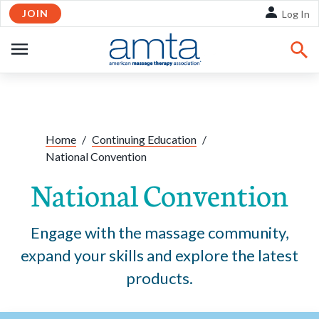
JOIN
Skip to Main Content
Log In
OPEN
NAVIGATION
Share:
Facebook
Twitte
Li
Home
/
Continuing Education
/
National Convention
National Convention
Engage with the massage community,
expand your skills and explore the latest
products.