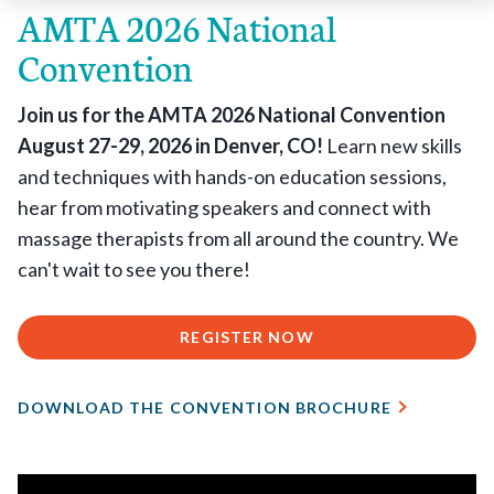
AMTA 2026 National
Convention
Join us for the AMTA 2026 National Convention
August 27-29, 2026 in Denver, CO!
Learn new skills
and techniques with hands-on education sessions,
hear from motivating speakers and connect with
massage therapists from all around the country. We
can't wait to see you there!
REGISTER NOW
DOWNLOAD THE CONVENTION BROCHURE