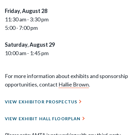
Friday, August 28
11:30 am - 3:30 pm
5:00 - 7:00 pm
Saturday, August 29
10:00 am - 1:45 pm
For more information about exhibits and sponsorship
opportunities, contact
Hallie Brown
.
VIEW EXHIBITOR PROSPECTUS
VIEW EXHIBIT HALL FLOORPLAN