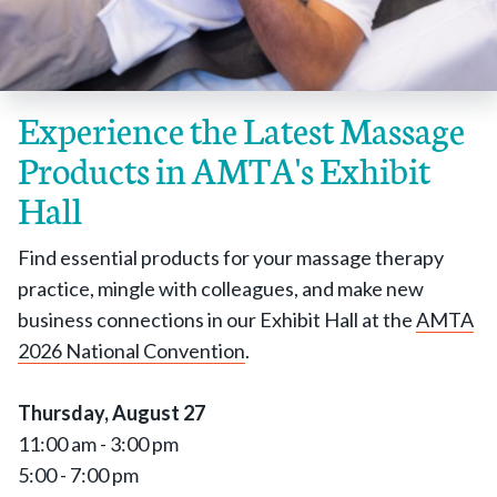
Experience the Latest Massage
Products in AMTA's Exhibit
Hall
Find essential products for your massage therapy
practice, mingle with colleagues, and make new
business connections in our Exhibit Hall at the
AMTA
2026 National Convention
.
Thursday, August 27
11:00 am - 3:00 pm
5:00 - 7:00 pm