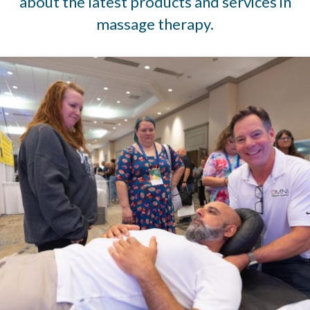
about the latest products and services in
massage therapy.