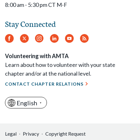
8:00 am - 5:30 pm CT M-F
Stay Connected
Facebook
Twitter
Instagram
LinkedIn
YouTube
RSS
Feed
Volunteering with AMTA
Learn about how to volunteer with your state
chapter and/or at the national level.
CONTACT CHAPTER RELATIONS
English
▼
Legal
Privacy
Copyright Request