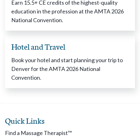
Earn 15.5+ CE credits of the highest-quality
education in the profession at the AMTA 2026
National Convention.
Hotel and Travel
Book your hotel and start planning your trip to
Denver for the AMTA 2026 National
Convention.
Quick Links
Find a Massage Therapist™