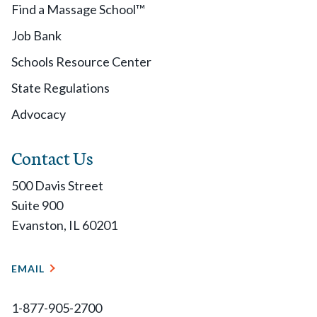
Find a Massage School™
Job Bank
Schools Resource Center
State Regulations
Advocacy
Contact Us
500 Davis Street
Suite 900
Evanston, IL 60201
EMAIL
1-877-905-2700