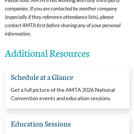
Please note: AMTA is not working with any third-party
companies. If you are contacted by another company
(especially if they reference attendance lists), please
contact AMTA first before sharing any of your personal
information.
Additional Resources
Schedule at a Glance
Get a full picture of the AMTA 2026 National
Convention events and education sessions.
Education Sessions