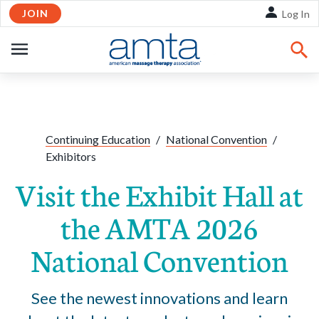
JOIN
Skip to Main Content
Log In
OPEN
NAVIGATION
Share:
Facebook
Twitte
Li
Continuing Education
/
National Convention
/
Exhibitors
Visit the Exhibit Hall at
the AMTA 2026
National Convention
See the newest innovations and learn