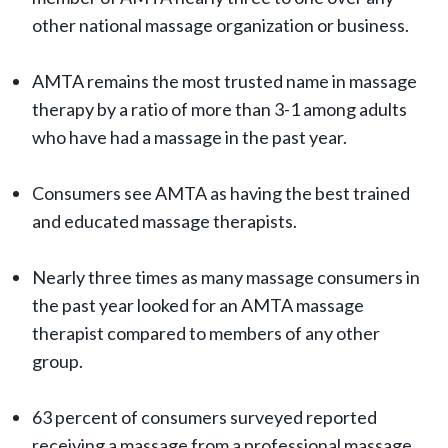
other national massage organization or business.
AMTA remains the most trusted name in massage
therapy by a ratio of more than 3-1 among adults
who have had a massage in the past year.
Consumers see AMTA as having the best trained
and educated massage therapists.
Nearly three times as many massage consumers in
the past year looked for an AMTA massage
therapist compared to members of any other
group.
63 percent of consumers surveyed reported
receiving a massage from a professional massage