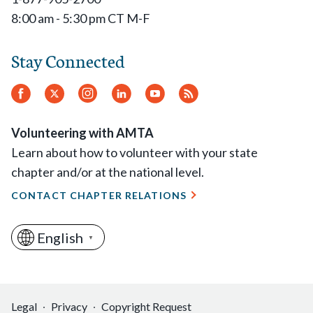
8:00 am - 5:30 pm CT M-F
Stay Connected
Facebook
Twitter
Instagram
LinkedIn
YouTube
RSS
Feed
Volunteering with AMTA
Learn about how to volunteer with your state
chapter and/or at the national level.
CONTACT CHAPTER RELATIONS
English
▼
Legal
Privacy
Copyright Request