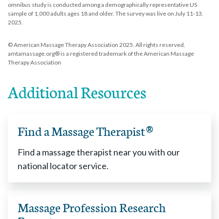
omnibus study is conducted among a demographically representative US
sample of 1,000 adults ages 18 and older. The survey was live on July 11-13,
2025.
© American Massage Therapy Association 2025. All rights reserved.
amtamassage.org® is a registered trademark of the American Massage
Therapy Association
Additional Resources
Find a Massage Therapist®
Find a massage therapist near you with our
national locator service.
Massage Profession Research