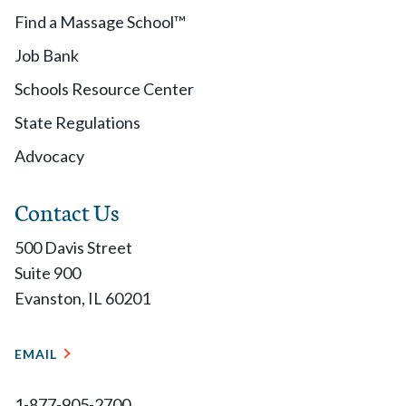
Find a Massage School™
Job Bank
Schools Resource Center
State Regulations
Advocacy
Contact Us
500 Davis Street
Suite 900
Evanston, IL 60201
EMAIL
1-877-905-2700