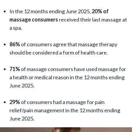
In the 12 months ending June 2025,
20% of
massage consumers
received their last massage at
a spa.
86%
of consumers agree that massage therapy
should be considered a form of health care.
71%
of massage consumers have used massage for
a health or medical reason in the 12 months ending
June 2025.
29%
of consumers had a massage for pain
relief/pain management in the 12 months ending
June 2025.