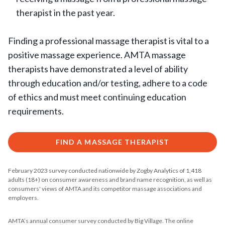
therapist in the past year.
Finding a professional massage therapist is vital to a
positive massage experience. AMTA massage
therapists have demonstrated a level of ability
through education and/or testing, adhere to a code
of ethics and must meet continuing education
requirements.
FIND A MASSAGE THERAPIST
February 2023 survey conducted nationwide by Zogby Analytics of 1,418
adults (18+) on consumer awareness and brand name recognition, as well as
consumers' views of AMTA and its competitor massage associations and
employers.
AMTA’s annual consumer survey conducted by Big Village. The online