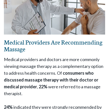
Medical Providers Are Recommending
Massage
Medical providers and doctors are more commonly
viewing massage therapy as a complementary option
to address health concerns. Of
consumers who
discussed massage therapy with their doctor or
medical provider
,
22%
were referred to a massage
therapist.
24%
indicated they were strongly recommended by