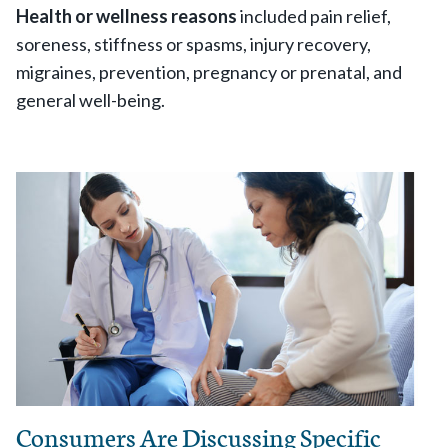
Health or wellness reasons
included pain relief,
soreness, stiffness or spasms, injury recovery,
migraines, prevention, pregnancy or prenatal, and
general well-being.
Consumers Are Discussing Specific