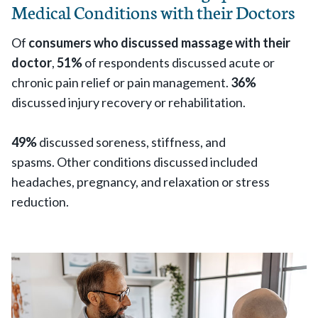
Medical Conditions with their Doctors
Of
consumers who discussed massage with their
doctor
,
51%
of respondents discussed acute or
chronic pain relief or pain management.
36%
discussed injury recovery or rehabilitation.
49%
discussed soreness, stiffness, and
spasms. Other conditions discussed included
headaches, pregnancy, and relaxation or stress
reduction.