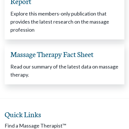
Report
Explore this members-only publication that
provides the latest research on the massage
profession
Massage Therapy Fact Sheet
Read our summary of the latest data on massage
therapy.
Quick Links
Find a Massage Therapist™