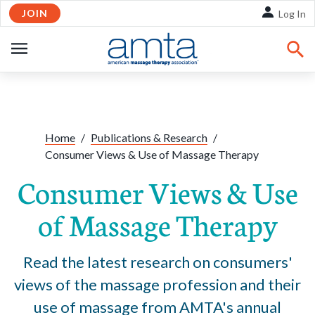
JOIN
Skip to Main Content
Log In
OPEN
NAVIGATION
Share:
Facebook
Twitte
Li
Home
/
Publications & Research
/
Consumer Views & Use of Massage Therapy
Consumer Views & Use
of Massage Therapy
Read the latest research on consumers'
views of the massage profession and their
use of massage from AMTA's annual