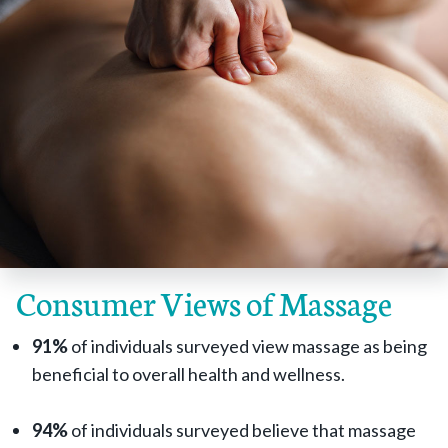
Consumer Views of Massage
91%
of individuals surveyed view massage as being
beneficial to overall health and wellness.
94%
of individuals surveyed believe that massage