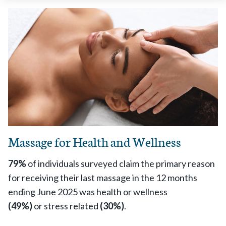
Massage for Health and Wellness
79%
of individuals surveyed claim the primary reason
for receiving their last massage in the 12 months
ending June 2025 was health or wellness
(49%)
or stress related
(30%)
.