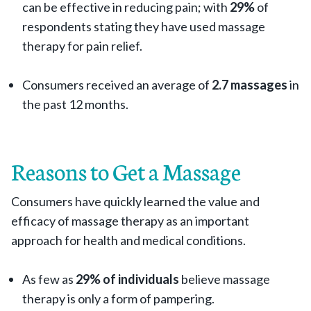
can be effective in reducing pain; with
29
%
of
respondents stating they have used massage
therapy for pain relief.
Consumers received an average of
2.7
massages
in
the past 12 months.
Reasons to Get a Massage
Consumers have quickly learned the value and
efficacy of massage therapy as an important
approach for health and medical conditions.
As few as
29
% of individuals
believe massage
therapy is only a form of pampering.