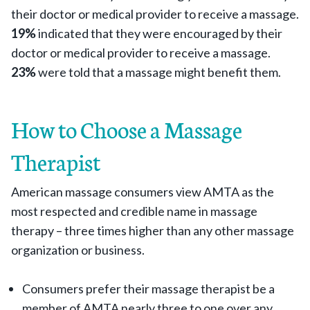
their doctor or medical provider to receive a massage.
19%
indicated that they were encouraged by their
doctor or medical provider to receive a massage.
23%
were told that a massage might benefit them.
How to Choose a Massage
Therapist
American massage consumers view AMTA as the
most respected and credible name in massage
therapy – three times higher than any other massage
organization or business.
Consumers prefer their massage therapist be a
member of AMTA nearly three to one over any