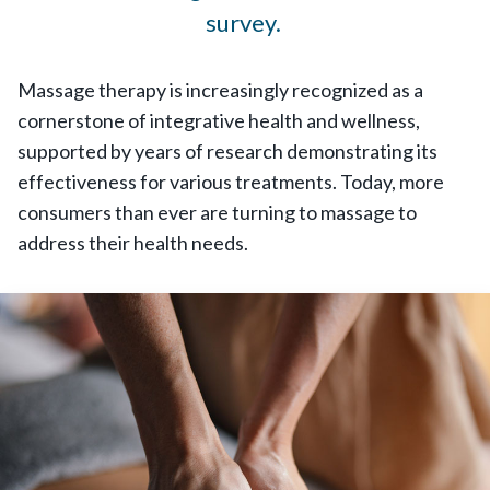
survey.
Massage therapy is increasingly recognized as a
cornerstone of integrative health and wellness,
supported by years of research demonstrating its
effectiveness for various treatments. Today, more
consumers than ever are turning to massage to
address their health needs.