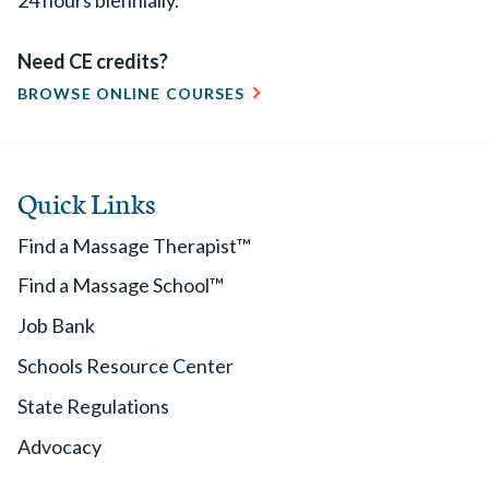
24 hours biennially.
Need CE credits?
BROWSE ONLINE COURSES
Quick Links
Find a Massage Therapist™
Find a Massage School™
Job Bank
Schools Resource Center
State Regulations
Advocacy