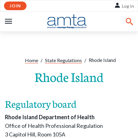
JOIN
Skip to Main Content
Log In
OPEN
NAVIGATION
Share:
Facebook
Twitte
Li
Rhode Island
Home
/
State Regulations
/
Rhode Island
Regulatory board
Rhode Island Department of Health
Office of Health Professional Regulation
3 Capitol Hill, Room 105A