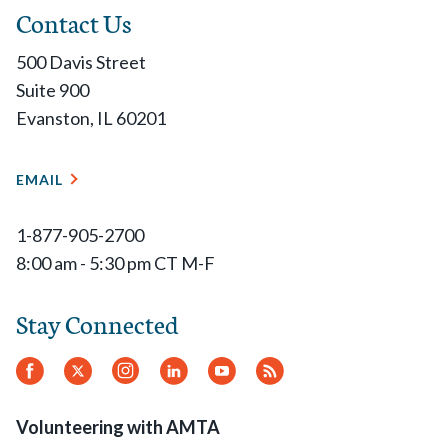
Contact Us
500 Davis Street
Suite 900
Evanston, IL 60201
EMAIL
1-877-905-2700
8:00 am - 5:30 pm CT M-F
Stay Connected
Facebook
Twitter
Instagram
LinkedIn
YouTube
RSS
Feed
Volunteering with AMTA