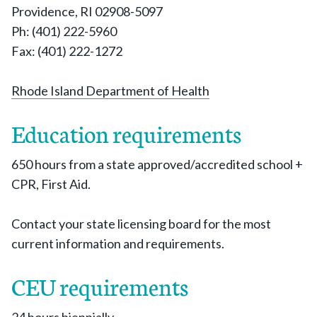
Providence, RI 02908-5097
Ph: (401) 222-5960
Fax: (401) 222-1272
Rhode Island Department of Health
Education requirements
650 hours from a state approved/accredited school +
CPR, First Aid.
Contact your state licensing board for the most
current information and requirements.
CEU requirements