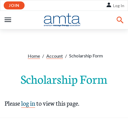
JOIN
Skip to Main Content
Log In
OPEN
NAVIGATION
Scholarship Form
Home
/
Account
/
Scholarship Form
Please
log in
to view this page.