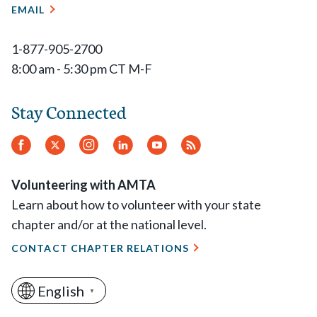
EMAIL
1-877-905-2700
8:00 am - 5:30 pm CT M-F
Stay Connected
Facebook
Twitter
Instagram
LinkedIn
YouTube
RSS
Feed
Volunteering with AMTA
Learn about how to volunteer with your state
chapter and/or at the national level.
CONTACT CHAPTER RELATIONS
English
▼