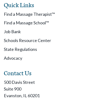
Quick Links
Find a Massage Therapist™
Find a Massage School™
Job Bank
Schools Resource Center
State Regulations
Advocacy
Contact Us
500 Davis Street
Suite 900
Evanston, IL 60201