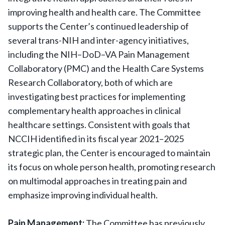
improving health and health care. The Committee
supports the Center’s continued leadership of
several trans-NIH and inter-agency initiatives,
including the NIH–DoD–VA Pain Management
Collaboratory (PMC) and the Health Care Systems
Research Collaboratory, both of which are
investigating best practices for implementing
complementary health approaches in clinical
healthcare settings. Consistent with goals that
NCCIH identified in its fiscal year 2021–2025
strategic plan, the Center is encouraged to maintain
its focus on whole person health, promoting research
on multimodal approaches in treating pain and
emphasize improving individual health.
Pain Management:
The Committee has previously