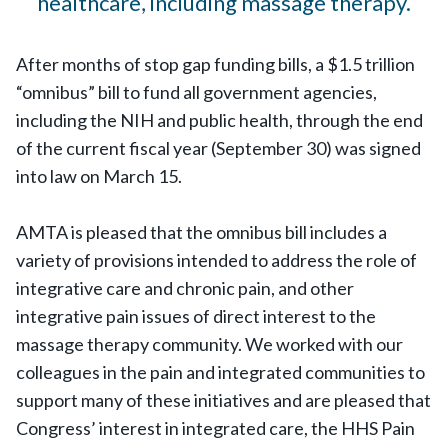
healthcare, including massage therapy.
After months of stop gap funding bills, a $1.5 trillion
“omnibus” bill to fund all government agencies,
including the NIH and public health, through the end
of the current fiscal year (September 30) was signed
into law on March 15.
AMTA is pleased that the omnibus bill includes a
variety of provisions intended to address the role of
integrative care and chronic pain, and other
integrative pain issues of direct interest to the
massage therapy community. We worked with our
colleagues in the pain and integrated communities to
support many of these initiatives and are pleased that
Congress’ interest in integrated care, the HHS Pain