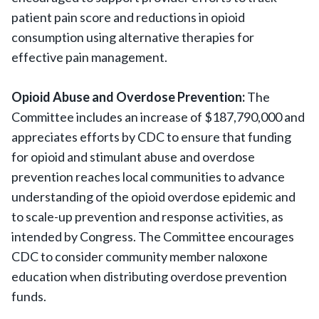
patient pain score and reductions in opioid
consumption using alternative therapies for
effective pain management.
Opioid Abuse and Overdose Prevention:
The
Committee includes an increase of $187,790,000 and
appreciates efforts by CDC to ensure that funding
for opioid and stimulant abuse and overdose
prevention reaches local communities to advance
understanding of the opioid overdose epidemic and
to scale-up prevention and response activities, as
intended by Congress. The Committee encourages
CDC to consider community member naloxone
education when distributing overdose prevention
funds.