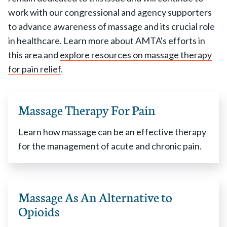
work with our congressional and agency supporters
to advance awareness of massage and its crucial role
in healthcare. Learn more about AMTA's efforts in
this area and
explore resources on massage therapy
for pain relief
.
Massage Therapy For Pain
Learn how massage can be an effective therapy
for the management of acute and chronic pain.
Massage As An Alternative to
Opioids