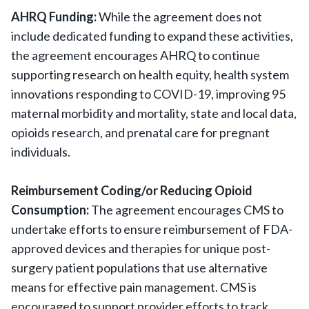
AHRQ Funding:
While the agreement does not
include dedicated funding to expand these activities,
the agreement encourages AHRQ to continue
supporting research on health equity, health system
innovations responding to COVID-19, improving 95
maternal morbidity and mortality, state and local data,
opioids research, and prenatal care for pregnant
individuals.
Reimbursement Coding/or Reducing Opioid
Consumption:
The agreement encourages CMS to
undertake efforts to ensure reimbursement of FDA-
approved devices and therapies for unique post-
surgery patient populations that use alternative
means for effective pain management. CMS is
encouraged to support provider efforts to track