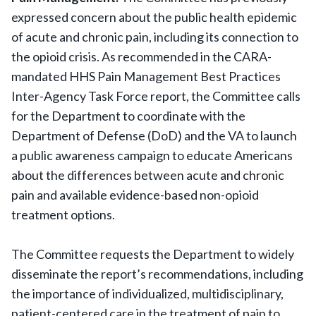
expressed concern about the public health epidemic
of acute and chronic pain, including its connection to
the opioid crisis. As recommended in the CARA-
mandated HHS Pain Management Best Practices
Inter-Agency Task Force report, the Committee calls
for the Department to coordinate with the
Department of Defense (DoD) and the VA to launch
a public awareness campaign to educate Americans
about the differences between acute and chronic
pain and available evidence-based non-opioid
treatment options.
The Committee requests the Department to widely
disseminate the report’s recommendations, including
the importance of individualized, multidisciplinary,
patient-centered care in the treatment of pain to