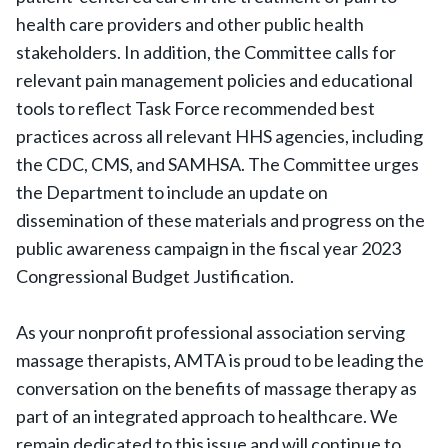
health care providers and other public health
stakeholders. In addition, the Committee calls for
relevant pain management policies and educational
tools to reflect Task Force recommended best
practices across all relevant HHS agencies, including
the CDC, CMS, and SAMHSA. The Committee urges
the Department to include an update on
dissemination of these materials and progress on the
public awareness campaign in the fiscal year 2023
Congressional Budget Justification.
As your nonprofit professional association serving
massage therapists, AMTA is proud to be leading the
conversation on the benefits of massage therapy as
part of an integrated approach to healthcare. We
remain dedicated to this issue and will continue to