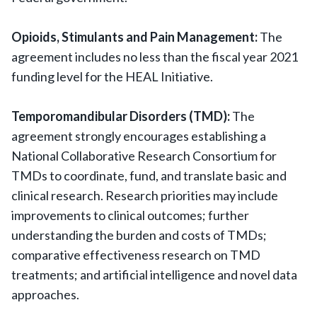
Opioids, Stimulants and Pain Management:
The
agreement includes no less than the fiscal year 2021
funding level for the HEAL Initiative.
Temporomandibular Disorders (TMD):
The
agreement strongly encourages establishing a
National Collaborative Research Consortium for
TMDs to coordinate, fund, and translate basic and
clinical research. Research priorities may include
improvements to clinical outcomes; further
understanding the burden and costs of TMDs;
comparative effectiveness research on TMD
treatments; and artificial intelligence and novel data
approaches.