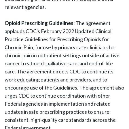
relevant agencies.
Opioid Prescribing Guidelines:
The agreement
applauds CDC's February 2022 Updated Clinical
Practice Guidelines for Prescribing Opioids for
Chronic Pain, for use by primary care clinicians for
chronic pain in outpatient settings outside of active
cancer treatment, palliative care, and end-of-life
care. The agreement directs CDC to continue its
work educating patients and providers, and to
encourage use of the Guidelines. The agreement also
urges CDC to continue coordination with other
Federal agencies in implementation and related
updates in safe prescribing practices to ensure
consistent, high-quality care standards across the
Federal government.