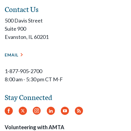
Contact Us
500 Davis Street
Suite 900
Evanston, IL 60201
EMAIL
1-877-905-2700
8:00 am - 5:30 pm CT M-F
Stay Connected
Facebook
Twitter
Instagram
LinkedIn
YouTube
RSS
Feed
Volunteering with AMTA