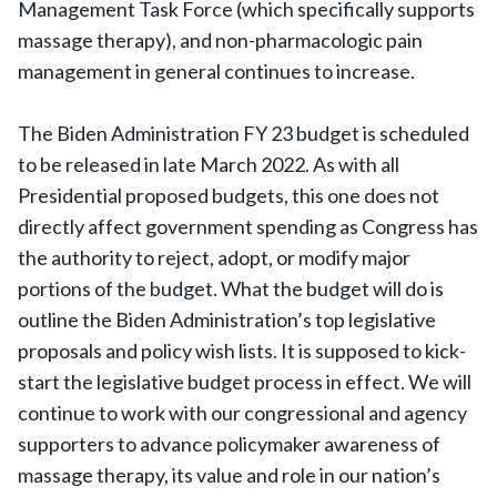
Management Task Force (which specifically supports
massage therapy), and non-pharmacologic pain
management in general continues to increase.
The Biden Administration FY 23 budget is scheduled
to be released in late March 2022. As with all
Presidential proposed budgets, this one does not
directly affect government spending as Congress has
the authority to reject, adopt, or modify major
portions of the budget. What the budget will do is
outline the Biden Administration’s top legislative
proposals and policy wish lists. It is supposed to kick-
start the legislative budget process in effect. We will
continue to work with our congressional and agency
supporters to advance policymaker awareness of
massage therapy, its value and role in our nation’s