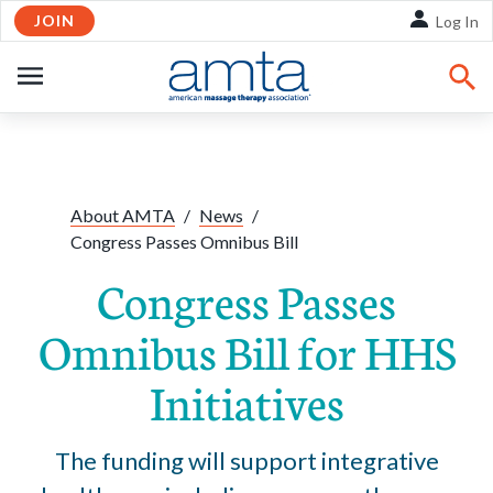
JOIN
Skip to Main Content
Log In
OPEN
NAVIGATION
Share:
Facebook
Twitte
Li
About AMTA
/
News
/
Congress Passes Omnibus Bill
Congress Passes
Omnibus Bill for HHS
Initiatives
The funding will support integrative