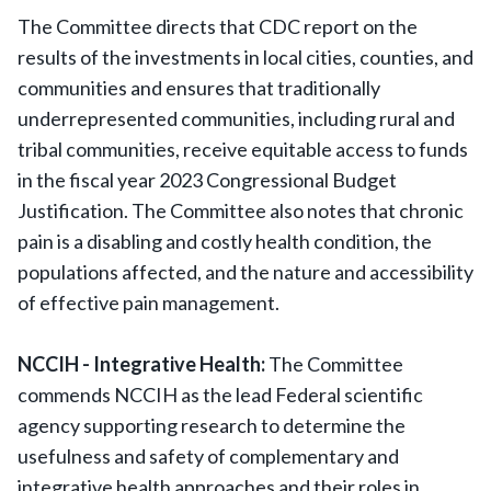
The Committee directs that CDC report on the
results of the investments in local cities, counties, and
communities and ensures that traditionally
underrepresented communities, including rural and
tribal communities, receive equitable access to funds
in the fiscal year 2023 Congressional Budget
Justification. The Committee also notes that chronic
pain is a disabling and costly health condition, the
populations affected, and the nature and accessibility
of effective pain management.
NCCIH - Integrative Health:
The Committee
commends NCCIH as the lead Federal scientific
agency supporting research to determine the
usefulness and safety of complementary and
integrative health approaches and their roles in