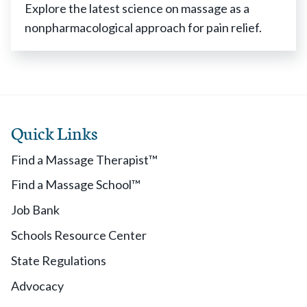
Explore the latest science on massage as a
nonpharmacological approach for pain relief.
Quick Links
Find a Massage Therapist™
Find a Massage School™
Job Bank
Schools Resource Center
State Regulations
Advocacy