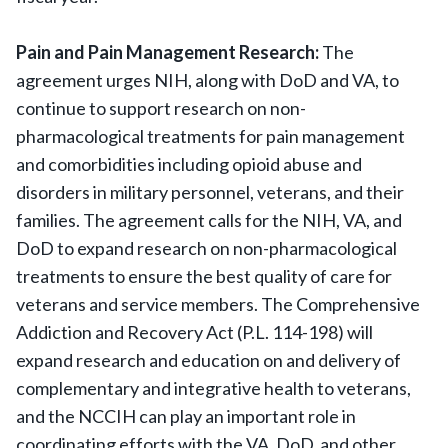
Pain and Pain Management Research:
The
agreement urges NIH, along with DoD and VA, to
continue to support research on non-
pharmacological treatments for pain management
and comorbidities including opioid abuse and
disorders in military personnel, veterans, and their
families. The agreement calls for the NIH, VA, and
DoD to expand research on non-pharmacological
treatments to ensure the best quality of care for
veterans and service members. The Comprehensive
Addiction and Recovery Act (P.L. 114-198) will
expand research and education on and delivery of
complementary and integrative health to veterans,
and the NCCIH can play an important role in
coordinating efforts with the VA, DoD, and other