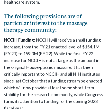
healthcare system.
The following provisions are of
particular interest to the massage
therapy community:
NCCIH Funding:
NCCIH will receive a small funding
increase, from the FY 21 enacted level of $154.1M
(FY 21) to 159.3M (FY 22). While the final FY 22
increase for NCCIH is not as large as the amount in
the original House-passed measure, it has been
critically important to NCCIH and all NIH institutes
since last October that a funding stream be enacted
which will now provide at least some short-term
stability for the research community, while Congress
turns its attention to funding for the coming 2023
fiscal year.