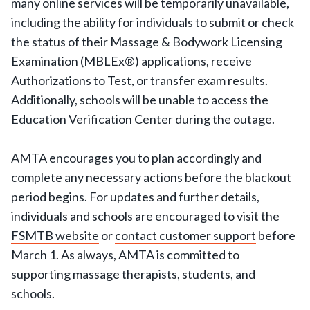
many online services will be temporarily unavailable,
including the ability for individuals to submit or check
the status of their Massage & Bodywork Licensing
Examination (MBLEx®) applications, receive
Authorizations to Test, or transfer exam results.
Additionally, schools will be unable to access the
Education Verification Center during the outage.
AMTA encourages you to plan accordingly and
complete any necessary actions before the blackout
period begins. For updates and further details,
individuals and schools are encouraged to visit the
FSMTB website
or
contact customer support
before
March 1. As always, AMTA is committed to
supporting massage therapists, students, and
schools.