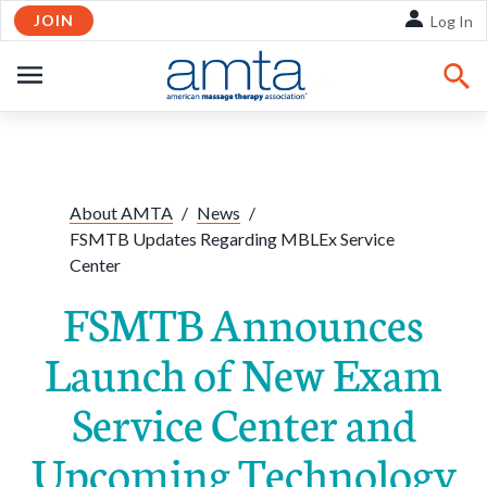
JOIN
Skip to Main Content
Log In
OPEN
NAVIGATION
Share:
Facebook
Twitte
Li
About AMTA
/
News
/
FSMTB Updates Regarding MBLEx Service
Center
FSMTB Announces
Launch of New Exam
Service Center and
Upcoming Technology