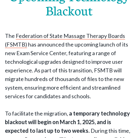
Blackout
The
Federation of State Massage Therapy Boards
(FSMTB)
has announced the upcoming launch of its
new Exam Service Center, featuring a range of
technological upgrades designed to improve user
experience. As part of this transition, FSMTB will
migrate hundreds of thousands of files to the new
system, ensuring more efficient and streamlined
services for candidates and schools.
To facilitate the migration,
a temporary technology
blackout will begin on March 1, 2025, and is
expected to last up to two weeks.
During this time,