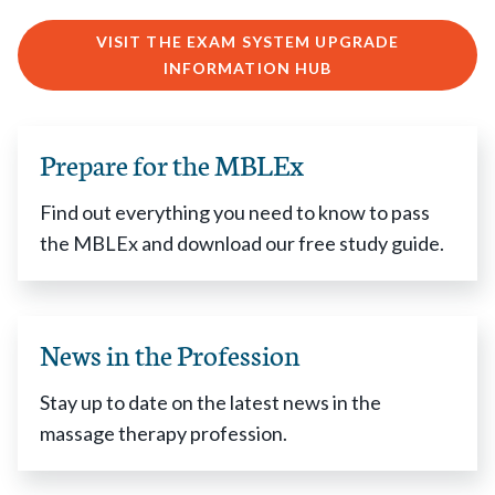
VISIT THE EXAM SYSTEM UPGRADE
INFORMATION HUB
Prepare for the MBLEx
Find out everything you need to know to pass
the MBLEx and download our free study guide.
News in the Profession
Stay up to date on the latest news in the
massage therapy profession.