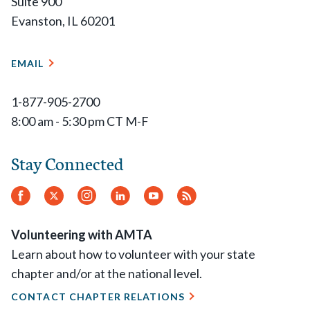
Suite 900
Evanston, IL 60201
EMAIL
1-877-905-2700
8:00 am - 5:30 pm CT M-F
Stay Connected
Facebook
Twitter
Instagram
LinkedIn
YouTube
RSS
Feed
Volunteering with AMTA
Learn about how to volunteer with your state
chapter and/or at the national level.
CONTACT CHAPTER RELATIONS