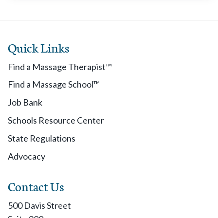
Quick Links
Find a Massage Therapist™
Find a Massage School™
Job Bank
Schools Resource Center
State Regulations
Advocacy
Contact Us
500 Davis Street