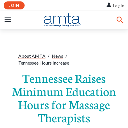
JOIN
Skip to Main Content
Log In
OPEN
NAVIGATION
Share:
Facebook
Twitte
Li
About AMTA
/
News
/
Tennessee Hours Increase
Tennessee Raises
Minimum Education
Hours for Massage
Therapists