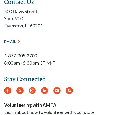
Contact Us
500 Davis Street
Suite 900
Evanston, IL 60201
EMAIL
1-877-905-2700
8:00 am - 5:30 pm CT M-F
Stay Connected
Facebook
Twitter
Instagram
LinkedIn
YouTube
RSS
Feed
Volunteering with AMTA
Learn about how to volunteer with your state