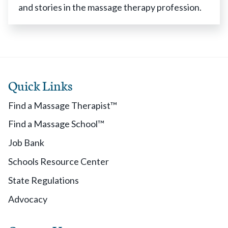
and stories in the massage therapy profession.
Quick Links
Find a Massage Therapist™
Find a Massage School™
Job Bank
Schools Resource Center
State Regulations
Advocacy