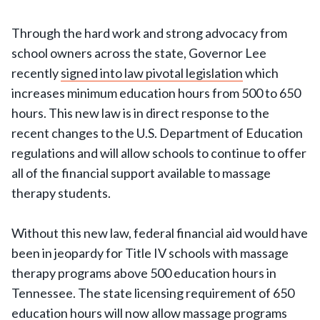
Through the hard work and strong advocacy from
school owners across the state, Governor Lee
recently
signed into law pivotal legislation
which
increases minimum education hours from 500 to 650
hours. This new law is in direct response to the
recent changes to the U.S. Department of Education
regulations and will allow schools to continue to offer
all of the financial support available to massage
therapy students.
Without this new law, federal financial aid would have
been in jeopardy for Title IV schools with massage
therapy programs above 500 education hours in
Tennessee. The state licensing requirement of 650
education hours will now allow massage programs