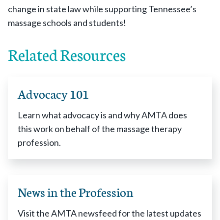
change in state law while supporting Tennessee’s
massage schools and students!
Related Resources
Advocacy 101
Learn what advocacy is and why AMTA does
this work on behalf of the massage therapy
profession.
News in the Profession
Visit the AMTA newsfeed for the latest updates