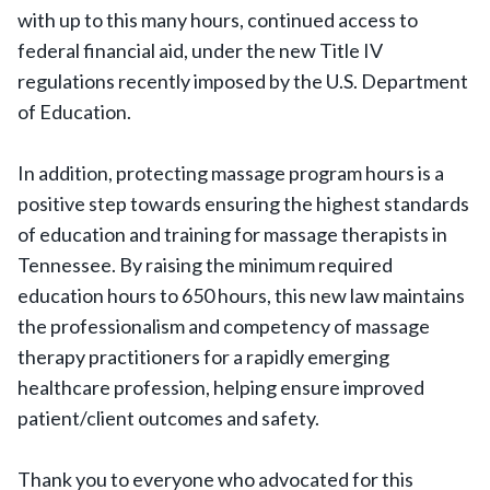
with up to this many hours, continued access to
federal financial aid, under the new Title IV
regulations recently imposed by the U.S. Department
of Education.
In addition, protecting massage program hours is a
positive step towards ensuring the highest standards
of education and training for massage therapists in
Tennessee. By raising the minimum required
education hours to 650 hours, this new law maintains
the professionalism and competency of massage
therapy practitioners for a rapidly emerging
healthcare profession, helping ensure improved
patient/client outcomes and safety.
Thank you to everyone who advocated for this