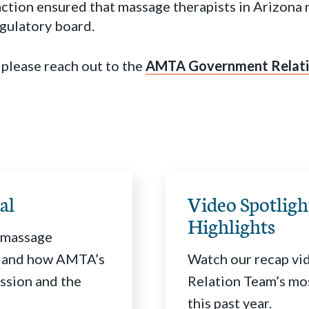
action ensured that massage therapists in Arizona
egulatory board.
 please reach out to the
AMTA Government Relati
al
Video Spotlig
Highlights
r massage
S. and how AMTA’s
Watch our recap vi
ssion and the
Relation Team’s mo
this past year.