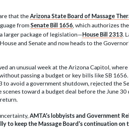
are that the
Arizona State Board of Massage Thera
anguage from
Senate Bill 1656
, which authorizes th
a larger package of legislation—
House Bill 2313
. 
House and Senate and now heads to the Governor’s
wed an unusual week at the Arizona Capitol, where
without passing a budget or key bills like SB 1656
 to avoid a government shutdown, rejected the Se
 scenes toward a budget deal before the June 30 
return.
uncertainty,
AMTA’s lobbyists and Government Re
ally to keep the Massage Board’s continuation on t