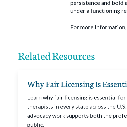
persistence and bold 
under a functioning r
For more information,
Related Resources
Why Fair Licensing Is Essenti
Learn why fair licensing is essential fo
therapists in every state across the U.
advocacy work supports both the profe
public.