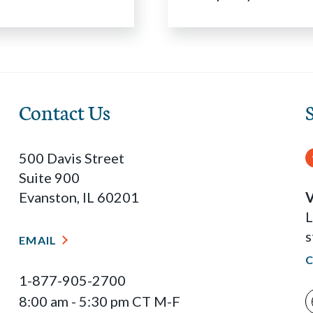
Contact Us
500 Davis Street
Suite 900
Evanston, IL 60201
V
L
s
EMAIL
1-877-905-2700
8:00 am - 5:30 pm CT M-F