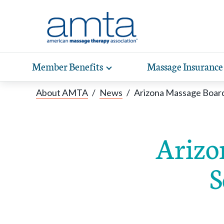
Skip to Main Content
Member Benefits
Massage Insurance
Toggle
expand
Exp
sub-
About AMTA
/
News
/
Arizona Massage Boar
hea
navigation
items
wit
Arizo
S