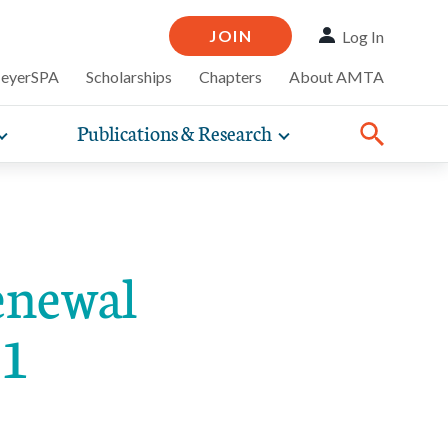
JOIN
Log In
MeyerSPA
Scholarships
Chapters
About AMTA
Publications & Research
Toggle
Toggle
ompelling
expand
expand
therapy
iscounts that
nsurance
ence of how
sub-
sub-
Share:
line and
practice
Facebook
Twitter
Linked
navigation
navigation
business guidance,
items
items
enewal
31