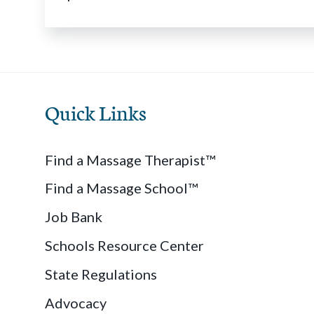
Quick Links
Find a Massage Therapist™
Find a Massage School™
Job Bank
Schools Resource Center
State Regulations
Advocacy