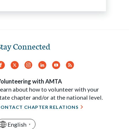
Stay Connected
Facebook
Twitter
Instagram
LinkedIn
YouTube
RSS
Feed
olunteering with AMTA
earn about how to volunteer with your
tate chapter and/or at the national level.
CONTACT CHAPTER RELATIONS
English
▼