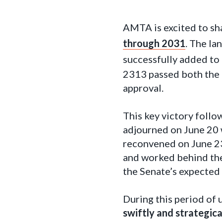
AMTA is excited to sh
through 2031
. The l
successfully added to 
2313 passed both the 
approval.
This key victory follo
adjourned on June 20 
reconvened on June 23
and worked behind the
the Senate’s expected 
During this period of 
swiftly and strategic