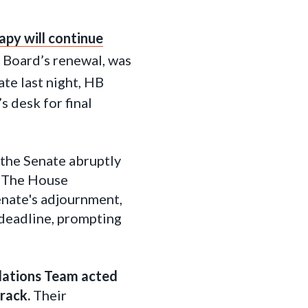
py will continue
e Board’s renewal, was
Late last night, HB
 desk for final
 the Senate abruptly
. The House
nate's adjournment,
deadline, prompting
lations Team acted
rack.
Their