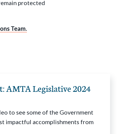
 remain protected
ons Team.
ht: AMTA Legislative 2024
deo to see some of the Government
st impactful accomplishments from