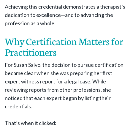
Achieving this credential demonstrates a therapist’s
dedication to excellence—and to advancing the
profession as a whole.
Why Certification Matters for
Practitioners
For Susan Salvo, the decision to pursue certification
became clear when she was preparing her first
expert witness report for a legal case. While
reviewing reports from other professions, she
noticed that each expert began by listing their
credentials.
That’s when it clicked: