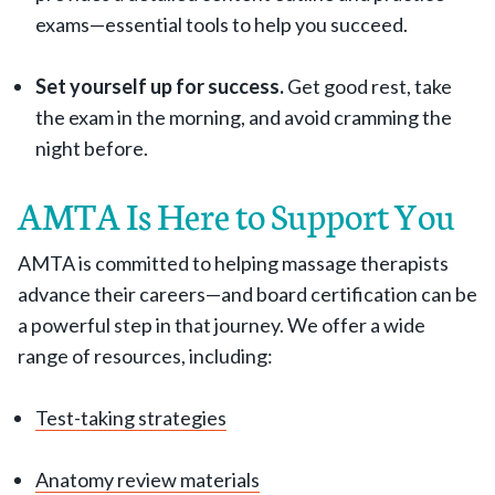
exams—essential tools to help you succeed.
Set yourself up for success.
Get good rest, take
the exam in the morning, and avoid cramming the
night before.
AMTA Is Here to Support You
AMTA is committed to helping massage therapists
advance their careers—and board certification can be
a powerful step in that journey. We offer a wide
range of resources, including:
Test-taking strategies
Anatomy review materials