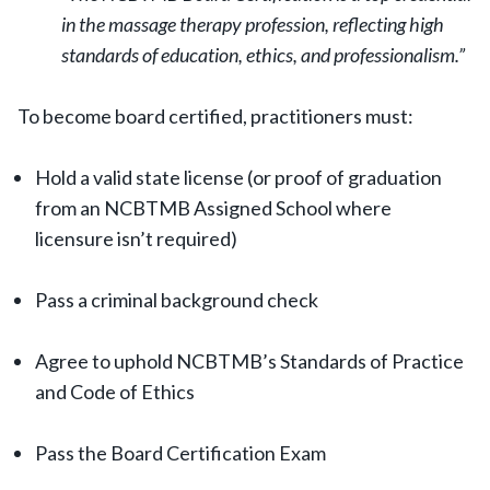
in the massage therapy profession, reflecting high
standards of education, ethics, and professionalism.”
To become board certified, practitioners must:
Hold a valid state license (or proof of graduation
from an NCBTMB Assigned School where
licensure isn’t required)
Pass a criminal background check
Agree to uphold NCBTMB’s Standards of Practice
and Code of Ethics
Pass the Board Certification Exam