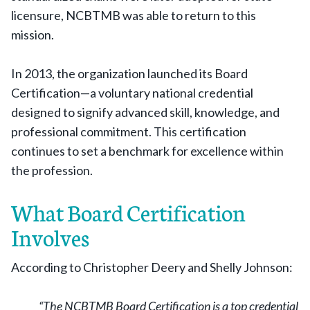
licensure, NCBTMB was able to return to this
mission.
In 2013, the organization launched its Board
Certification—a voluntary national credential
designed to signify advanced skill, knowledge, and
professional commitment. This certification
continues to set a benchmark for excellence within
the profession.
What Board Certification
Involves
According to Christopher Deery and Shelly Johnson:
“The NCBTMB Board Certification is a top credential