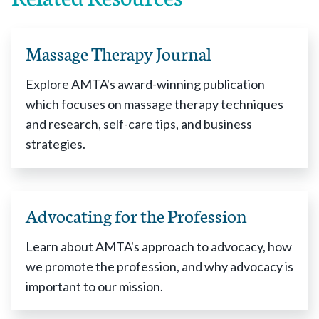
Massage Therapy Journal
Explore AMTA's award-winning publication
which focuses on massage therapy techniques
and research, self-care tips, and business
strategies.
Advocating for the Profession
Learn about AMTA's approach to advocacy, how
we promote the profession, and why advocacy is
important to our mission.