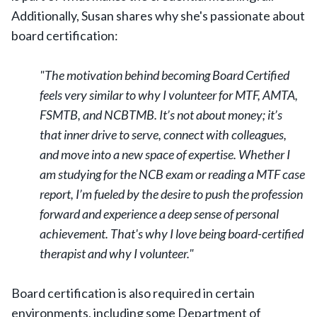
Additionally, Susan shares why she's passionate about
board certification:
"The motivation behind becoming Board Certified
feels very similar to why I volunteer for MTF, AMTA,
FSMTB, and NCBTMB. It’s not about money; it’s
that inner drive to serve, connect with colleagues,
and move into a new space of expertise. Whether I
am studying for the NCB exam or reading a MTF case
report, I’m fueled by the desire to push the profession
forward and experience a deep sense of personal
achievement. That's why I love being board-certified
therapist and why I volunteer."
Board certification is also required in certain
environments, including some Department of