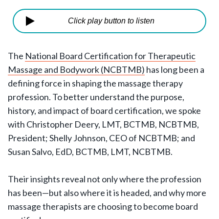
Click play button to listen
The
National Board Certification for Therapeutic
Massage and Bodywork (NCBTMB)
has long been a
defining force in shaping the massage therapy
profession. To better understand the purpose,
history, and impact of board certification, we spoke
with Christopher Deery, LMT, BCTMB, NCBTMB,
President; Shelly Johnson, CEO of NCBTMB; and
Susan Salvo, EdD, BCTMB, LMT, NCBTMB.
Their insights reveal not only where the profession
has been—but also where it is headed, and why more
massage therapists are choosing to become board