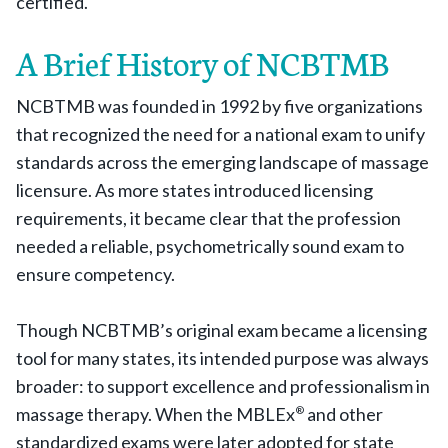
certified.
A Brief History of NCBTMB
NCBTMB was founded in 1992 by five organizations
that recognized the need for a national exam to unify
standards across the emerging landscape of massage
licensure. As more states introduced licensing
requirements, it became clear that the profession
needed a reliable, psychometrically sound exam to
ensure competency.
Though NCBTMB’s original exam became a licensing
tool for many states, its intended purpose was always
broader: to support excellence and professionalism in
massage therapy. When the MBLEx
and other
®
standardized exams were later adopted for state