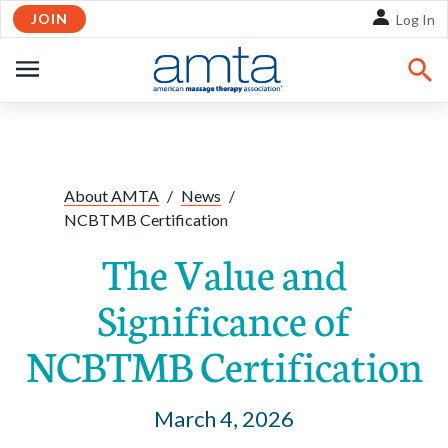
JOIN
Skip to Main Content
Log In
OPEN
NAVIGATION
Share:
Facebook
Twitte
Li
About AMTA
/
News
/
NCBTMB Certification
The Value and
Significance of
NCBTMB Certification
March 4, 2026