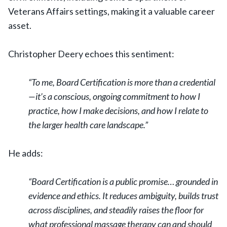
Veterans Affairs settings, making it a valuable career
asset.
Christopher Deery echoes this sentiment:
“To me, Board Certification is more than a credential
—it’s a conscious, ongoing commitment to how I
practice, how I make decisions, and how I relate to
the larger health care landscape.”
He adds:
“Board Certification is a public promise… grounded in
evidence and ethics. It reduces ambiguity, builds trust
across disciplines, and steadily raises the floor for
what professional massage therapy can and should