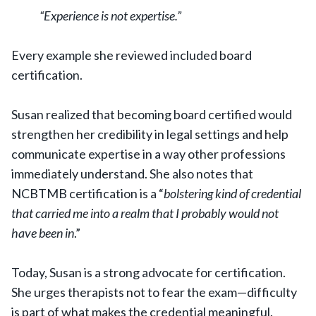
“Experience is not expertise.”
Every example she reviewed included board
certification.
Susan realized that becoming board certified would
strengthen her credibility in legal settings and help
communicate expertise in a way other professions
immediately understand. She also notes that
NCBTMB certification is a “
bolstering kind of credential
that carried me into a realm that I probably would not
have been in
.”
Today, Susan is a strong advocate for certification.
She urges therapists not to fear the exam—difficulty
is part of what makes the credential meaningful.