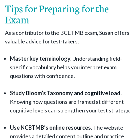
Tips for Preparing for the
Exam
As a contributor to the BCETMB exam, Susan offers
valuable advice for test-takers:
Master key terminology.
Understanding field-
specific vocabulary helps you interpret exam
questions with confidence.
Study Bloom’s Taxonomy and cognitive load.
Knowing how questions are framed at different
cognitive levels can strengthen your test strategy.
Use NCBTMB’s online resources.
The website
provides a detailed content outline and practice