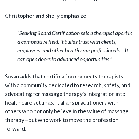
Christopher and Shelly emphasize:
“Seeking Board Certification sets a therapist apart in
a competitive field. It builds trust with clients,
employers, and other health care professionals… It
can open doors to advanced opportunities.”
Susan adds that certification connects therapists
with a community dedicated to research, safety, and
advocating for massage therapy’s integration into
health care settings. It aligns practitioners with
others who not only believe in the value of massage
therapy—but who work to move the profession
forward.