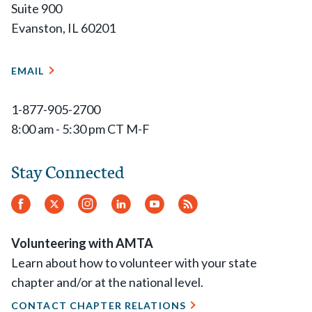
Suite 900
Evanston, IL 60201
EMAIL
1-877-905-2700
8:00 am - 5:30 pm CT M-F
Stay Connected
Facebook
Twitter
Instagram
LinkedIn
YouTube
RSS
Feed
Volunteering with AMTA
Learn about how to volunteer with your state
chapter and/or at the national level.
CONTACT CHAPTER RELATIONS