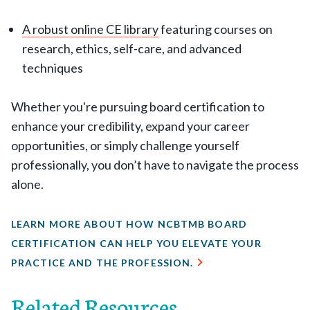
A robust online CE library
featuring courses on
research, ethics, self-care, and advanced
techniques
Whether you're pursuing board certification to
enhance your credibility, expand your career
opportunities, or simply challenge yourself
professionally, you don’t have to navigate the process
alone.
LEARN MORE ABOUT HOW NCBTMB BOARD
CERTIFICATION CAN HELP YOU ELEVATE YOUR
PRACTICE AND THE PROFESSION.
Related Resources