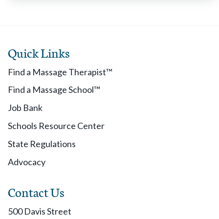
Quick Links
Find a Massage Therapist™
Find a Massage School™
Job Bank
Schools Resource Center
State Regulations
Advocacy
Contact Us
500 Davis Street