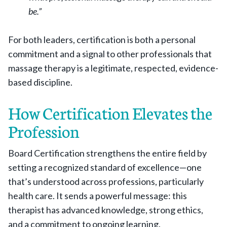
be.”
For both leaders, certification is both a personal
commitment and a signal to other professionals that
massage therapy is a legitimate, respected, evidence-
based discipline.
How Certification Elevates the
Profession
Board Certification strengthens the entire field by
setting a recognized standard of excellence—one
that’s understood across professions, particularly
health care. It sends a powerful message: this
therapist has advanced knowledge, strong ethics,
and a commitment to ongoing learning.