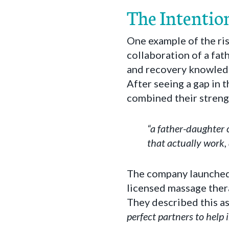
The Intentio
One example of the ri
collaboration of a fa
and recovery knowledg
After seeing a gap in 
combined their streng
“a father-daughter
that actually work,
The company launched 
licensed massage thera
They described this as
perfect partners to help 