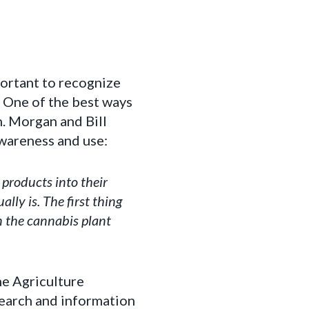
portant to recognize
. One of the best ways
n. Morgan and Bill
wareness and use:
products into their
ly is. The first thing
n the cannabis plant
e Agriculture
search and information