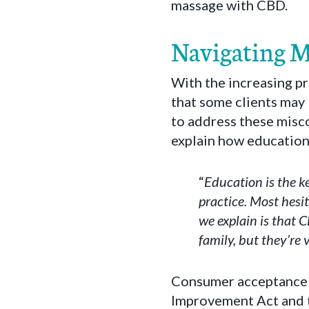
massage with CBD.
Navigating 
With the increasing pr
that some clients may 
to address these misco
explain how education
“
Education is the k
practice. Most hesi
we explain is that 
family, but they’re v
Consumer acceptance 
Improvement Act and t