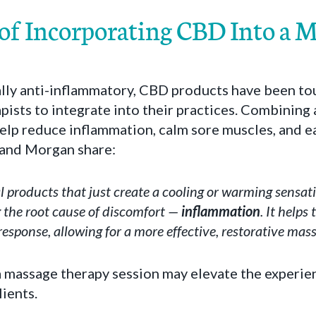
 of Incorporating CBD Into a 
lly anti-inflammatory, CBD products have been tou
pists to integrate into their practices. Combining
lp reduce inflammation, calm sore muscles, and eas
l and Morgan share:
l products that just create a cooling or warming sensat
g the root cause of discomfort —
inflammation
. It helps
esponse, allowing for a more effective, restorative mass
a massage therapy session may elevate the experie
lients.