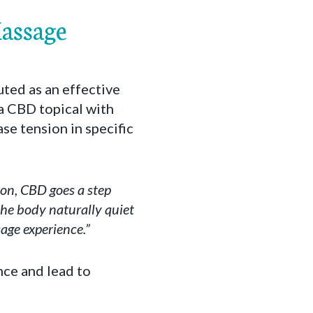
Massage
ted as an effective
 a CBD topical with
e tension in specific
ion, CBD goes a step
 the body naturally quiet
age experience.”
nce and lead to