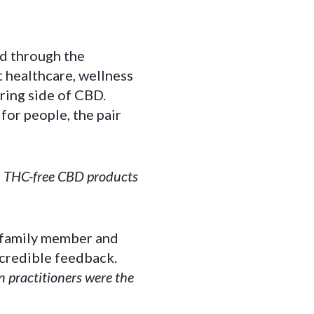
ed through the
 healthcare, wellness
ring side of CBD.
for people, the pair
d, THC-free CBD products
A family member and
ncredible feedback.
 practitioners were the