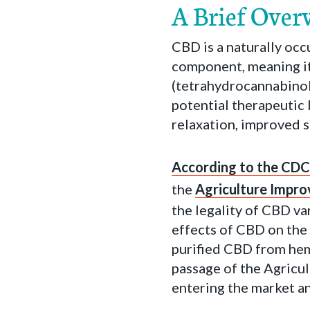
A Brief Over
CBD is a naturally occ
component, meaning it
(tetrahydrocannabinol
potential therapeutic 
relaxation, improved s
According to the CDC
the
Agriculture Impr
the legality of CBD var
effects of CBD on the
purified CBD from hemp
passage of the Agricu
entering the market a