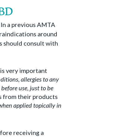
CBD
y. In a previous AMTA
traindications around
ts should consult with
is very important
ditions, allergies to any
before use, just to be
s from their products
when applied topically in
efore receiving a