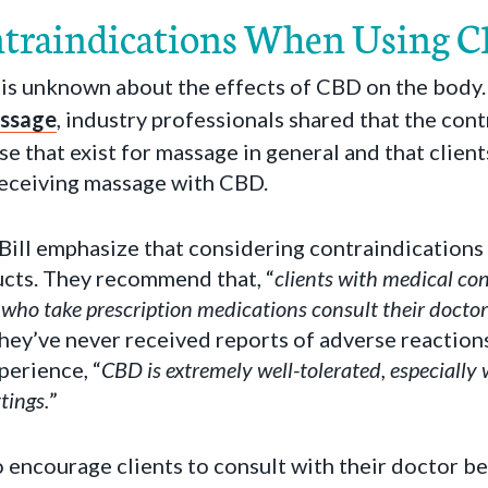
ntraindications When Using 
hat is unknown about the effects of CBD on the bod
ssage
, industry professionals shared that the con
se that exist for massage in general and that clien
receiving massage with CBD.
Bill emphasize that considering contraindications 
cts. They recommend that, “
clients with medical con
 who take prescription medications consult their doctor 
 they’ve never received reports of adverse reaction
perience, “
CBD is extremely well-tolerated, especially 
tings.
”
to encourage clients to consult with their doctor b