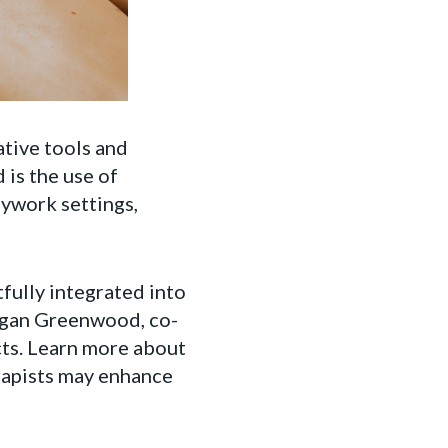
ative tools and
 is the use of
ywork settings,
ully integrated into
organ Greenwood, co-
ts. Learn more about
rapists may enhance