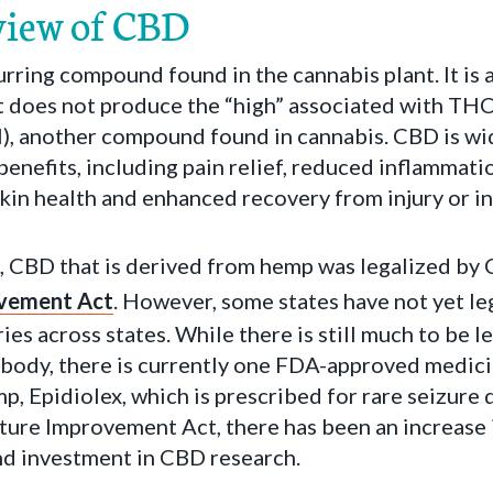
view of CBD
urring compound found in the cannabis plant. It is
 does not produce the “high” associated with TH
), another compound found in cannabis. CBD is wid
benefits, including pain relief, reduced inflammati
kin health and enhanced recovery from injury or in
, CBD that is derived from hemp was legalized by
ovement Act
. However, some states have not yet l
ies across states. While there is still much to be 
 body, there is currently one FDA-approved medici
, Epidiolex, which is prescribed for rare seizure 
lture Improvement Act, there has been an increase
nd investment in CBD research.