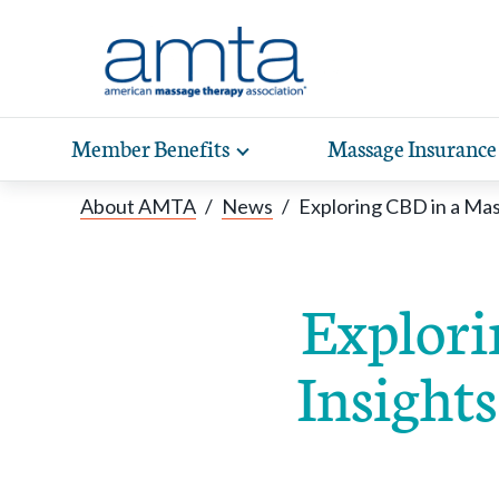
Skip to Main Content
Member Benefits
Massage Insurance
Toggle
expand
Exp
sub-
About AMTA
/
News
/
Exploring CBD in a Ma
hea
navigation
items
wit
Explori
Insight