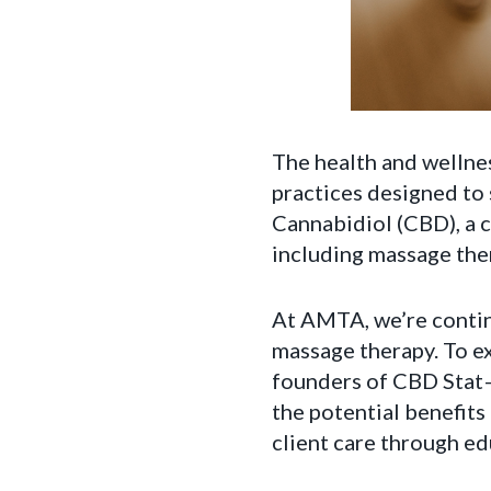
The health and wellnes
practices designed to 
Cannabidiol (CBD), a 
including massage the
At AMTA, we’re contin
massage therapy. To e
founders of CBD Stat—
the potential benefit
client care through ed