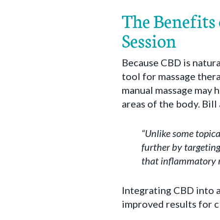
The Benefits
Session
Because CBD is natura
tool for massage thera
manual massage may he
areas of the body. Bil
“Unlike some topica
further by targetin
that inflammatory r
Integrating CBD into 
improved results for c