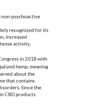
 a non-psychoactive
C
ely recognized for its
on, increased
tense activity.
 Congress in 2018 with
egalized hemp, meaning
learned about the
ne that contains
disorders. Since the
 in CBD products