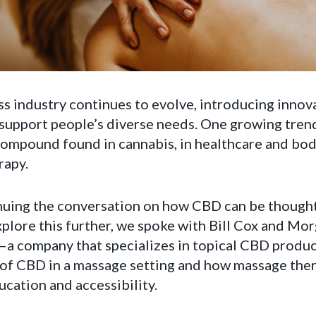
s industry continues to evolve, introducing innov
support people’s diverse needs. One growing trend
compound found in cannabis, in healthcare and bod
rapy.
uing the conversation on how CBD can be thoughtf
xplore this further, we spoke with Bill Cox and M
a company that specializes in topical CBD produc
s of CBD in a massage setting and how massage the
ucation and accessibility.