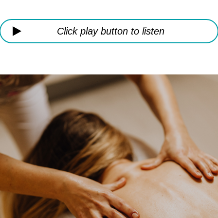
Click play button to listen