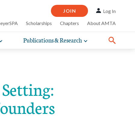
JOIN
Log In
MeyerSPA
Scholarships
Chapters
About AMTA
Publications & Research
Toggle
Toggle
ompelling
expand
expand
therapy
iscounts that
nsurance
ence of how
sub-
sub-
Share:
line and
practice
Facebook
Twitter
Linked
navigation
navigation
business guidance,
items
items
Setting:
Founders