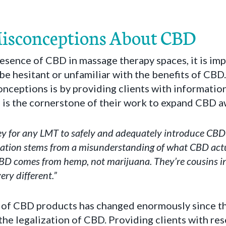
Misconceptions About CBD
esence of CBD in massage therapy spaces, it is im
be hesitant or unfamiliar with the benefits of CBD
nceptions is by providing clients with informatio
 is the cornerstone of their work to expand CBD a
ey for any LMT to safely and adequately introduce CBD 
tation stems from a misunderstanding of what CBD actual
CBD comes from hemp, not marijuana. They’re cousins i
ery different.”
of CBD products has changed enormously since th
he legalization of CBD. Providing clients with re