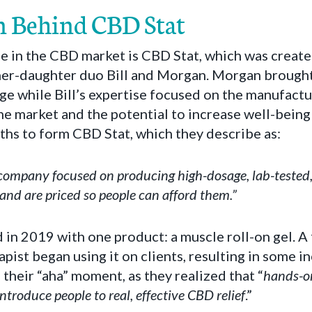
n Behind CBD Stat
se in the CBD market is CBD Stat, which was creat
ther-daughter duo Bill and Morgan. Morgan brought
e while Bill’s expertise focused on the manufactu
the market and the potential to increase well-being 
ths to form CBD Stat, which they describe as:
 company focused on producing high-dosage, lab-teste
 and are priced so people can afford them.”
in 2019 with one product: a muscle roll-on gel. 
pist began using it on clients, resulting in some i
 their “aha” moment, as they realized that “
hands-on
introduce people to real, effective CBD relief
.”