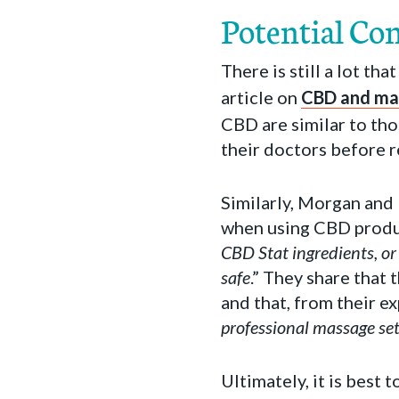
Potential Co
There is still a lot t
article on
CBD and ma
CBD are similar to tho
their doctors before 
Similarly, Morgan and 
when using CBD produ
CBD Stat ingredients, or
safe
.” They share that
and that, from their ex
professional massage set
Ultimately, it is best 