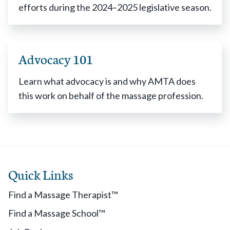
efforts during the 2024–2025 legislative season.
Advocacy 101
Learn what advocacy is and why AMTA does
this work on behalf of the massage profession.
Quick Links
Find a Massage Therapist™
Find a Massage School™