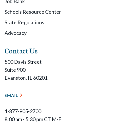
Job Bank
Schools Resource Center
State Regulations
Advocacy
Contact Us
500 Davis Street
Suite 900
Evanston, IL 60201
EMAIL
1-877-905-2700
8:00 am - 5:30 pm CT M-F