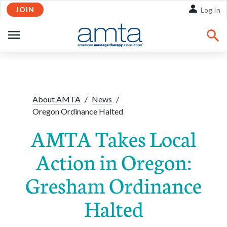
JOIN
Skip to Main Content
Log In
OPEN
NAVIGATION
Share:
Facebook
Twitte
Li
About AMTA
/
News
/
Oregon Ordinance Halted
AMTA Takes Local
Action in Oregon:
Gresham Ordinance
Halted