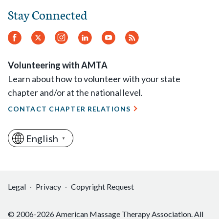
Stay Connected
Facebook
Twitter
Instagram
LinkedIn
YouTube
RSS
Feed
Volunteering with AMTA
Learn about how to volunteer with your state
chapter and/or at the national level.
CONTACT CHAPTER RELATIONS
English
▼
Legal
Privacy
Copyright Request
© 2006-2026 American Massage Therapy Association. All