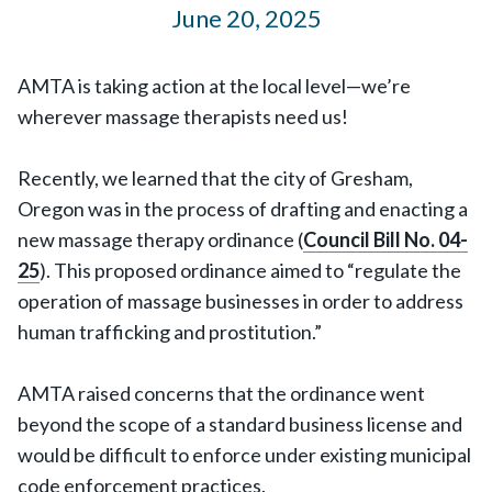
June 20, 2025
AMTA is taking action at the local level—we’re
wherever massage therapists need us!
Recently, we learned that the city of Gresham,
Oregon was in the process of drafting and enacting a
new massage therapy ordinance (
Council Bill No. 04-
25
). This proposed ordinance aimed to “regulate the
operation of massage businesses in order to address
human trafficking and prostitution.”
AMTA raised concerns that the ordinance went
beyond the scope of a standard business license and
would be difficult to enforce under existing municipal
code enforcement practices.