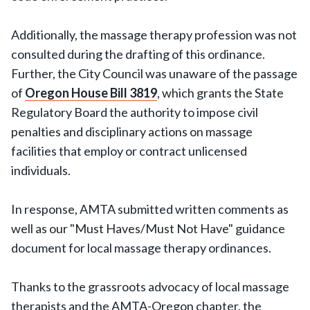
Additionally, the massage therapy profession was not
consulted during the drafting of this ordinance.
Further, the City Council was unaware of the passage
of
Oregon House Bill 3819
, which grants the State
Regulatory Board the authority to impose civil
penalties and disciplinary actions on massage
facilities that employ or contract unlicensed
individuals.
In response, AMTA submitted written comments as
well as our "Must Haves/Must Not Have" guidance
document for local massage therapy ordinances.
Thanks to the grassroots advocacy of local massage
therapists and the AMTA-Oregon chapter, the