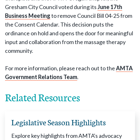
Gresham City Council voted during its
June 17th
Business Meeting
to remove Council Bill 04-25 from
the Consent Calendar. This decision puts the
ordinance on hold and opens the door for meaningful
input and collaboration from the massage therapy
community.
For more information, please reach out to the
AMTA
Government Relations Team
.
Related Resources
Legislative Season Highlights
Explore key highlights from AMTA's advocacy