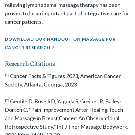
relieving lymphedema, massage therapy has been
proven to be an important part of integrative care for
cancer patients.
DOWNLOAD OUR HANDOUT ON MASSAGE FOR
CANCER RESEARCH
Research Citations
Cancer Facts & Figures 2023, American Cancer
[1]
Society, Atlanta, Georgia, 2023
Gentile D, Boselli D, Yaguda S, Greiner R, Bailey-
[2]
Dorton C. “Pain Improvement After Healing Touch
and Massage in Breast Cancer: An Observational
Retrospective Study.” Int J Ther Massage Bodywork.