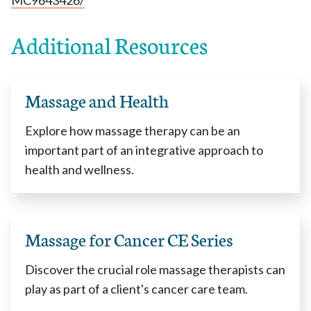
MC9643426/
Additional Resources
Massage and Health
Explore how massage therapy can be an
important part of an integrative approach to
health and wellness.
Massage for Cancer CE Series
Discover the crucial role massage therapists can
play as part of a client's cancer care team.