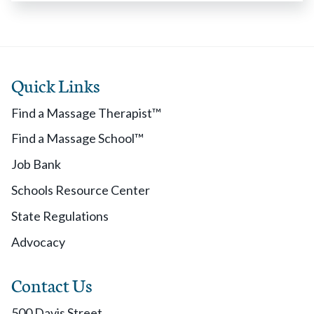
Quick Links
Find a Massage Therapist™
Find a Massage School™
Job Bank
Schools Resource Center
State Regulations
Advocacy
Contact Us
500 Davis Street