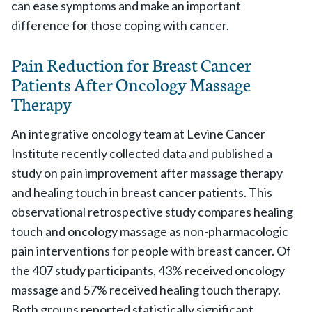
can ease symptoms and make an important
difference for those coping with cancer.
Pain Reduction for Breast Cancer
Patients After Oncology Massage
Therapy
An integrative oncology team at Levine Cancer
Institute recently collected data and published a
study on pain improvement after massage therapy
and healing touch in breast cancer patients. This
observational retrospective study compares healing
touch and oncology massage as non-pharmacologic
pain interventions for people with breast cancer. Of
the 407 study participants, 43% received oncology
massage and 57% received healing touch therapy.
Both groups reported statistically significant