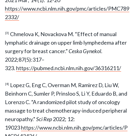
2021 Mar; 14 (1): 12-20
https://www.ncbi.nlm.nih.gov/pmc/articles/PMC789
2332/
Chmelova K, Novackova M. “Effect of manual
[3]
lymphatic drainage on upper limb lymphedema after
surgery for breast cancer.”
Ceska Gynekol
.
2022;87(5):317–
323.
https://pubmed.ncbi.nlm.nih.gov/36316211/
Lopez G, Eng C, Overman M, Ramirez D, Liu W,
[4]
Beinhorn C, Sumler P, Prinsloo S, Li Y, Eduardo B, and
Lorenzo C. “A randomized pilot study of oncology
massage to treat chemotherapy-induced peripheral
neuropathy.”
Sci Rep
2022; 12:
19023
https://www.ncbi.nlm.nih.gov/pmc/articles/P