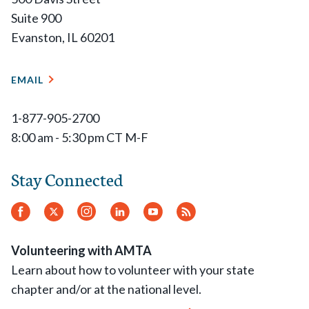
Suite 900
Evanston, IL 60201
EMAIL
1-877-905-2700
8:00 am - 5:30 pm CT M-F
Stay Connected
Facebook
Twitter
Instagram
LinkedIn
YouTube
RSS
Feed
Volunteering with AMTA
Learn about how to volunteer with your state
chapter and/or at the national level.