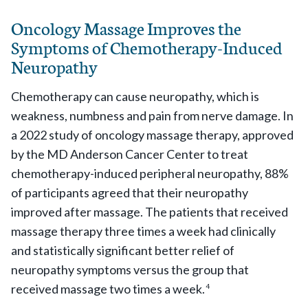
Oncology Massage Improves the
Symptoms of Chemotherapy-Induced
Neuropathy
Chemotherapy can cause neuropathy, which is
weakness, numbness and pain from nerve damage. In
a 2022 study of oncology massage therapy, approved
by the MD Anderson Cancer Center to treat
chemotherapy-induced peripheral neuropathy, 88%
of participants agreed that their neuropathy
improved after massage. The patients that received
massage therapy three times a week had clinically
and statistically significant better relief of
neuropathy symptoms versus the group that
received massage two times a week.
4