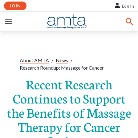
JOIN
Skip to Main Content
Log In
OPEN
NAVIGATION
Share:
Facebook
Twitte
Li
About AMTA
/
News
/
Research Roundup: Massage for Cancer
Recent Research
Continues to Support
the Benefits of Massage
Therapy for Cancer