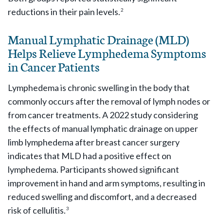
reductions in their pain levels.
2
Manual Lymphatic Drainage (MLD)
Helps Relieve Lymphedema Symptoms
in Cancer Patients
Lymphedema is chronic swelling in the body that
commonly occurs after the removal of lymph nodes or
from cancer treatments. A 2022 study considering
the effects of manual lymphatic drainage on upper
limb lymphedema after breast cancer surgery
indicates that MLD had a positive effect on
lymphedema. Participants showed significant
improvement in hand and arm symptoms, resulting in
reduced swelling and discomfort, and a decreased
risk of cellulitis.
3