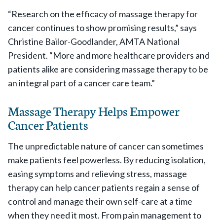
“Research on the efficacy of massage therapy for
cancer continues to show promising results,” says
Christine Bailor-Goodlander, AMTA National
President. “More and more healthcare providers and
patients alike are considering massage therapy to be
an integral part of a cancer care team.”
Massage Therapy Helps Empower
Cancer Patients
The unpredictable nature of cancer can sometimes
make patients feel powerless. By reducing isolation,
easing symptoms and relieving stress, massage
therapy can help cancer patients regain a sense of
control and manage their own self-care at a time
when they need it most. From pain management to