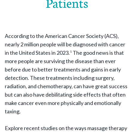
Patients
According to the American Cancer Society (ACS),
nearly 2 million people will be diagnosed with cancer
in the United States in 2023.
The good news is that
1
more people are surviving the disease than ever
before due to better treatments and gains in early
detection. These treatments including surgery,
radiation, and chemotherapy, can have great success
but can also have debilitating side effects that often
make cancer even more physically and emotionally
taxing.
Explore recent studies on the ways massage therapy