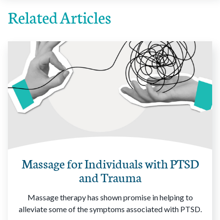
Related Articles
Massage for Individuals with PTSD
and Trauma
Massage therapy has shown promise in helping to
alleviate some of the symptoms associated with PTSD.