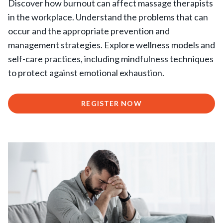
Discover how burnout can affect massage therapists
in the workplace. Understand the problems that can
occur and the appropriate prevention and
management strategies. Explore wellness models and
self-care practices, including mindfulness techniques
to protect against emotional exhaustion.
REGISTER NOW