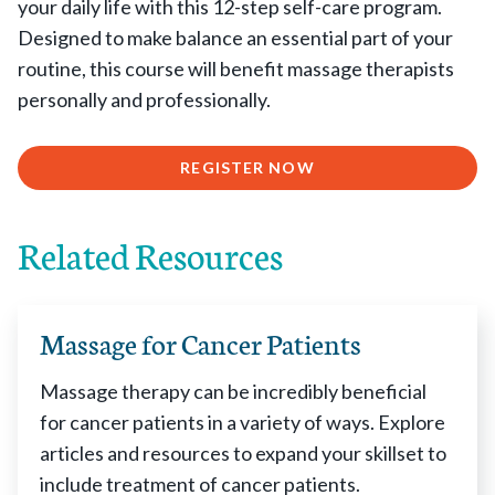
your daily life with this 12-step self-care program.
Designed to make balance an essential part of your
routine, this course will benefit massage therapists
personally and professionally.
REGISTER NOW
Related Resources
Massage for Cancer Patients
Massage therapy can be incredibly beneficial
for cancer patients in a variety of ways. Explore
articles and resources to expand your skillset to
include treatment of cancer patients.