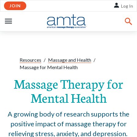
JOIN
Skip to Main Content
Log In
OPEN
NAVIGATION
Share:
Facebook
Twitte
Li
Resources
/
Massage and Health
/
Massage for Mental Health
Massage Therapy for
Mental Health
A growing body of research supports the
positive impact of massage therapy for
relieving stress, anxiety, and depression.