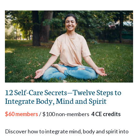
12 Self-Care Secrets—Twelve Steps to
Integrate Body, Mind and Spirit
$60 members
/ $100 non-members
4 CE credits
Discover how to integrate mind, body and spirit into