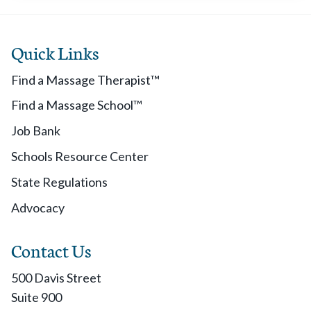
Quick Links
Find a Massage Therapist™
Find a Massage School™
Job Bank
Schools Resource Center
State Regulations
Advocacy
Contact Us
500 Davis Street
Suite 900