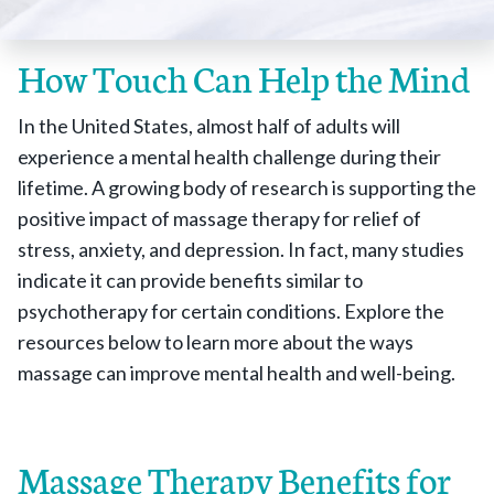
How Touch Can Help the Mind
In the United States, almost half of adults will
experience a mental health challenge during their
lifetime. A growing body of research is supporting the
positive impact of massage therapy for relief of
stress, anxiety, and depression. In fact, many studies
indicate it can provide benefits similar to
psychotherapy for certain conditions. Explore the
resources below to learn more about the ways
massage can improve mental health and well-being.
Massage Therapy Benefits for