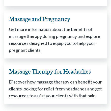
Massage and Pregnancy
Get more information about the benefits of
massage therapy during pregnancy and explore
resources designed to equip you to help your
pregnant clients.
Massage Therapy for Headaches
Discover how massage therapy can benefit your
clients looking for relief from headaches and get
resources to assist your clients with that pain.