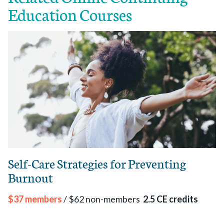
Education Courses
Self-Care Strategies for Preventing
Burnout
$37 members
/ $62 non-members
2.5 CE credits