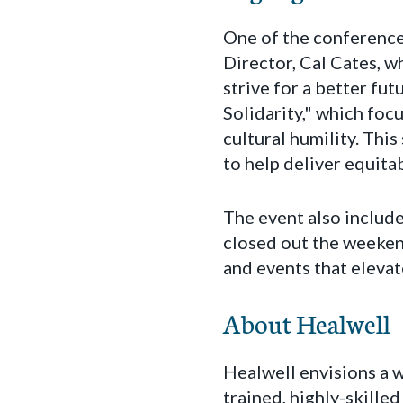
One of the conference
Director, Cal Cates, w
strive for a better fu
Solidarity," which foc
cultural humility. Thi
to help deliver equit
The event also includ
closed out the weeken
and events that eleva
About Healwell
Healwell envisions a w
trained, highly-skille