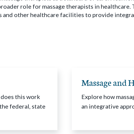
 broader role for massage therapists in healthcare
s and other healthcare facilities to provide integ
Massage and H
 does this work
Explore how massag
the federal, state
an integrative appr