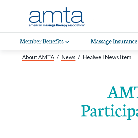
Skip to Main Content
Member Benefits
Massage Insurance
Toggle
expand
Exp
sub-
About AMTA
/
News
/
Healwell News Item
hea
navigation
items
wit
AMT
Particip