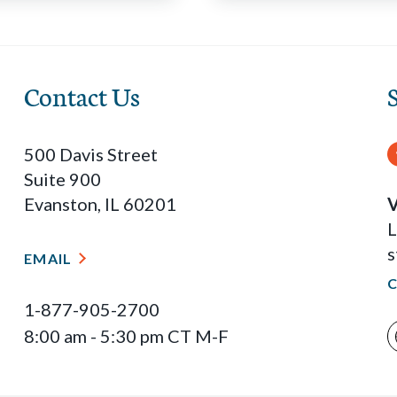
Contact Us
500 Davis Street
Suite 900
Evanston, IL 60201
V
L
s
EMAIL
1-877-905-2700
8:00 am - 5:30 pm CT M-F