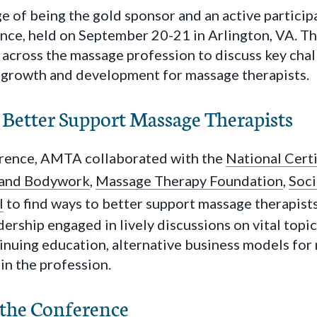
 of being the gold sponsor and an active participa
e, held on September 20-21 in Arlington, VA. Th
 across the massage profession to discuss key cha
 growth and development for massage therapists.
 Better Support Massage Therapists
rence, AMTA collaborated with the
National Certi
 and Bodywork
,
Massage Therapy Foundation
,
Soci
l
to find ways to better support massage therapist
rship engaged in lively discussions on vital topic
inuing education, alternative business models for
 in the profession.
 the Conference