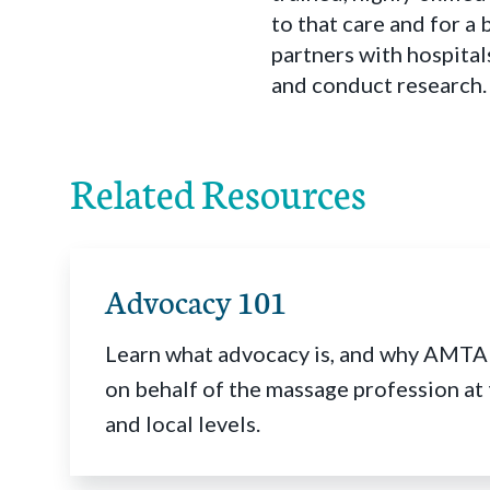
to that care and for a
partners with hospital
and conduct research.
Related Resources
Advocacy 101
Learn what advocacy is, and why AMTA
on behalf of the massage profession at 
and local levels.