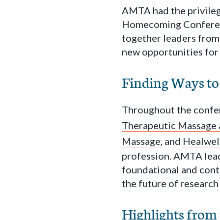
AMTA had the privilege
Homecoming Conferenc
together leaders from
new opportunities for
Finding Ways to
Throughout the confe
Therapeutic Massage
Massage
, and
Healwel
profession. AMTA leade
foundational and cont
the future of research
Highlights from