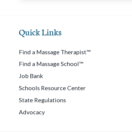
Quick Links
Find a Massage Therapist™
Find a Massage School™
Job Bank
Schools Resource Center
State Regulations
Advocacy