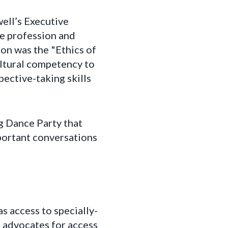
ell’s Executive
he profession and
ion was the "Ethics of
ultural competency to
pective-taking skills
g Dance Party that
portant conversations
s access to specially-
l advocates for access