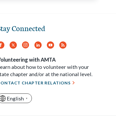
Stay Connected
Facebook
Twitter
Instagram
LinkedIn
YouTube
RSS
Feed
olunteering with AMTA
earn about how to volunteer with your
tate chapter and/or at the national level.
CONTACT CHAPTER RELATIONS
English
▼