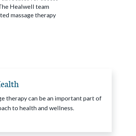
. The Healwell team
rated massage therapy
ealth
e therapy can be an important part of
oach to health and wellness.