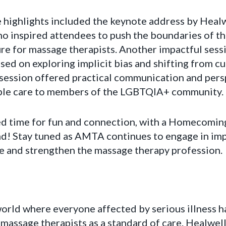
 highlights included the keynote address by Healw
ho inspired attendees to push the boundaries of t
ture for massage therapists. Another impactful sess
used on exploring implicit bias and shifting from c
s session offered practical communication and pers
able care to members of the LGBTQIA+ community.
ed time for fun and connection, with a Homecomin
d! Stay tuned as AMTA continues to engage in im
te and strengthen the massage therapy profession.
orld where everyone affected by serious illness ha
d massage therapists as a standard of care. Healwel