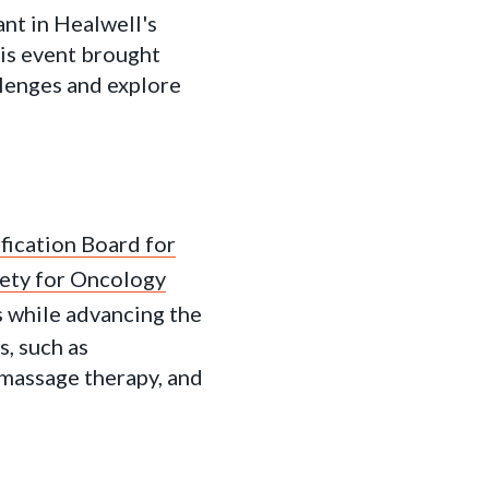
nt in Healwell's
is event brought
llenges and explore
fication Board for
ety for Oncology
s while advancing the
s, such as
 massage therapy, and