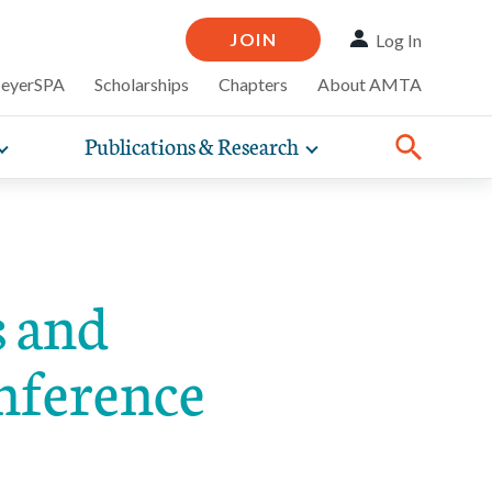
JOIN
Log In
MeyerSPA
Scholarships
Chapters
About AMTA
Publications & Research
Toggle
Toggle
ompelling
expand
expand
therapy
iscounts that
nsurance
ence of how
sub-
sub-
Share:
line and
practice
Facebook
Twitter
Linked
navigation
navigation
business guidance,
items
items
 and
onference