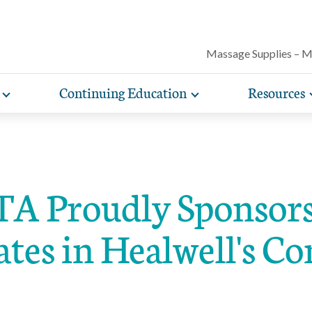
Massage Supplies – 
Continuing Education
Resources
Toggle
Toggle
Our award-winning magazine features c
expand
expand
lore free, downloadable resources promoting the many
AMTA offers a variety of rigorously vetted massage 
AMTA offers you more for less. Enjoy member d
Protect your practice with massage liability i
articles on massage techniques, the sci
sub-
sub-
lth and wellness benefits of massage that you can share
continuing education classes and training, available on
help you run and manage your massage therapy 
navigation
navigation
included with AMTA membership.
massage can help for client conditions, 
items
items
h your clients.
in-person. AMTA members save up to 40%!
when you join AMTA.
self-care tips and more.
A Proudly Sponsors
ates in Healwell's C