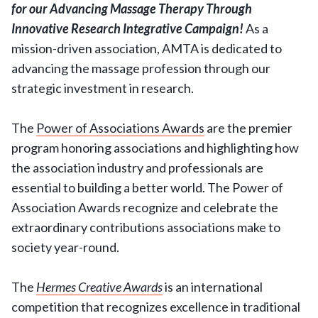
for our Advancing Massage Therapy Through
Innovative Research Integrative Campaign!
As a
mission-driven association, AMTA is dedicated to
advancing the massage profession through our
strategic investment in research.
The
Power of Associations Awards
are the premier
program honoring associations and highlighting how
the association industry and professionals are
essential to building a better world. The Power of
Association Awards recognize and celebrate the
extraordinary contributions associations make to
society year-round.
The
Hermes Creative Awards
is an international
competition that recognizes excellence in traditional