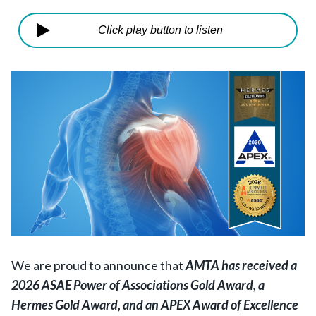
Click play button to listen
We are proud to announce that
AMTA has received a
2026 ASAE Power of Associations Gold Award, a
Hermes Gold Award, and an APEX Award of Excellence