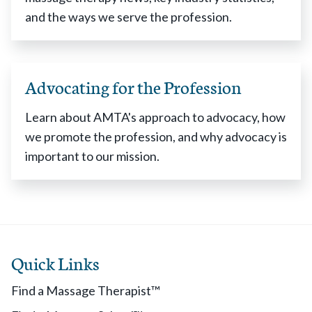
and the ways we serve the profession.
Advocating for the Profession
Learn about AMTA's approach to advocacy, how
we promote the profession, and why advocacy is
important to our mission.
Quick Links
Find a Massage Therapist™