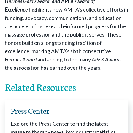
Hermes Gold Award, and
APEX Award of
Excellence
highlights how AMTA’s collective efforts in
funding, advocacy, communications, and education
are accelerating research-informed progress for the
massage profession and the public it serves. These
honors build on a longstanding tradition of
excellence, marking AMTA's sixth consecutive
Hermes Award
and adding to the many
APEX Awards
the association has earned over the years.
Related Resources
Press Center
Explore the Press Center to find the latest
massage therapy news, key industry statistics,