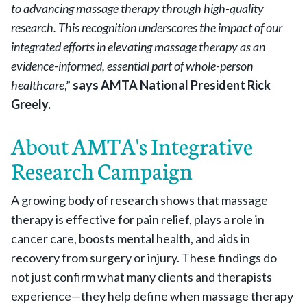
to advancing massage therapy through high-quality
research. This recognition underscores the impact of our
integrated efforts in elevating massage therapy as an
evidence-informed, essential part of whole-person
healthcare
,”
says AMTA National President Rick
Greely.
About AMTA's Integrative
Research Campaign
A growing body of research shows that massage
therapy is effective for pain relief, plays a role in
cancer care, boosts mental health, and aids in
recovery from surgery or injury. These findings do
not just confirm what many clients and therapists
experience—they help define when massage therapy