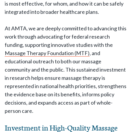
is most effective, for whom, and how it can be safely
integrated into broader healthcare plans.
At AMTA, we are deeply committed to advancing this
work through advocating for federal research
funding, supporting innovative studies with the
Massage Therapy Foundation (MTF)
, and
educational outreach to both our massage
community and the public. This sustained investment
in research helps ensure massage therapy is
represented in national health priorities, strengthens
the evidence base on its benefits, informs policy
decisions, and expands access as part of whole-
person care.
Investment in High-Quality Massage