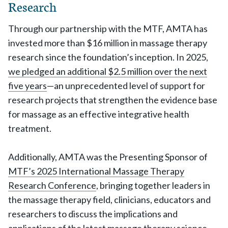
Research
Through our partnership with the MTF, AMTA has
invested more than $16 million in massage therapy
research since the foundation’s inception. In 2025,
we pledged an additional $2.5 million over the next
five years
—an unprecedented level of support for
research projects that strengthen the evidence base
for massage as an effective integrative health
treatment.
Additionally, AMTA was the Presenting Sponsor of
MTF’s 2025 International Massage Therapy
Research Conference
, bringing together leaders in
the massage therapy field, clinicians, educators and
researchers to discuss the implications and