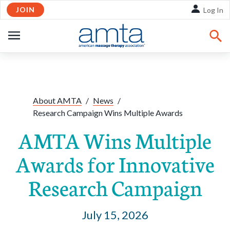
JOIN
Skip to Main Content
Log In
OPEN
NAVIGATION
Share:
Facebook
Twitte
Li
About AMTA
/
News
/
Research Campaign Wins Multiple Awards
AMTA Wins Multiple
Awards for Innovative
Research Campaign
July 15, 2026