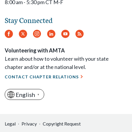
8:00 am - 5:30 pm CT M-F
Stay Connected
Facebook
Twitter
Instagram
LinkedIn
YouTube
RSS
Feed
Volunteering with AMTA
Learn about how to volunteer with your state
chapter and/or at the national level.
CONTACT CHAPTER RELATIONS
English
▼
Legal
Privacy
Copyright Request