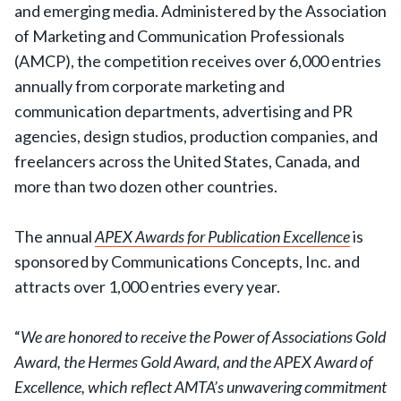
and emerging media. Administered by the Association
of Marketing and Communication Professionals
(AMCP), the competition receives over 6,000 entries
annually from corporate marketing and
communication departments, advertising and PR
agencies, design studios, production companies, and
freelancers across the United States, Canada, and
more than two dozen other countries.
The annual
APEX Awards for Publication Excellence
is
sponsored by Communications Concepts, Inc. and
attracts over 1,000 entries every year.
“
We are honored to receive the Power of Associations Gold
Award, the Hermes Gold Award, and the APEX Award of
Excellence, which reflect AMTA’s unwavering commitment