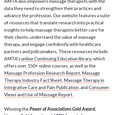
AMTA also empowers massage therapists with the
data they need to strengthen their practices and
advance the profession. Our website features a suite
of resources that translate research into practical
insights to help massage therapists better care for
their clients, understand the value of massage
therapy, and engage confidently with healthcare
partners and policymakers. These resources include
AMTA’s
online Continuing Education library
, which
offers over 150+ online courses, as well as the
Massage Profession Research Report
,
Massage
Therapy Industry Fact Sheet
,
Massage Therapy in
Integrative Care and Pain Publication
, and
Consumer
Views and Use of Massage Report
.
Winning the
Power of Associations Gold Award,