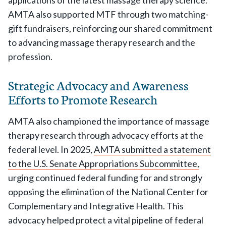
applications of the latest massage therapy science.
AMTA also supported MTF through two matching-
gift fundraisers, reinforcing our shared commitment
to advancing massage therapy research and the
profession.
Strategic Advocacy and Awareness
Efforts to Promote Research
AMTA also championed the importance of massage
therapy research through advocacy efforts at the
federal level. In 2025,
AMTA submitted a statement
to the U.S. Senate Appropriations Subcommittee,
urging continued federal funding for and strongly
opposing the elimination of the National Center for
Complementary and Integrative Health. This
advocacy helped protect a vital pipeline of federal