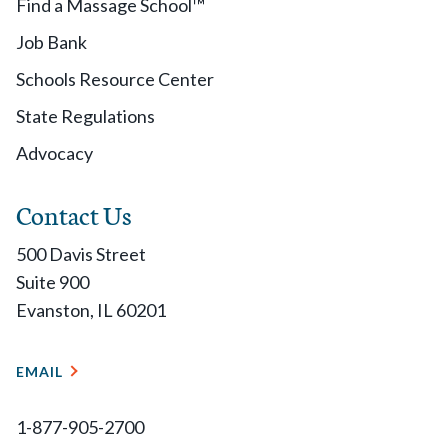
Find a Massage School™
Job Bank
Schools Resource Center
State Regulations
Advocacy
Contact Us
500 Davis Street
Suite 900
Evanston, IL 60201
EMAIL
1-877-905-2700