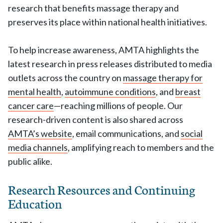
research that benefits massage therapy and
preserves its place within national health initiatives.
To help increase awareness, AMTA highlights the
latest research in press releases distributed to media
outlets across the country on
massage therapy for
mental health
,
autoimmune conditions
, and
breast
cancer care
—reaching millions of people. Our
research-driven content is also shared across
AMTA’s website
, email communications, and
social
media channels
, amplifying reach to members and the
public alike.
Research Resources and Continuing
Education