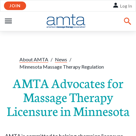
JOIN
Skip to Main Content
Log In
OPEN
NAVIGATION
About AMTA
/
News
/
Minnesota Massage Therapy Regulation
AMTA Advocates for
Massage Therapy
Licensure in Minnesota