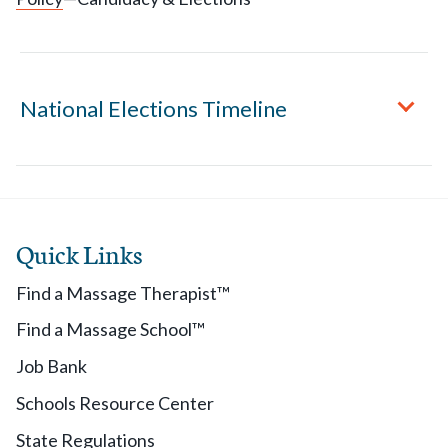
National Elections Timeline
August 2 - September 15
Quick Links
Members may request Candidate Application
Packets.
Find a Massage Therapist™
Find a Massage School™
September 15
Job Bank
Applications are due to AMTA's office.
Schools Resource Center
State Regulations
October 1