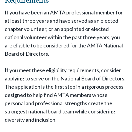
If you have been an AMTA professional member for
at least three years and have served as an elected
chapter volunteer, or an appointed or elected
national volunteer within the past three years, you
are eligible to be considered for the AMTA National
Board of Directors.
If you meet these eligibility requirements, consider
applying to serve on the National Board of Directors.
The application is the first step in a rigorous process
designed to help find AMTA members whose
personal and professional strengths create the
strongest national board team while considering
diversity and inclusion.