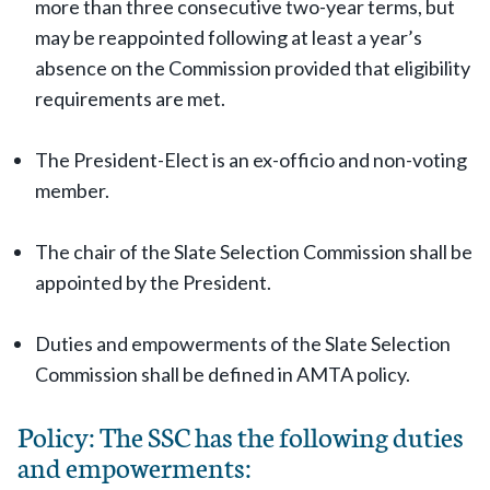
more than three consecutive two-year terms, but
may be reappointed following at least a year’s
absence on the Commission provided that eligibility
requirements are met.
The President-Elect is an ex-officio and non-voting
member.
The chair of the Slate Selection Commission shall be
appointed by the President.
Duties and empowerments of the Slate Selection
Commission shall be defined in AMTA policy.
Policy: The SSC has the following duties
and empowerments: