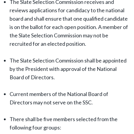
The Slate Selection Commission receives and
reviews applications for candidacy to the national
board and shall ensure that one qualified candidate
is on the ballot for each open position. A member of
the Slate Selection Commission may not be
recruited for an elected position.
The Slate Selection Commission shall be appointed
by the President with approval of the National
Board of Directors.
Current members of the National Board of
Directors may not serve on the SSC.
There shall be five members selected from the
following four groups: