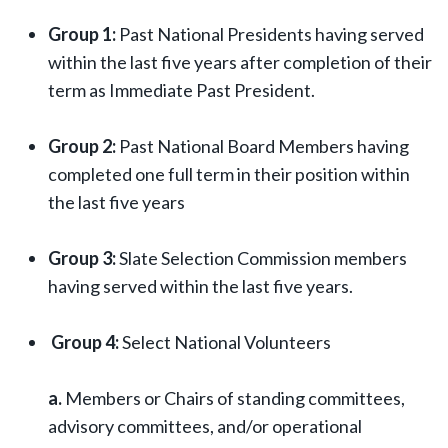
Group 1:
Past National Presidents having served
within the last five years after completion of their
term as Immediate Past President.
Group 2:
Past National Board Members having
completed one full term in their position within
the last five years
Group 3:
Slate Selection Commission members
having served within the last five years.
Group 4:
Select National Volunteers
a.
Members or Chairs of standing committees,
advisory committees, and/or operational