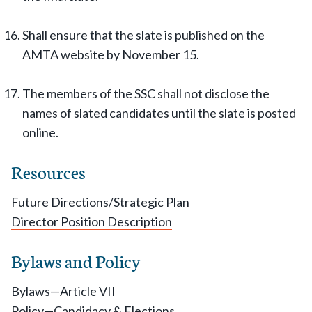
Shall ensure that the slate is published on the
AMTA website by November 15.
The members of the SSC shall not disclose the
names of slated candidates until the slate is posted
online.
Resources
Future Directions/Strategic Plan
Director Position Description
Bylaws and Policy
Bylaws
—Article VII
Policy
—Candidacy & Elections