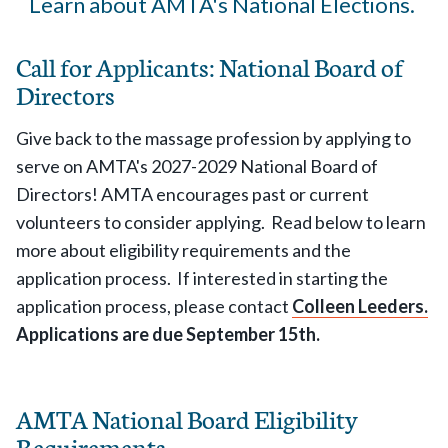
Learn about AMTA's National Elections.
Call for Applicants: National Board of
Directors
Give back to the massage profession by applying to
serve on AMTA's 2027-2029 National Board of
Directors! AMTA encourages past or current
volunteers to consider applying. Read below to learn
more about eligibility requirements and the
application process. If interested in starting the
application process, please contact
Colleen Leeders.
Applications are due September 15th.
AMTA National Board Eligibility
Requirements