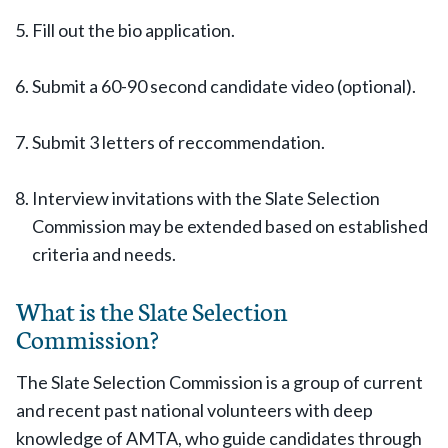
Fill out the bio application.
Submit a 60-90 second candidate video (optional).
Submit 3 letters of reccommendation.
Interview invitations with the Slate Selection
Commission may be extended based on established
criteria and needs.
What is the Slate Selection
Commission?
The Slate Selection Commission is a group of current
and recent past national volunteers with deep
knowledge of AMTA, who guide candidates through