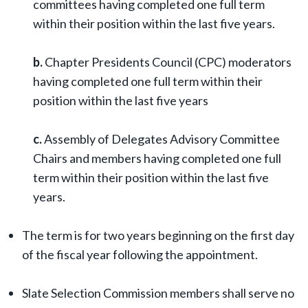
committees having completed one full term
within their position within the last five years.
b.
Chapter Presidents Council (CPC) moderators
having completed one full term within their
position within the last five years
c.
Assembly of Delegates Advisory Committee
Chairs and members having completed one full
term within their position within the last five
years.
The term is for two years beginning on the first day
of the fiscal year following the appointment.
Slate Selection Commission members shall serve no