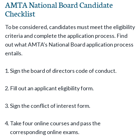
AMTA National Board Candidate
Checklist
To be considered, candidates must meet the eligibility
criteria and complete the application process. Find
out what AMTA’s National Board application process
entails.
Sign the board of directors code of conduct.
Fill out an applicant eligibility form.
Sign the conflict of interest form.
Take four online courses and pass the
corresponding online exams.