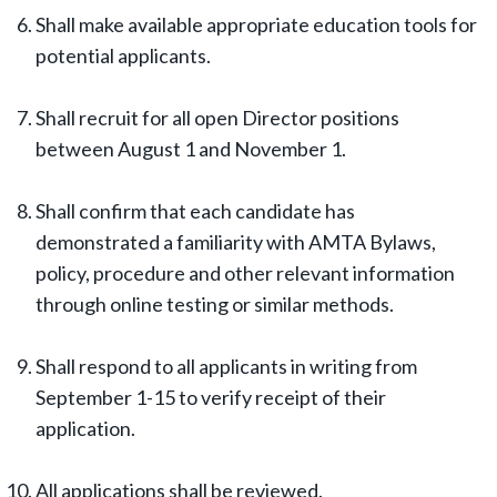
Shall make available appropriate education tools for
potential applicants.
Shall recruit for all open Director positions
between August 1 and November 1.
Shall confirm that each candidate has
demonstrated a familiarity with AMTA Bylaws,
policy, procedure and other relevant information
through online testing or similar methods.
Shall respond to all applicants in writing from
September 1-15 to verify receipt of their
application.
All applications shall be reviewed.