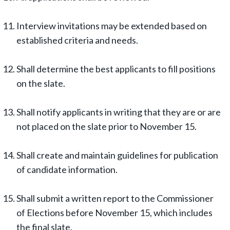
Interview invitations may be extended based on
established criteria and needs.
Shall determine the best applicants to fill positions
on the slate.
Shall notify applicants in writing that they are or are
not placed on the slate prior to November 15.
Shall create and maintain guidelines for publication
of candidate information.
Shall submit a written report to the Commissioner
of Elections before November 15, which includes
the final slate.