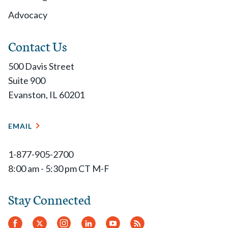
Advocacy
Members with Active Professional, Inactive
Professional, Graduate or Retired classification in
Contact Us
good standing of record on this date are eligible to
500 Davis Street
vote.
Suite 900
Evanston, IL 60201
November 15
EMAIL
Election ballots are emailed and live online.
1-877-905-2700
December 1
8:00 am - 5:30 pm CT M-F
Ballots close at 11:59 pm CT.
Stay Connected
December
Facebook
Twitter
Instagram
LinkedIn
YouTube
RSS