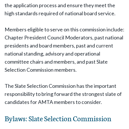
the application process and ensure they meet the
high standards required of national board service.
Members eligible to serve on this commission include:
Chapter President Council Moderators, past national
presidents and board members, past and current
national standing, advisory and operational
committee chairs and members, and past Slate
Selection Commission members.
The Slate Selection Commission has the important
responsibility to bring forward the strongest slate of
candidates for AMTA members to consider.
Bylaws: Slate Selection Commission