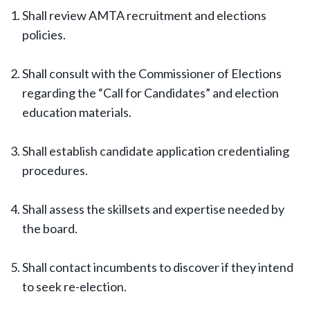
Shall review AMTA recruitment and elections
policies.
Shall consult with the Commissioner of Elections
regarding the “Call for Candidates” and election
education materials.
Shall establish candidate application credentialing
procedures.
Shall assess the skillsets and expertise needed by
the board.
Shall contact incumbents to discover if they intend
to seek re-election.