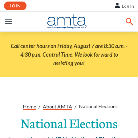
JOIN
Skip to Main Content
Log In
OPEN
NAVIGATION
Call center hours on Friday, August 7 are 8:30 a.m. -
4:30 p.m. Central Time. We look forward to
assisting you!
Share:
Facebook
Twitte
Li
National Elections
Home
/
About AMTA
/
National Elections