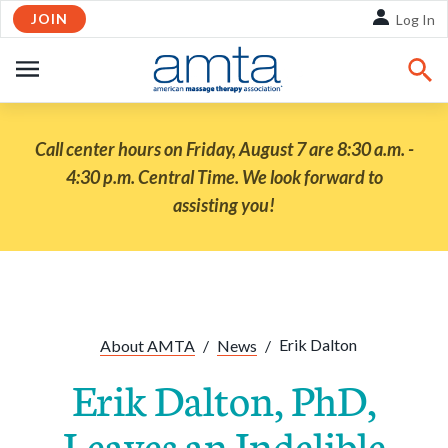
JOIN
Skip to Main Content
Log In
OPEN
NAVIGATION
Call center hours on Friday, August 7 are 8:30 a.m. -
4:30 p.m. Central Time. We look forward to
assisting you!
Share:
Facebook
Twitte
Li
Erik Dalton
About AMTA
/
News
/
Erik Dalton, PhD,
Leaves an Indelible