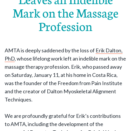
Mark on the Massage
Profession
AMTA is deeply saddened by the loss of
Erik Dalton,
PhD
, whose lifelong work left an indelible mark on the
massage therapy profession. Erik, who passed away
on Saturday, January 11, at his home in Costa Rica,
was the founder of the Freedom from Pain Institute
and the creator of Dalton Myoskeletal Alignment
Techniques.
We are profoundly grateful for Erik’s contributions
to AMTA, including the development of the