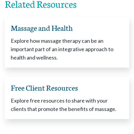
Related Resources
Massage and Health
Explore how massage therapy can be an
important part of an integrative approach to
health and wellness.
Free Client Resources
Explore free resources to share with your
clients that promote the benefits of massage.