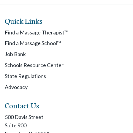
Quick Links
Find a Massage Therapist™
Find a Massage School™
Job Bank
Schools Resource Center
State Regulations
Advocacy
Contact Us
500 Davis Street
Suite 900