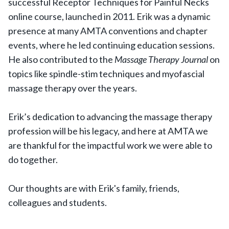
successful Receptor Techniques for Painful Necks
online course, launched in 2011. Erik was a dynamic
presence at many AMTA conventions and chapter
events, where he led continuing education sessions.
He also contributed to the
Massage Therapy Journal
on
topics like spindle-stim techniques and myofascial
massage therapy over the years.
Erik’s dedication to advancing the massage therapy
profession will be his legacy, and here at AMTA we
are thankful for the impactful work we were able to
do together.
Our thoughts are with Erik's family, friends,
colleagues and students.