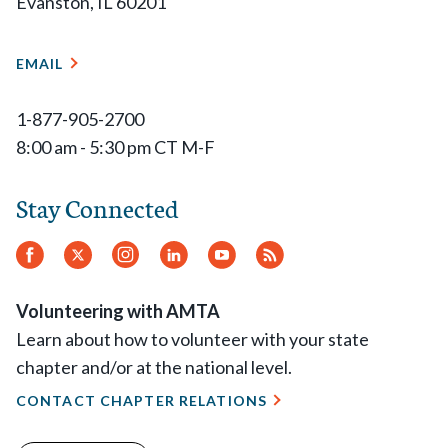
Evanston, IL 60201
EMAIL
1-877-905-2700
8:00 am - 5:30 pm CT M-F
Stay Connected
Facebook
Twitter
Instagram
LinkedIn
YouTube
RSS
Feed
Volunteering with AMTA
Learn about how to volunteer with your state
chapter and/or at the national level.
CONTACT CHAPTER RELATIONS