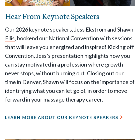
Hear From Keynote Speakers
Our 2026 keynote speakers,
Jess Ekstrom
and
Shawn
Ellis
, bookend our National Convention with sessions
that will leave you energized and inspired! Kicking off
Convention, Jess’s presentation highlights how you
can stay motivated in a profession where growth
never stops, without burning out. Closing out our
time in Denver, Shawn will focus on the importance of
identifying what you can let go of, in order to move
forward in your massage therapy career.
LEARN MORE ABOUT OUR KEYNOTE SPEAKERS