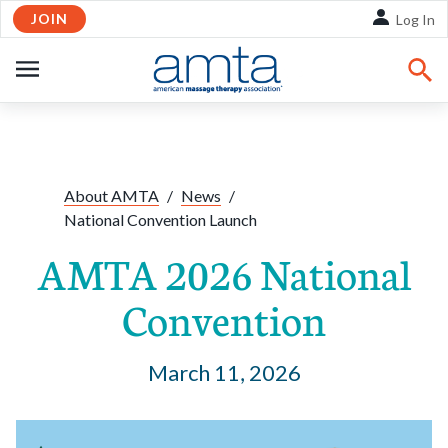
JOIN
Skip to Main Content
Log In
OPEN
NAVIGATION
Share:
Facebook
Twitte
Li
About AMTA
/
News
/
National Convention Launch
AMTA 2026 National
Convention
March 11, 2026