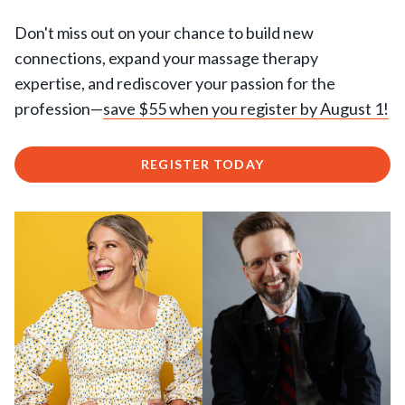
Don't miss out on your chance to build new
connections, expand your massage therapy
expertise, and rediscover your passion for the
profession—
save $55 when you register by August 1!
REGISTER TODAY