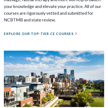
your knowledge and elevate your practice. All of our
courses are rigorously vetted and submitted for
NCBTMB and state review.
EXPLORE OUR TOP-TIER CE COURSES