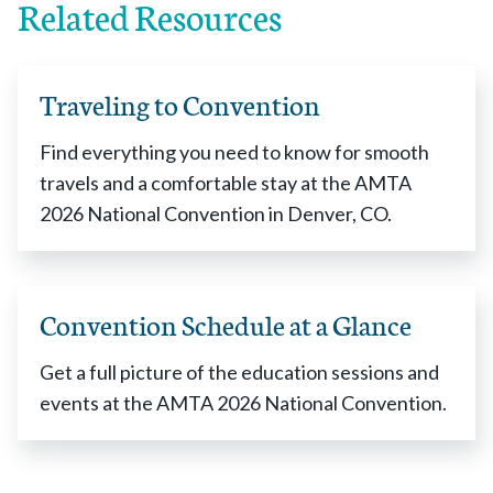
Related Resources
Traveling to Convention
Find everything you need to know for smooth
travels and a comfortable stay at the AMTA
2026 National Convention in Denver, CO.
Convention Schedule at a Glance
Get a full picture of the education sessions and
events at the AMTA 2026 National Convention.