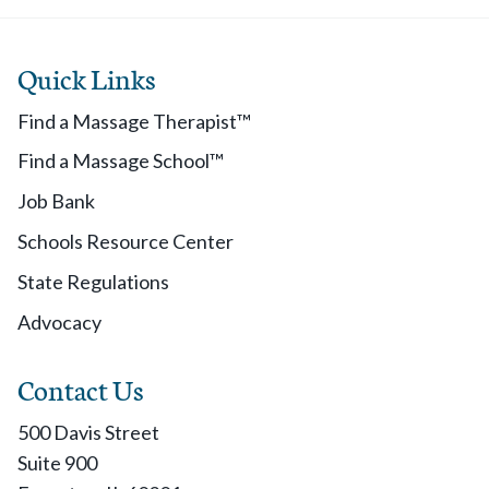
Quick Links
Find a Massage Therapist™
Find a Massage School™
Job Bank
Schools Resource Center
State Regulations
Advocacy
Contact Us
500 Davis Street
Suite 900