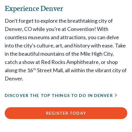
Experience Denver
Don't forget to explore the breathtaking city of
Denver, CO while you're at Convention! With
countless museums and attractions, you can delve
into the city's culture, art, and history with ease. Take
in the beautiful mountains of the Mile High City,
catch a show at Red Rocks Amphitheatre, or shop
along the 16
Street Mall, all within the vibrant city of
th
Denver.
DISCOVER THE TOP THINGS TO DO IN DENVER
REGISTER TODAY