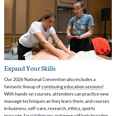
Expand Your Skills
Our 2026 National Convention also includes a
fantastic lineup of
continuing education sessions
!
With hands-on courses, attendees can practice new
massage techniques as they learn them, and courses
in business, self-care, research, ethics, sports
massage, fascial therapy and more will help broaden