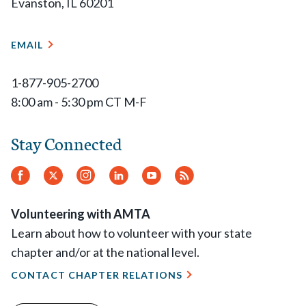
Evanston, IL 60201
EMAIL
1-877-905-2700
8:00 am - 5:30 pm CT M-F
Stay Connected
Facebook
Twitter
Instagram
LinkedIn
YouTube
RSS
Feed
Volunteering with AMTA
Learn about how to volunteer with your state
chapter and/or at the national level.
CONTACT CHAPTER RELATIONS