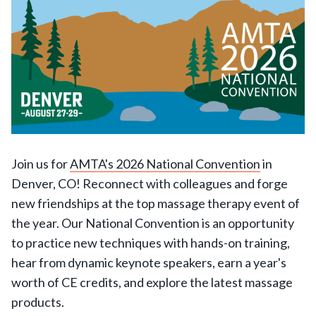
Join us for
AMTA's 2026 National Convention
in
Denver, CO! Reconnect with colleagues and forge
new friendships at the top massage therapy event of
the year. Our National Convention is an opportunity
to practice new techniques with hands-on training,
hear from dynamic keynote speakers, earn a year's
worth of CE credits, and explore the latest massage
products.