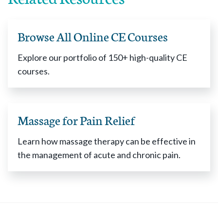
Browse All Online CE Courses
Explore our portfolio of 150+ high-quality CE
courses.
Massage for Pain Relief
Learn how massage therapy can be effective in
the management of acute and chronic pain.