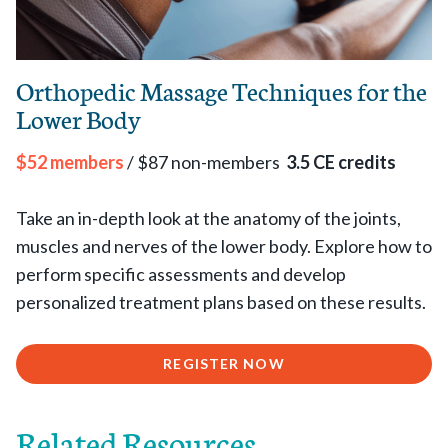
Orthopedic Massage Techniques for the
Lower Body
$52 members
/ $87 non-members
3.5 CE credits
Take an in-depth look at the anatomy of the joints,
muscles and nerves of the lower body. Explore how to
perform specific assessments and develop
personalized treatment plans based on these results.
REGISTER NOW
Related Resources