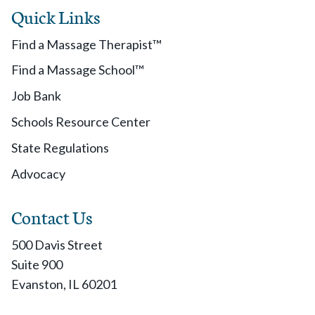
Quick Links
Find a Massage Therapist™
Find a Massage School™
Job Bank
Schools Resource Center
State Regulations
Advocacy
Contact Us
500 Davis Street
Suite 900
Evanston, IL 60201