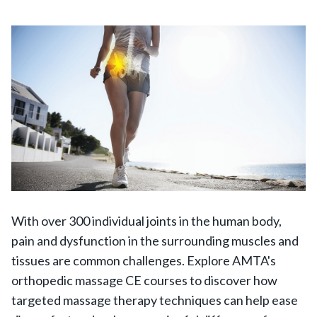
With over 300 individual joints in the human body,
pain and dysfunction in the surrounding muscles and
tissues are common challenges. Explore AMTA's
orthopedic massage CE courses to discover how
targeted massage therapy techniques can help ease