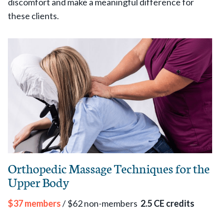
discomfort and make a meaningful difference for
these clients.
Orthopedic Massage Techniques for the
Upper Body
$37 members
/ $62 non-members
2.5 CE credits