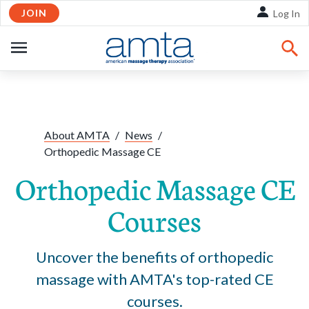
JOIN
Skip to Main Content
Log In
OPEN
NAVIGATION
Share:
Facebook
Twitte
Li
About AMTA
/
News
/
Orthopedic Massage CE
Orthopedic Massage CE
Courses
Uncover the benefits of orthopedic
massage with AMTA's top-rated CE
courses.