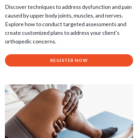
Discover techniques to address dysfunction and pain
caused by upper body joints, muscles, and nerves.
Explore how to conduct targeted assessments and
create customized plans to address your client's
orthopedic concerns.
REGISTER NOW