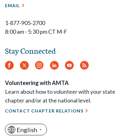
EMAIL
1-877-905-2700
8:00 am - 5:30 pm CT M-F
Stay Connected
Facebook
Twitter
Instagram
LinkedIn
YouTube
RSS
Feed
Volunteering with AMTA
Learn about how to volunteer with your state
chapter and/or at the national level.
CONTACT CHAPTER RELATIONS
English
▼