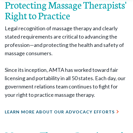
Protecting Massage Therapists'
Right to Practice
Legal recognition of massage therapy and clearly
stated requirements are critical to advancing the
profession—and protecting the health and safety of
massage consumers.
Since its inception, AMTA has worked toward fair
licensing and portability in all 50 states. Each day, our
government relations team continues to fight for
your right to practice massage therapy.
LEARN MORE ABOUT OUR ADVOCACY EFFORTS