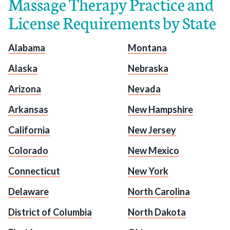
Massage Therapy Practice and
License Requirements by State
Alabama
Montana
Alaska
Nebraska
Arizona
Nevada
Arkansas
New Hampshire
California
New Jersey
Colorado
New Mexico
Connecticut
New York
Delaware
North Carolina
District of Columbia
North Dakota