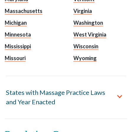
Massachusetts
Virginia
Michigan
Washington
Minnesota
West Virginia
Mississippi
Wisconsin
Missouri
Wyoming
States with Massage Practice Laws
and Year Enacted
Alabama
enacted 1996