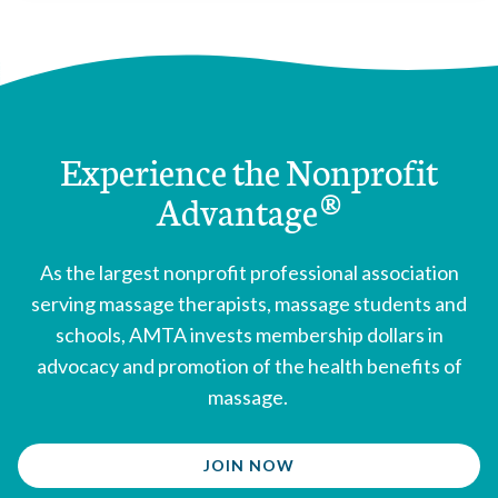
Louisiana
enacted 1992
Maine
enacted 1991
Maryland
enacted 1996
Massachusetts
enacted 2006
Michigan
enacted 2009
Experience the Nonprofit
Mississippi
enacted 2001
Advantage®
Missouri
enacted 1998
Montana
enacted 2009
Nebraska
enacted 1958
As the largest nonprofit professional association
New Hampshire
enacted 1980
serving massage therapists, massage students and
New Jersey
enacted 1998
schools, AMTA invests membership dollars in
New Mexico
enacted 1991
advocacy and promotion of the health benefits of
New York
enacted 1967
massage.
Nevada
enacted 2005
North Carolina
enacted 1998
JOIN NOW
North Dakota
enacted 1959