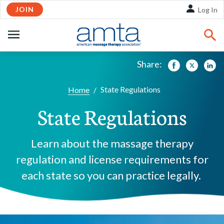
JOIN
Skip to Main Content
Log In
OPEN
NAVIGATION
Share:
Facebook
Twitte
Li
State Regulations
Home
/
State Regulations
Learn about the massage therapy
regulation and license requirements for
each state so you can practice legally.