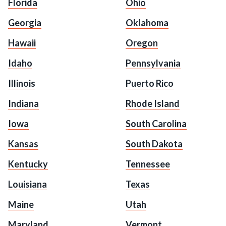
Florida
Ohio
Georgia
Oklahoma
Hawaii
Oregon
Idaho
Pennsylvania
Illinois
Puerto Rico
Indiana
Rhode Island
Iowa
South Carolina
Kansas
South Dakota
Kentucky
Tennessee
Louisiana
Texas
Maine
Utah
Maryland
Vermont