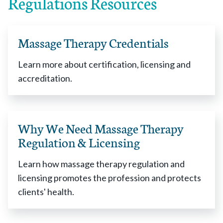
Regulations Resources
Alaska
enacted 2014
Arizona
enacted 2003
Arkansas
enacted 1951
Massage Therapy Credentials
California
enacted 2008
Colorado
enacted 2008
Learn more about certification, licensing and
Connecticut
enacted 1993
accreditation.
Delaware
enacted 1993
District of Columbia
enacted 1994
Florida
enacted 1943
Why We Need Massage Therapy
Georgia
enacted 2005
Regulation & Licensing
Hawaii
enacted 1947
Idaho
enacted 2012
Learn how massage therapy regulation and
Illinois
enacted 2002
licensing promotes the profession and protects
Indiana
enacted 2007
clients' health.
Iowa
enacted 1992
Kentucky
enacted 2003