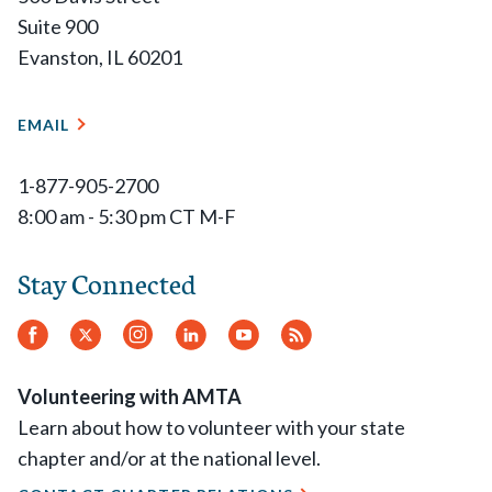
Suite 900
Evanston, IL 60201
EMAIL
1-877-905-2700
8:00 am - 5:30 pm CT M-F
Stay Connected
Facebook
Twitter
Instagram
LinkedIn
YouTube
RSS
Feed
Volunteering with AMTA
Learn about how to volunteer with your state
chapter and/or at the national level.