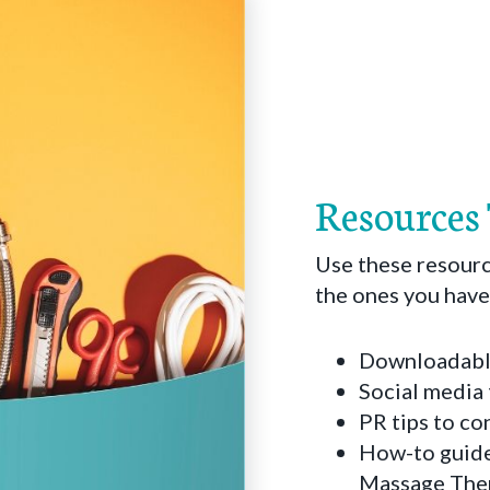
Resources
Use these resourc
the ones you have
Downloadable
Social media 
PR tips to c
How-to guide
Massage Thera