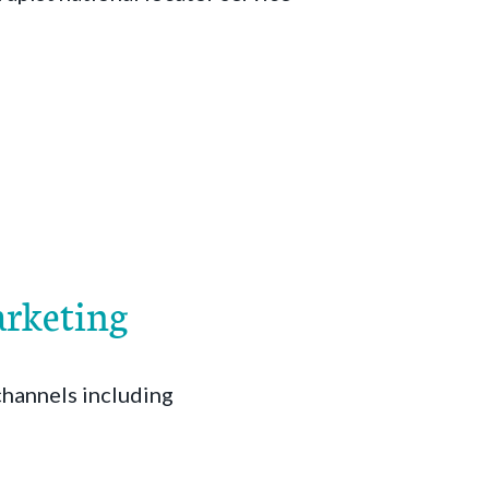
arketing
channels including