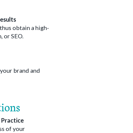
Results
thus obtain a high-
n, or SEO.
 your brand and
tions
r Practice
ss of your