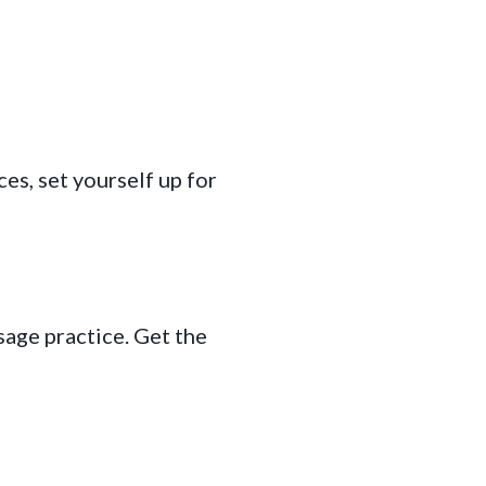
s, set yourself up for
age practice. Get the