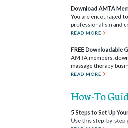
Download AMTA Mem
You are encouraged to
professionalism and cr
READ MORE
FREE Downloadable Gi
AMTA members, downloa
massage therapy busin
READ MORE
How-To Guid
5 Steps to Set Up Yo
Use this step-by-step 