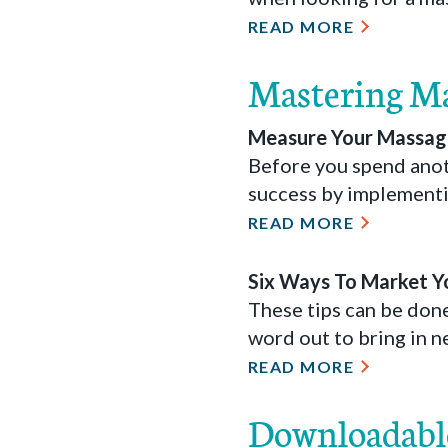
READ MORE
Mastering M
Measure Your Massage
Before you spend anot
success by implementi
READ MORE
Six Ways To Market Y
These tips can be don
word out to bring in n
READ MORE
Downloadabl