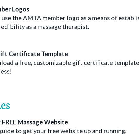
ber Logos
 use the AMTA member logo as a means of establi
edibility as a massage therapist.
ft Certificate Template
d a free, customizable gift certificate template 
ess!
es
ur FREE Massage Website
guide to get your free website up and running.