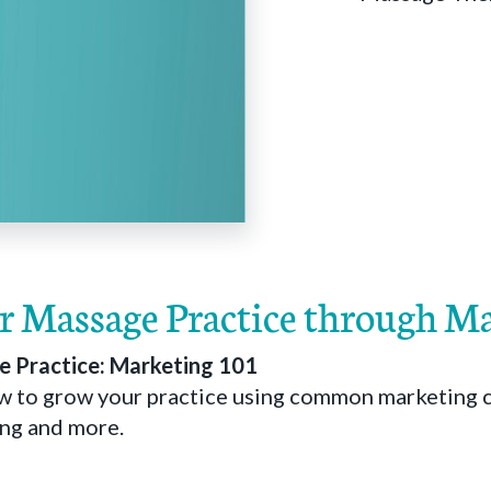
 Massage Practice through M
 Practice: Marketing 101
ow to grow your practice using common marketing 
sing and more.