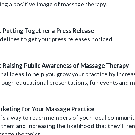
ing a positive image of massage therapy.
s: Putting Together a Press Release
delines to get your press releases noticed.
s: Raising Public Awareness of Massage Therapy
nal ideas to help you grow your practice by increa
rough educational presentations, fun events and m
keting for Your Massage Practice
s a way to reach members of your local community,
 them and increasing the likelihood that they’ll r
ssage therapist.