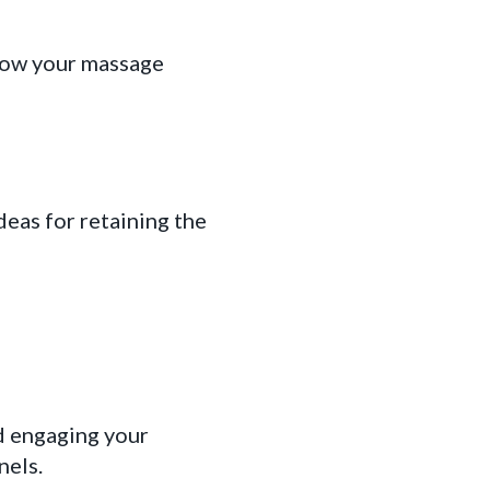
row your massage
deas for retaining the
d engaging your
nels.