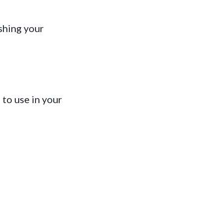
shing your
to use in your