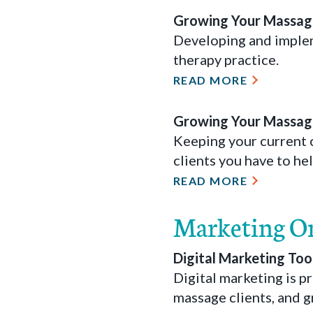
Growing Your Massage
Developing and implem
therapy practice.
READ MORE
Growing Your Massage
Keeping your current c
clients you have to h
READ MORE
Marketing O
Digital Marketing Too
Digital marketing is 
massage clients, and g