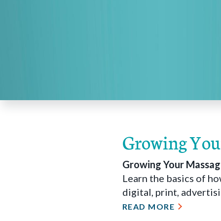
Growing Your
Growing Your Massage
Learn the basics of h
digital, print, adverti
READ MORE