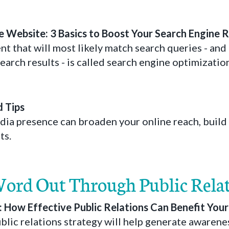
 Website: 3 Basics to Boost Your Search Engine 
t that will most likely match search queries - and 
earch results - is called search engine optimizatio
d Tips
edia presence can broaden your online reach, build
ts.
Word Out Through Public Rela
s: How Effective Public Relations Can Benefit You
blic relations strategy will help generate awarene