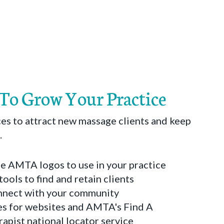
 To Grow Your Practice
es to attract new massage clients and keep
.
 AMTA logos to use in your practice
tools to find and retain clients
onnect with your community
s for websites and AMTA's Find A
pist national locator service