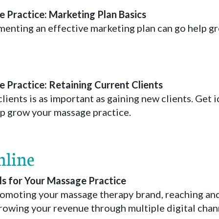
 Practice: Marketing Plan Basics
enting an effective marketing plan can go help g
 Practice: Retaining Current Clients
lients is as important as gaining new clients. Get i
elp grow your massage practice.
nline
ls for Your Massage Practice
promoting your massage therapy brand, reaching an
rowing your revenue through multiple digital chan