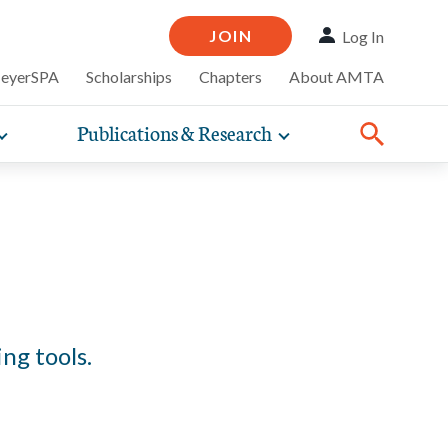
JOIN
Log In
MeyerSPA
Scholarships
Chapters
About AMTA
Publications & Research
Toggle
Toggle
ompelling
expand
expand
therapy
iscounts that
nsurance
ence of how
sub-
sub-
Share:
line and
practice
Facebook
Twitter
Linked
navigation
navigation
business guidance,
items
items
ng tools.