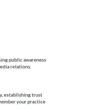
sing public awareness
edia relations.
 establishing trust
emember your practice