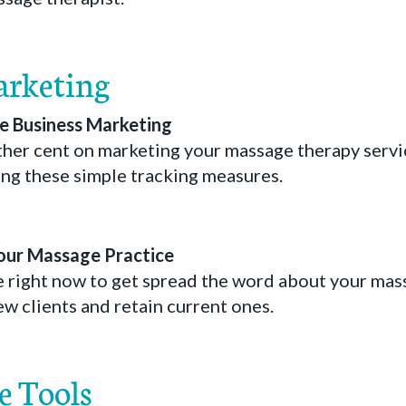
arketing
 Business Marketing
her cent on marketing your massage therapy service
ng these simple tracking measures.
our Massage Practice
e right now to get spread the word about your mass
ew clients and retain current ones.
e Tools