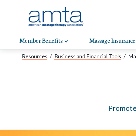
Skip to Main Content
Member Benefits
Massage Insurance
Toggle
expand
Exp
sub-
Resources
/
Business and Financial Tools
/
Mar
hea
navigation
items
wit
Promote 