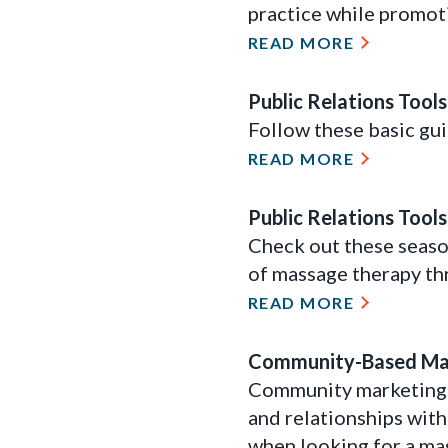
practice while promot
READ MORE
Public Relations Tool
Follow these basic gui
READ MORE
Public Relations Tool
Check out these seaso
of massage therapy th
READ MORE
Community-Based Mar
Community marketing i
and relationships with
when looking for a ma