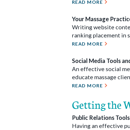
READ MORE
Your Massage Practice
Writing website conten
ranking placement in s
READ MORE
Social Media Tools an
An effective social m
educate massage clien
READ MORE
Getting the 
Public Relations Tool
Having an effective pu