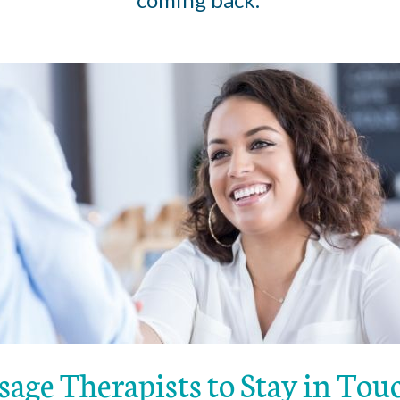
sage Therapists to Stay in To