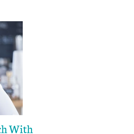
uch With