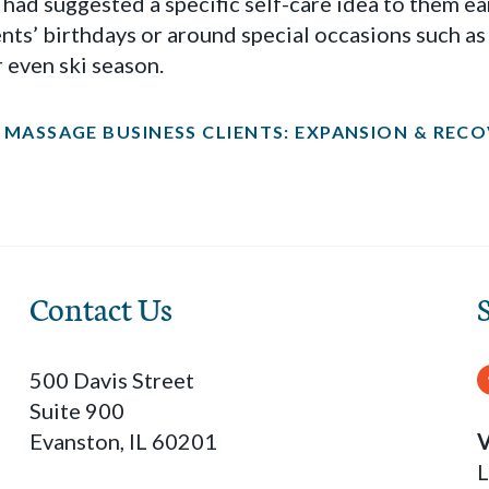
u had suggested a specific self-care idea to them ear
ents’ birthdays or around special occasions such a
 even ski season.
MASSAGE BUSINESS CLIENTS: EXPANSION & RECOV
Contact Us
500 Davis Street
Suite 900
Evanston, IL 60201
V
L