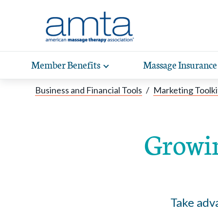
Skip to Main Content
Member Benefits
Massage Insurance
Toggle
expand
Exp
sub-
Business and Financial Tools
/
Marketing Toolki
hea
navigation
items
wit
Growin
Take adva