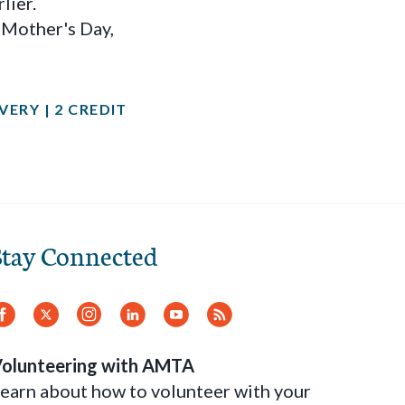
lier.
s Mother's Day,
ERY | 2 CREDIT
Stay Connected
Facebook
Twitter
Instagram
LinkedIn
YouTube
RSS
Feed
olunteering with AMTA
earn about how to volunteer with your