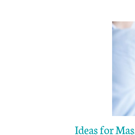
Ideas for Mas