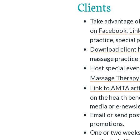
Clients
Take advantage of
on
Facebook
,
Lin
practice, special
Download client 
massage practice o
Host special even
Massage Therapy
Link to AMTA art
on the health bene
media or e-newsle
Email or send post
promotions.
One or two weeks 