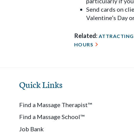
particularly if yo
Send cards on cli
Valentine’s Day or
Related:
ATTRACTING 
HOURS
Quick Links
Find a Massage Therapist™
Find a Massage School™
Job Bank