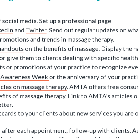
 social media. Set up a professional page
kedIn
and
Twitter
. Send out regular updates on wh
 promotions and trends in massage therapy.
handouts
on the benefits of massage. Display the h
r give them to clients dealing with specific health
ts or promotions at your practice to recognize eve
 Awareness Week
or the anniversary of your practi
icles on massage therapy
. AMTA offers free consu
fits of massage therapy. Link to AMTA's articles o
tter.
cards to your clients about new services you are o
after each appointment, follow-up with clients. A