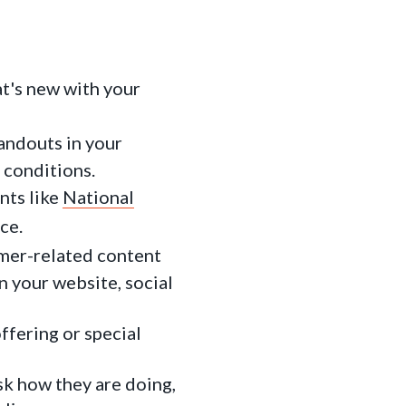
at's new with your
andouts in your
 conditions.
nts like
National
ce.
mer-related content
n your website, social
ffering or special
sk how they are doing,