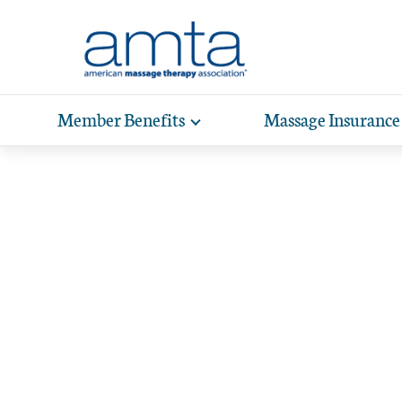
Skip to Main Content
Member Benefits
Massage Insurance
Toggle
expand
Exp
sub-
Home
/
Scholarships
hea
navigation
items
wit
We make 
supp