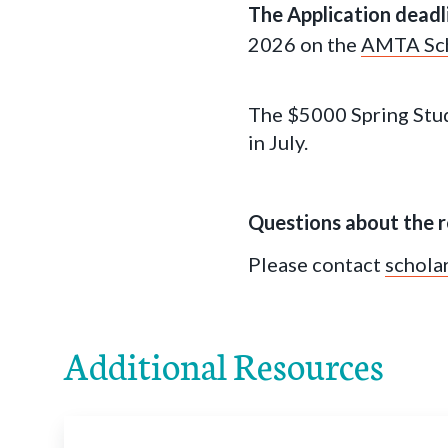
The Application deadl
2026 on the
AMTA Sch
The $5000 Spring Stud
in July.
Questions about the r
Please contact
schola
Additional Resources