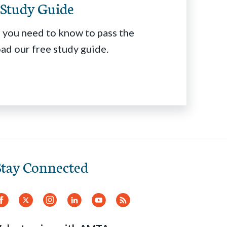
Study Guide
 you need to know to pass the
d our free study guide.
Stay Connected
Facebook
Twitter
Instagram
LinkedIn
YouTube
RSS
Feed