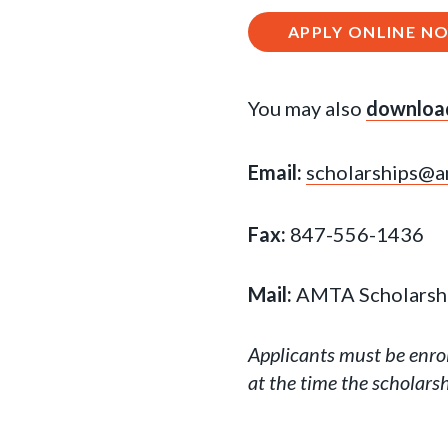
APPLY ONLINE N
You may also
download
Email:
scholarships@a
Fax:
847-556-1436
Mail:
AMTA Scholarship
Applicants must be enro
at the time the scholarsh