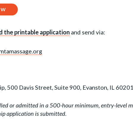
OW
 the printable application
and send via:
mtamassage.org
, 500 Davis Street, Suite 900, Evanston, IL 6020
lled or admitted in a 500-hour minimum, entry-level 
ip application is submitted.