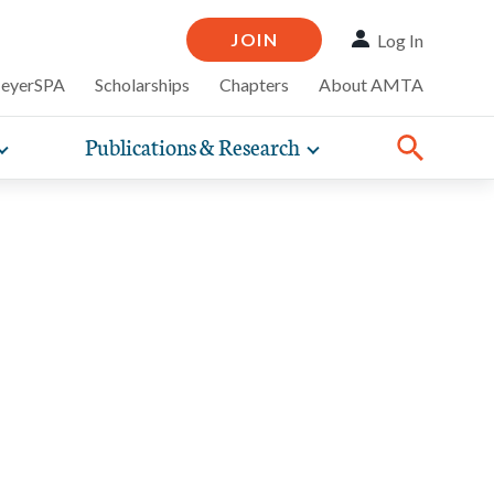
JOIN
Log In
MeyerSPA
Scholarships
Chapters
About AMTA
Publications & Research
Toggle
Toggle
ompelling
expand
expand
therapy
iscounts that
nsurance
ence of how
sub-
sub-
Share:
line and
practice
Facebook
Twitter
Linked
navigation
navigation
business guidance,
items
items
 basis to
ists.