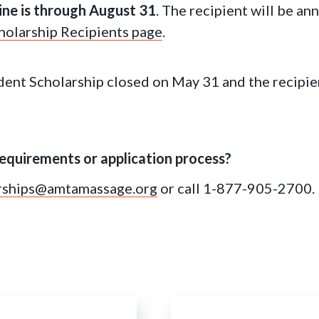
ine is through August 31
. The recipient will be a
olarship Recipients page
.
ent Scholarship closed on May 31 and the recipie
equirements or application process?
rships@amtamassage.org
or call 1-877-905-2700.