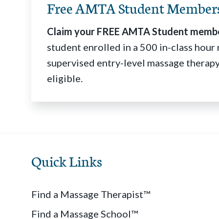
Free AMTA Student Member
Claim your FREE AMTA Student membe
student enrolled in a 500 in-class hou
supervised entry-level massage therapy
eligible.
Quick Links
Find a Massage Therapist™
Find a Massage School™