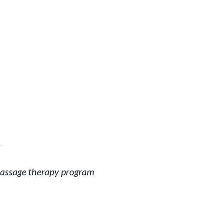
1
massage therapy program