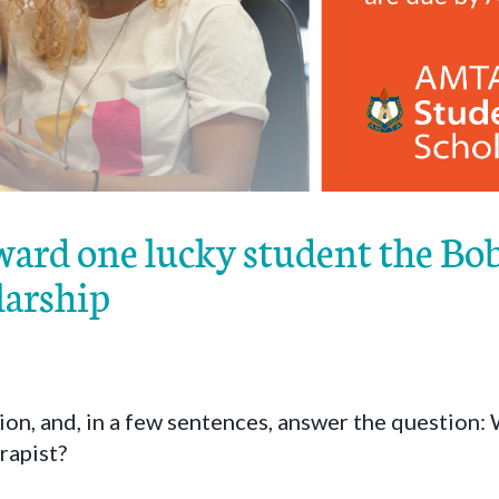
ard one lucky student the Bo
larship
on, and, in a few sentences, answer the question:
rapist?