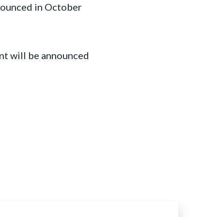
nnounced in October
nt will be announced