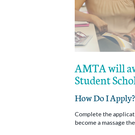
AMTA will aw
Student Scho
How Do I Apply?
Complete the applicati
become a massage the