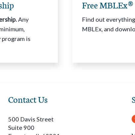
ship
Free MBLEx® 
rship.
Any
Find out everything
r minimum,
MBLEx, and downloa
 program is
Contact Us
500 Davis Street
Suite 900