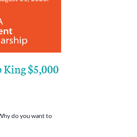
b King $5,000
 Why do you want to