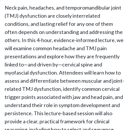
Neck pain, headaches, and temporomandibular joint
(TMJ) dysfunction are closely interrelated
conditions, and lasting relief for any one of them
often depends on understanding and addressing the
others. In this 4-hour, evidence-informed lecture, we
will examine common headache and TMJ pain
presentations and explore how they are frequently
linked to—and driven by—cervical spine and
myofascial dysfunction. Attendees will learn how to
assess and differentiate between muscular and joint-
related TMJ dysfunction, identify common cervical
trigger points associated with jaw and head pain, and
understand their role in symptom development and
persistence. This lecture-based session will also
provide a clear, practical framework for clinical
reasoning, including how to select and sequence