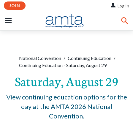
JOIN
Skip to Main Content
Log In
OPEN
NAVIGATION
Share:
Facebook
Twitte
Li
National Convention
/
Continuing Education
/
Continuing Education - Saturday, August 29
Saturday, August 29
View continuing education options for the
day at the AMTA 2026 National
Convention.