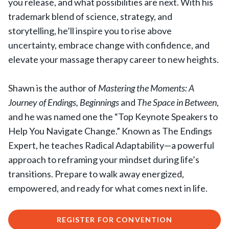
you release, and what possibilities are next. With his
trademark blend of science, strategy, and
storytelling, he’ll inspire you to rise above
uncertainty, embrace change with confidence, and
elevate your massage therapy career to new heights.
Shawn is the author of
Mastering the Moments: A
Journey of Endings, Beginnings
and
The Space in Between
,
and he was named one the “Top Keynote Speakers to
Help You Navigate Change.” Known as The Endings
Expert, he teaches Radical Adaptability—a powerful
approach to reframing your mindset during life’s
transitions. Prepare to walk away energized,
empowered, and ready for what comes next in life.
REGISTER FOR CONVENTION