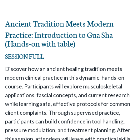
Ancient Tradition Meets Modern
Practice: Introduction to Gua Sha
(Hands-on with table)
SESSION FULL
Discover how an ancient healing tradition meets
modern clinical practice in this dynamic, hands-on
course. Participants will explore musculoskeletal
applications, fascial concepts, and current research
while learning safe, effective protocols for common
client complaints. Through supervised practice,
participants can build confidence in tool handling,
pressure modulation, and treatment planning. After
this session, attendees will leave with practical skills