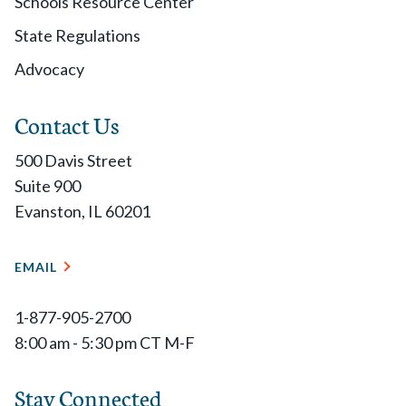
Schools Resource Center
State Regulations
Advocacy
Contact Us
500 Davis Street
Suite 900
Evanston, IL 60201
EMAIL
1-877-905-2700
8:00 am - 5:30 pm CT M-F
Stay Connected