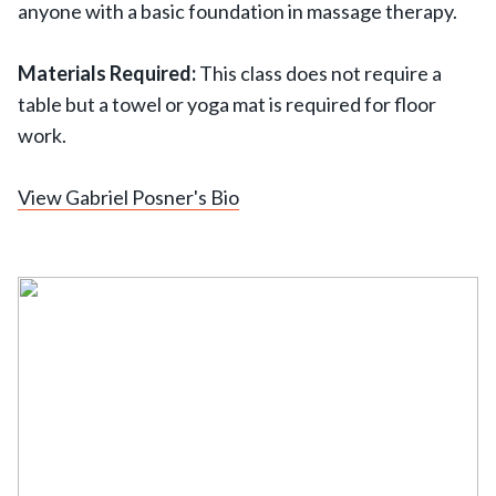
anyone with a basic foundation in massage therapy.
Materials Required:
This class does not require a
table but a towel or yoga mat is required for floor
work.
View Gabriel Posner's Bio