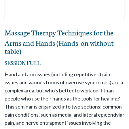
Massage Therapy Techniques for the
Arms and Hands (Hands-on without
table)
SESSION FULL
Hand and arm issues (including repetitive strain
issues and various forms of overuse syndromes) are a
complex area, but who’s better to work on it than
people who use their hands as the tools for healing?
This seminar is organized into two sections: common
pain conditions, such as medial and lateral epicondylar
pain, and nerve entrapment issues involving the