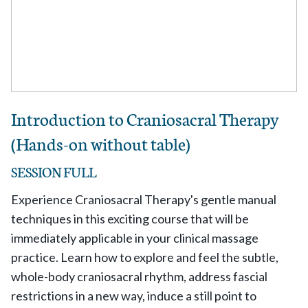
Introduction to Craniosacral Therapy
(Hands-on without table)
SESSION FULL
Experience Craniosacral Therapy's gentle manual
techniques in this exciting course that will be
immediately applicable in your clinical massage
practice. Learn how to explore and feel the subtle,
whole-body craniosacral rhythm, address fascial
restrictions in a new way, induce a still point to