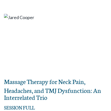
Massage Therapy for Neck Pain,
Headaches, and TMJ Dysfunction: An
Interrelated Trio
SESSION FULL