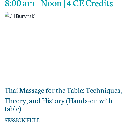
8:00 am - Noon | 4 CE Credits
Thai Massage for the Table: Techniques,
Theory, and History (Hands-on with
table)
SESSION FULL