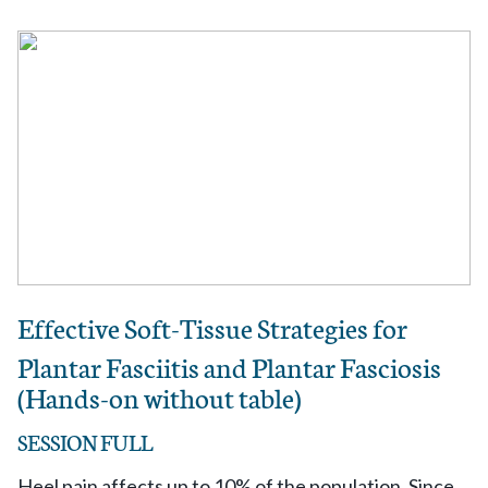
Effective Soft-Tissue Strategies for
Plantar Fasciitis and Plantar Fasciosis
(Hands-on without table)
SESSION FULL
Heel pain affects up to 10% of the population. Since