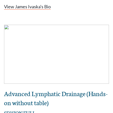
View James Ivaska's Bio
Advanced Lymphatic Drainage (Hands-
on without table)
SESSION FULL