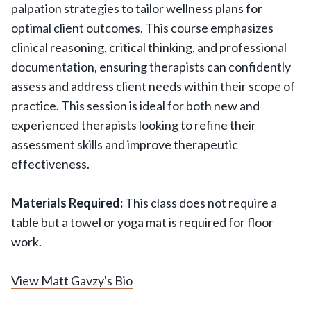
palpation strategies to tailor wellness plans for
optimal client outcomes. This course emphasizes
clinical reasoning, critical thinking, and professional
documentation, ensuring therapists can confidently
assess and address client needs within their scope of
practice. This session is ideal for both new and
experienced therapists looking to refine their
assessment skills and improve therapeutic
effectiveness.
Materials Required:
This class does not require a
table but a towel or yoga mat is required for floor
work.
View Matt Gavzy's Bio