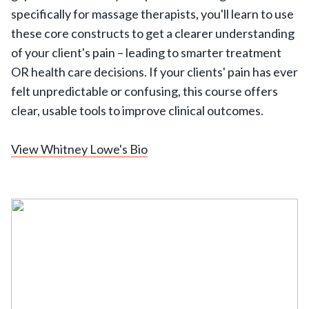
specifically for massage therapists, you'll learn to use
these core constructs to get a clearer understanding
of your client's pain – leading to smarter treatment
OR health care decisions. If your clients' pain has ever
felt unpredictable or confusing, this course offers
clear, usable tools to improve clinical outcomes.
View Whitney Lowe's Bio