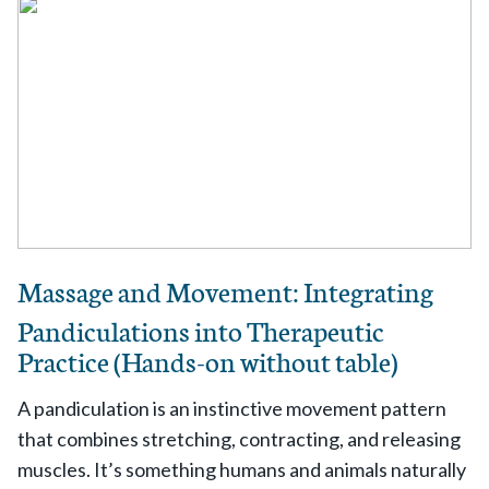
Massage and Movement: Integrating
Pandiculations into Therapeutic
Practice (Hands-on without table)
A pandiculation is an instinctive movement pattern
that combines stretching, contracting, and releasing
muscles. It’s something humans and animals naturally