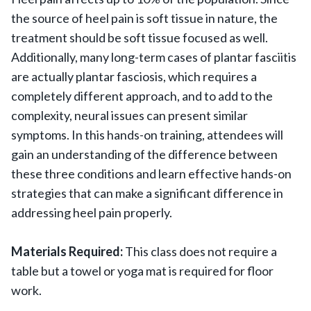
the source of heel pain is soft tissue in nature, the
treatment should be soft tissue focused as well.
Additionally, many long-term cases of plantar fasciitis
are actually plantar fasciosis, which requires a
completely different approach, and to add to the
complexity, neural issues can present similar
symptoms. In this hands-on training, attendees will
gain an understanding of the difference between
these three conditions and learn effective hands-on
strategies that can make a significant difference in
addressing heel pain properly.
Materials Required:
This class does not require a
table but a towel or yoga mat is required for floor
work.