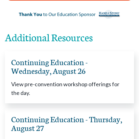
Additional Resources
Continuing Education -
Wednesday, August 26
View pre-convention workshop offerings for
the day.
Continuing Education - Thursday,
August 27