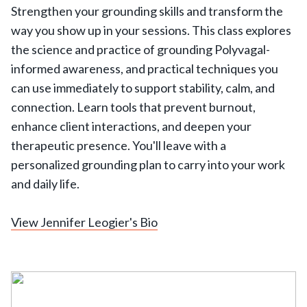
Strengthen your grounding skills and transform the
way you show up in your sessions. This class explores
the science and practice of grounding Polyvagal-
informed awareness, and practical techniques you
can use immediately to support stability, calm, and
connection. Learn tools that prevent burnout,
enhance client interactions, and deepen your
therapeutic presence. You'll leave with a
personalized grounding plan to carry into your work
and daily life.
View Jennifer Leogier's Bio