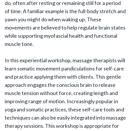
do, often after resting or remaining still for a period
of time. A familiar example is the full-body stretch and
yawn you might do when waking up. These
movements are believed to help regulate brain states
while supporting myofascial health and functional
muscle tone.
In this experiential workshop, massage therapists will
learn somatic movement pandiculations for self-care
and practice applying them with clients. This gentle
approach engages the conscious brain to release
muscle tension without force, creating length and
improving range of motion. Increasingly popular in
yoga and somatic practices, these self-care tools and
techniques can also be easily integrated into massage
therapy sessions. This workshop is appropriate for