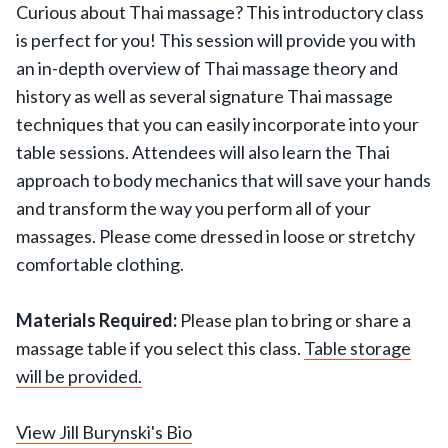
Curious about Thai massage? This introductory class
is perfect for you! This session will provide you with
an in-depth overview of Thai massage theory and
history as well as several signature Thai massage
techniques that you can easily incorporate into your
table sessions. Attendees will also learn the Thai
approach to body mechanics that will save your hands
and transform the way you perform all of your
massages. Please come dressed in loose or stretchy
comfortable clothing.
Materials Required:
Please plan to bring or share a
massage table if you select this class.
Table storage
will be provided.
View Jill Burynski's Bio