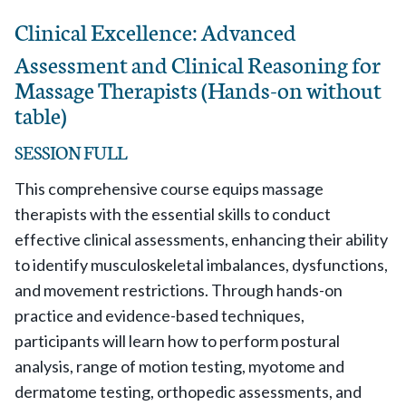
Clinical Excellence: Advanced
Assessment and Clinical Reasoning for
Massage Therapists (Hands-on without
table)
SESSION FULL
This comprehensive course equips massage
therapists with the essential skills to conduct
effective clinical assessments, enhancing their ability
to identify musculoskeletal imbalances, dysfunctions,
and movement restrictions. Through hands-on
practice and evidence-based techniques,
participants will learn how to perform postural
analysis, range of motion testing, myotome and
dermatome testing, orthopedic assessments, and