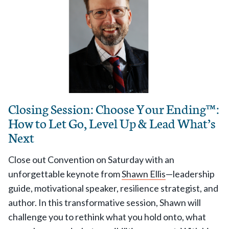
Closing Session: Choose Your Ending™ :
How to Let Go, Level Up & Lead What’s
Next
Close out Convention on Saturday with an
unforgettable keynote from
Shawn Ellis
—leadership
guide, motivational speaker, resilience strategist, and
author. In this transformative session, Shawn will
challenge you to rethink what you hold onto, what