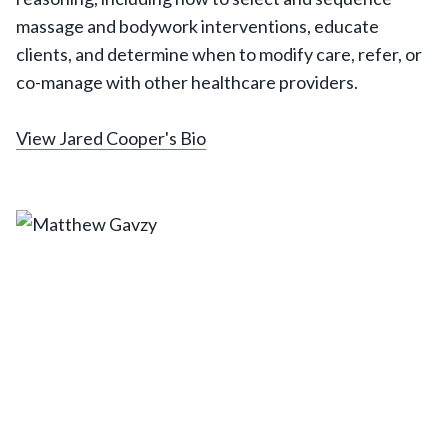
massage and bodywork interventions, educate
clients, and determine when to modify care, refer, or
co-manage with other healthcare providers.
View Jared Cooper's Bio