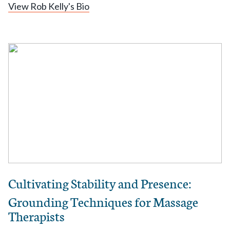
View Rob Kelly's Bio
Cultivating Stability and Presence:
Grounding Techniques for Massage
Therapists