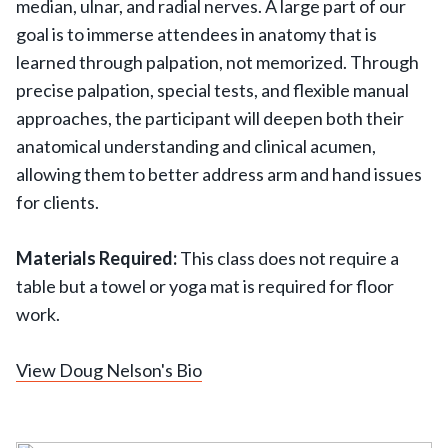
median, ulnar, and radial nerves. A large part of our
goal is to immerse attendees in anatomy that is
learned through palpation, not memorized. Through
precise palpation, special tests, and flexible manual
approaches, the participant will deepen both their
anatomical understanding and clinical acumen,
allowing them to better address arm and hand issues
for clients.
Materials Required:
This class does not require a
table but a towel or yoga mat is required for floor
work.
View Doug Nelson's Bio