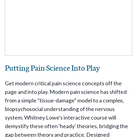
Putting Pain Science Into Play
Get modern critical pain science concepts off the
page and into play. Modern pain science has shifted
from a simple "tissue-damage" model to a complex,
biopsychosocial understanding of the nervous
system. Whitney Lowe's interactive course will
demystify these often 'heady' theories, bridging the
gap between theory and practice. Designed