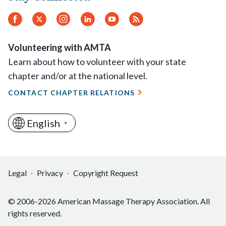
Facebook
Twitter
Instagram
LinkedIn
YouTube
RSS
Feed
Volunteering with AMTA
Learn about how to volunteer with your state
chapter and/or at the national level.
CONTACT CHAPTER RELATIONS
English
▼
Legal
Privacy
Copyright Request
© 2006-2026 American Massage Therapy Association. All
rights reserved.