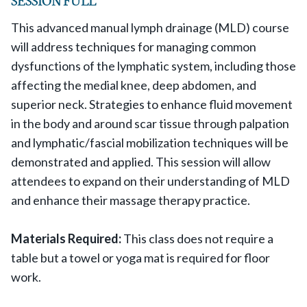
This advanced manual lymph drainage (MLD) course
will address techniques for managing common
dysfunctions of the lymphatic system, including those
affecting the medial knee, deep abdomen, and
superior neck. Strategies to enhance fluid movement
in the body and around scar tissue through palpation
and lymphatic/fascial mobilization techniques will be
demonstrated and applied. This session will allow
attendees to expand on their understanding of MLD
and enhance their massage therapy practice.
Materials Required:
This class does not require a
table but a towel or yoga mat is required for floor
work.