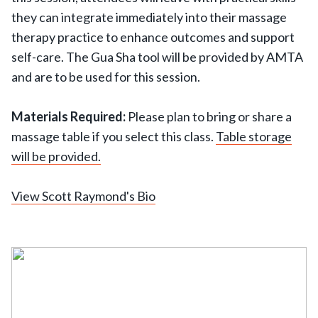
they can integrate immediately into their massage
therapy practice to enhance outcomes and support
self-care. The Gua Sha tool will be provided by AMTA
and are to be used for this session.
Materials Required:
Please plan to bring or share a
massage table if you select this class.
Table storage
will be provided.
View Scott Raymond's Bio