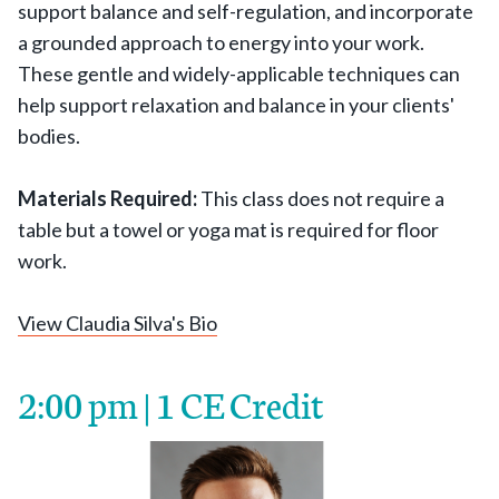
support balance and self-regulation, and incorporate
a grounded approach to energy into your work.
These gentle and widely-applicable techniques can
help support relaxation and balance in your clients'
bodies.
Materials Required:
This class does not require a
table but a towel or yoga mat is required for floor
work.
View Claudia Silva's Bio
2:00 pm | 1 CE Credit