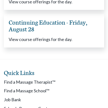
View course offerings for the day.
Continuing Education - Friday,
August 28
View course offerings for the day.
Quick Links
Find a Massage Therapist™
Find a Massage School™
Job Bank