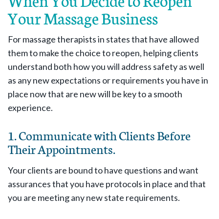
When You Decide to Reopen
Your Massage Business
For massage therapists in states that have allowed
them to make the choice to reopen, helping clients
understand both how you will address safety as well
as any new expectations or requirements you have in
place now that are new will be key to a smooth
experience.
1. Communicate with Clients Before
Their Appointments.
Your clients are bound to have questions and want
assurances that you have protocols in place and that
you are meeting any new state requirements.