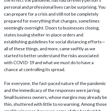
the effect the pandemic has had on every person’s
personal and professional lives can be surprising. You
can prepare for a crisis and still not be completely
prepared for everything that changes, sometimes
seemingly overnight. Doors to businesses closing,
states issuing shelter-in-place orders and
establishing guidelines for social distancing efforts—
all of these things, and more, came swiftly as we
started to better understand the risks associated
with COVID-19 and what we must do to have a
chance at controlling its spread.
For everyone, the fast-paced nature of the pandemic
and the immedicacy of the responses were jarring.
Small business owners, whose margins may already be
thin, shuttered with little to no warning. Among those