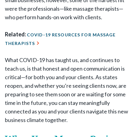
small businesses, however, some of the hardest hit
were the professionals—like massage therapists—
who perform hands-on work with clients.
Related:
COVID-19 RESOURCES FOR MASSAGE
THERAPISTS
What COVID-19 has taught us, and continues to
teach us, is that honest and open communication is
critical—for both you and your clients. As states
reopen, and whether you’re seeing clients now, are
preparing to see them soon or are waiting for some
time in the future, you can stay meaningfully
connected as you and your clients navigate this new
business climate together.