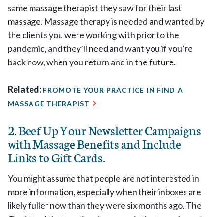
same massage therapist they saw for their last
massage. Massage therapy is needed and wanted by
the clients you were working with prior to the
pandemic, and they’ll need and want you if you’re
back now, when you return and in the future.
Related:
PROMOTE YOUR PRACTICE IN FIND A
MASSAGE THERAPIST
2. Beef Up Your Newsletter Campaigns
with Massage Benefits and Include
Links to Gift Cards.
You might assume that people are not interested in
more information, especially when their inboxes are
likely fuller now than they were six months ago. The