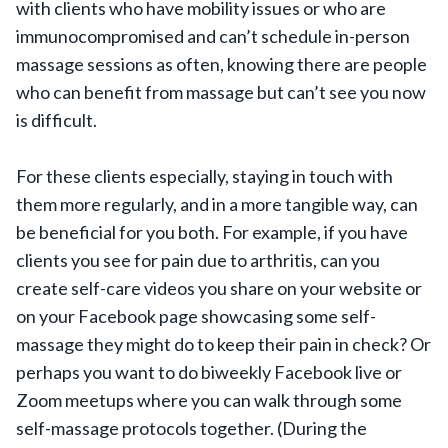
with clients who have mobility issues or who are
immunocompromised and can’t schedule in-person
massage sessions as often, knowing there are people
who can benefit from massage but can’t see you now
is difficult.
For these clients especially, staying in touch with
them more regularly, and in a more tangible way, can
be beneficial for you both. For example, if you have
clients you see for pain due to arthritis, can you
create self-care videos you share on your website or
on your Facebook page showcasing some self-
massage they might do to keep their pain in check? Or
perhaps you want to do biweekly Facebook live or
Zoom meetups where you can walk through some
self-massage protocols together. (During the