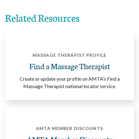
Related Resources
MASSAGE THERAPIST PROFILE
Find a Massage Therapist
Create or update your profile on AMTA’s Find a
Massage Therapist national locator service.
AMTA MEMBER DISCOUNTS