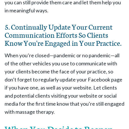
you can still provide them care and let them help you
in meaningful ways.
5. Continually Update Your Current
Communication Efforts So Clients
Know You're Engaged in Your Practice.
When you’re closed—pandemic or no pandemic—all
of the other vehicles you use to communicate with
your clients become the face of your practice, so
don’t forget to regularly update your Facebook page
if you have one, as well as your website. Let clients
and potential clients visiting your website or social
media for the first time know that you’re still engaged
with massage therapy.