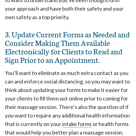
to want to understand you’ve been thoughtful in
your approach and have both their safety and your
own safety as a top priority.
3. Update Current Forms as Needed and
Consider Making Them Available
Electronically for Clients to Read and
Sign Prior to an Appointment.
You’ll want to eliminate as much extra contact as you
can and enforce social distancing, so you may want to
think about updating your forms to make it easier for
your clients to fill them out online prior to coming for
their massage session. There’s also the question of if
you want to require any additional health information
that is currently on your
intake forms
or health forms
that would help you better plan a massage session.