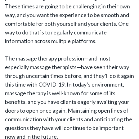
These times are going to be challenging in their own
way, and you want the experience to be smooth and
comfortable for both yourself and your clients. One
way to do that is to regularly communicate
information across mulitple platforms.
The massage therapy profession—and most
especially massage therapists—have seen their way
through uncertain times before, and they’ll do it again
this time with COVID-19. In today’s environment,
massage therapy is well-known for some of its
benefits, and you have clients eagerly awaiting your
doors to open once again. Maintaining open lines of
communication with your clients and anticipating the
questions they have will continue to be important
now and in the future.