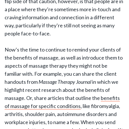
flip side of that caution, however, is that people are in
a place where they’re sometimes more in-touch and
craving information and connection in a different
way, particularly if they’re still not seeing as many
people face-to-face.
Now’s the time to continue to remind your clients of
the benefits of massage, as well as introduce them to
aspects of massage therapy they might not be
familiar with. For example, you can share the client
handouts from
Massage Therapy Journal
in which we
highlight recent research about the benefits of
massage. Or, share articles that outline the
benefits
of massage for specific conditions
, like fibromyalgia,
arthritis, shoulder pain, autoimmune disorders and
workplace injuries, to name a few. When you send