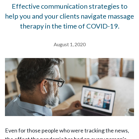
Effective communication strategies to
help you and your clients navigate massage
therapy in the time of COVID-19.
August 1, 2020
Even for those people who were tracking the news,