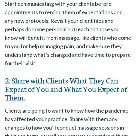
Start communicating with your clients before
appointments to remind them of expectations and
any new protocols. Revisit your client files and
perhaps do some personal outreach to those you
know will benefit from massage, like clients who come
to you for help managing pain, and make sure they
understand what’s changed and have time to prepare
for their visit.
2. Share with Clients What They Can
Expect of You and What You Expect of
Them.
Clients are going to want to know how the pandemic
has affected your practice. Share with them any
changes to how you’ll conduct massage sessions in