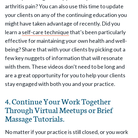
arthritis pain? You can also use this time to update
your clients on any of the continuing education you
might have taken advantage of recently. Did you
learn a
self-care technique
that’s been particularly
effective for maintaining your own health and well-
being? Share that with your clients by picking out a
few key nuggets of information that will resonate
with them. These videos don’t need to be long and
are a great opportunity for you to help your clients
stay engaged with both you and your practice.
4. Continue Your Work Together
Through Virtual Meetups or Brief
Massage Tutorials.
No matter if your practice is still closed, or you work