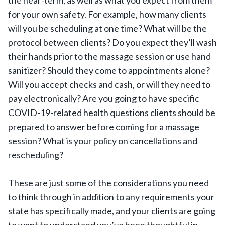
the near-term, as well as what you expect from them
for your own safety. For example, how many clients
will you be scheduling at one time? What will be the
protocol between clients? Do you expect they’ll wash
their hands prior to the massage session or use hand
sanitizer? Should they come to appointments alone?
Will you accept checks and cash, or will they need to
pay electronically? Are you going to have specific
COVID-19-related health questions clients should be
prepared to answer before coming for a massage
session? What is your policy on cancellations and
rescheduling?
These are just some of the considerations you need
to think through in addition to any requirements your
state has specifically made, and your clients are going