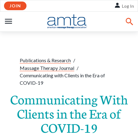
JOIN
Skip to Main Content
Log In
OPEN
NAVIGATION
Share:
Facebook
Twitte
Li
Publications & Research
/
Massage Therapy Journal
/
Communicating with Clients in the Era of
COVID-19
Communicating With
Clients in the Era of
COVID-19