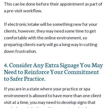
This can be done before their appointment as part of
a pre-visit workflow.
If electronic intake will be something new for your
clients, however, they may need some time to get
comfortable with the online environment, so
preparing clients early will go a long way in cutting
down frustration.
4. Consider Any Extra Signage You May
Need to Reinforce Your Commitment
to Safer Practice.
If you are in a state where your practice or spa
environment is allowed to have more than one client
visit at a time, you may need to develop signs that