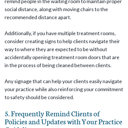
remind people in the waiting room to maintain proper
social distance, along with moving chairs to the
recommended distance apart.
Additionally, if you have multiple treatment rooms,
consider creating signs to help clients navigate their
way to where they are expected to be without
accidentally opening treatment room doors that are
in the process of being cleaned between clients.
Any signage that can help your clients easily navigate
your practice while also reinforcing your commitment
to safety should be considered.
5. Frequently Remind Clients of
Policies and Updates with Your Practice