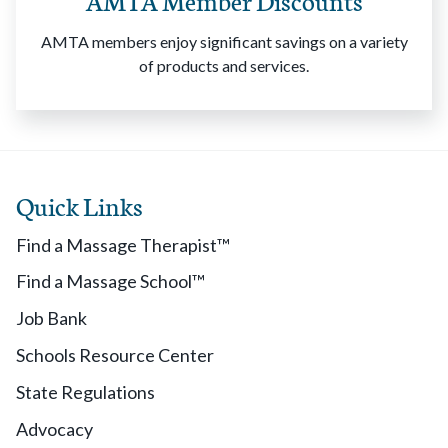
AMTA Member Discounts
AMTA members enjoy significant savings on a variety
of products and services.
Quick Links
Find a Massage Therapist™
Find a Massage School™
Job Bank
Schools Resource Center
State Regulations
Advocacy