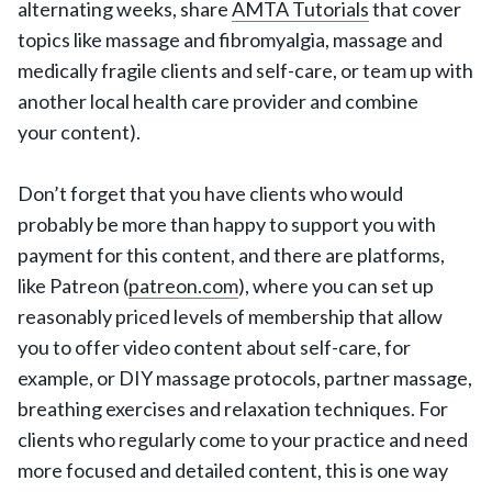
alternating weeks, share
AMTA Tutorials
that cover
topics like massage and fibromyalgia, massage and
medically fragile clients and self-care, or team up with
another local health care provider and combine
your content).
Don’t forget that you have clients who would
probably be more than happy to support you with
payment for this content, and there are platforms,
like Patreon (
patreon.com
), where you can set up
reasonably priced levels of membership that allow
you to offer video content about self-care, for
example, or DIY massage protocols, partner massage,
breathing exercises and relaxation techniques. For
clients who regularly come to your practice and need
more focused and detailed content, this is one way