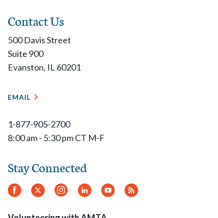
Contact Us
500 Davis Street
Suite 900
Evanston, IL 60201
EMAIL
1-877-905-2700
8:00 am - 5:30 pm CT M-F
Stay Connected
Facebook
Twitter
Instagram
LinkedIn
YouTube
RSS
Feed
Volunteering with AMTA