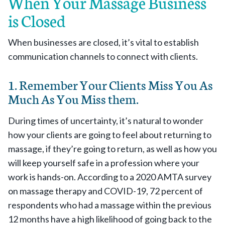
When Your Massage Business
is Closed
When businesses are closed, it’s vital to establish
communication channels to connect with clients.
1. Remember Your Clients Miss You As
Much As You Miss them.
During times of uncertainty, it’s natural to wonder
how your clients are going to feel about returning to
massage, if they’re going to return, as well as how you
will keep yourself safe in a profession where your
work is hands-on. According to a 2020 AMTA survey
on massage therapy and COVID-19, 72 percent of
respondents who had a massage within the previous
12 months have a high likelihood of going back to the