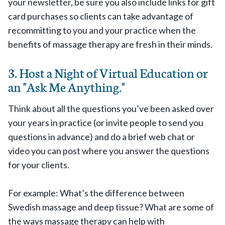
your newsletter, be sure you also include links for gift
card purchases so clients can take advantage of
recommitting to you and your practice when the
benefits of massage therapy are fresh in their minds.
3. Host a Night of Virtual Education or
an "Ask Me Anything."
Think about all the questions you’ve been asked over
your years in practice (or invite people to send you
questions in advance) and do a brief web chat or
video you can post where you answer the questions
for your clients.
For example: What’s the difference between
Swedish massage and deep tissue? What are some of
the ways massage therapy can help with