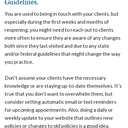
Guidelines.
You are used to being in touch with your clients, but
especially during the first weeks and months of
reopening, you might need to reach out to clients
more often to ensure they are aware of any changes
both since they last visited and due to any state
and/or federal guidelines that might change the way
you practice.
Don’t assume your clients have the necessary
knowledge or are staying up-to-date themselves. It’s
true that you don’t want to overwhelm them, but
consider setting automatic email or text reminders
for upcoming appointments. Also, doing a daily or
weekly update to your website that outlines new
policies or changes to old policies is a good idea.