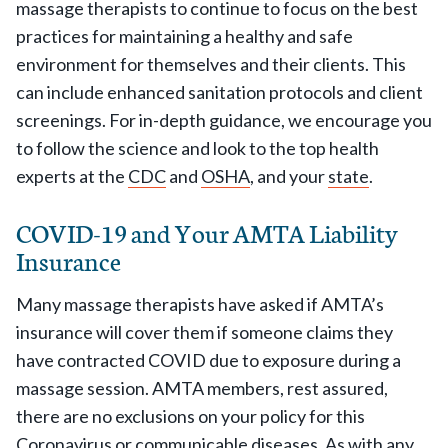
massage therapists to continue to focus on the best
practices for maintaining a healthy and safe
environment for themselves and their clients. This
can include enhanced sanitation protocols and client
screenings. For in-depth guidance, we encourage you
to follow the science and look to the top health
experts at the
CDC
and
OSHA
, and your
state
.
COVID-19 and Your AMTA Liability
Insurance
Many massage therapists have asked if AMTA’s
insurance will cover them if someone claims they
have contracted COVID due to exposure during a
massage session. AMTA members, rest assured,
there are no exclusions on your policy for this
Coronavirus or communicable diseases. As with any