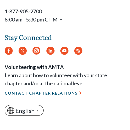
1-877-905-2700
8:00 am - 5:30 pm CT M-F
Stay Connected
Facebook
Twitter
Instagram
LinkedIn
YouTube
RSS
Feed
Volunteering with AMTA
Learn about how to volunteer with your state
chapter and/or at the national level.
CONTACT CHAPTER RELATIONS
English
▼