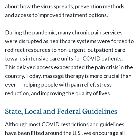
about how the virus spreads, prevention methods,
and access to improved treatment options.
During the pandemic, many chronic pain services
were disrupted as healthcare systems were forced to
redirect resources to non-urgent, outpatient care,
towards intensive care units for COVID patients.
This delayed access exacerbated the pain crisis in the
country. Today, massage therapy is more crucial than
ever — helping people with pain relief, stress
reduction, and improving the quality of lives.
State, Local and Federal Guidelines
Although most COVID restrictions and guidelines
have been lifted around the U.S., we encourage all