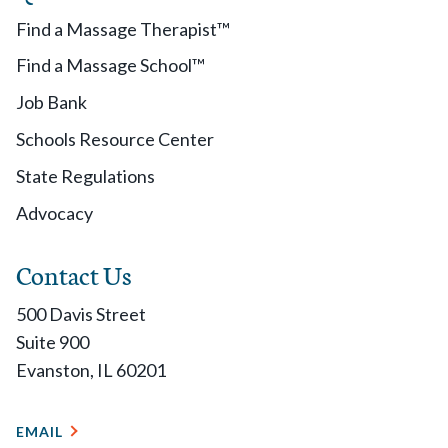
Find a Massage Therapist™
Find a Massage School™
Job Bank
Schools Resource Center
State Regulations
Advocacy
Contact Us
500 Davis Street
Suite 900
Evanston, IL 60201
EMAIL