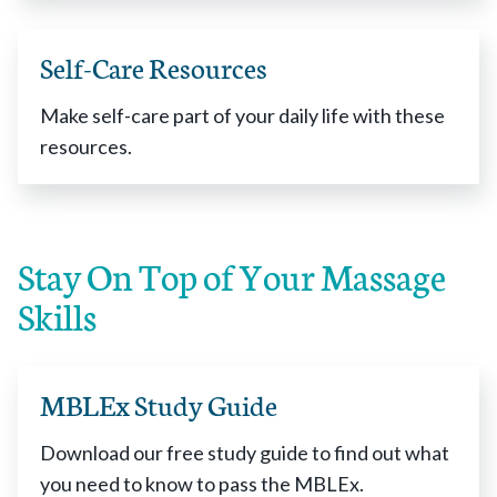
Self-Care Resources
Make self-care part of your daily life with these
resources.
Stay On Top of Your Massage
Skills
MBLEx Study Guide
Download our free study guide to find out what
you need to know to pass the MBLEx.