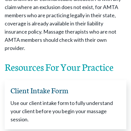
claim where an exclusion does not exist, for AMTA
members who are practicing legally in their state,
coverage is already available in their liability
insurance policy. Massage therapists who are not
AMTA members should check with their own
provider.
Resources For Your Practice
Client Intake Form
Use our client intake form to fully understand
your client before you begin your massage
session.