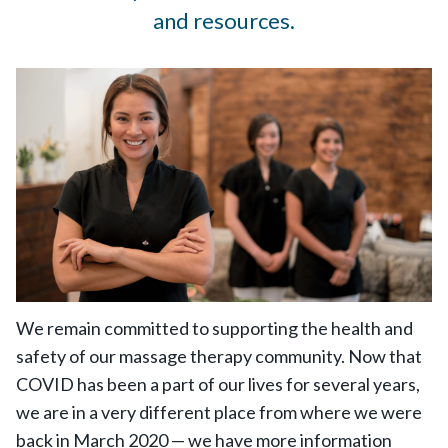
and resources.
We remain committed to supporting the health and
safety of our massage therapy community. Now that
COVID has been a part of our lives for several years,
we are in a very different place from where we were
back in March 2020 — we have more information