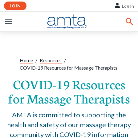
JOIN
Skip to Main Content
Log In
OPEN
NAVIGATION
Share:
Facebook
Twitte
Li
Home
/
Resources
/
COVID-19 Resources for Massage Therapists
COVID-19 Resources
for Massage Therapists
AMTA is committed to supporting the
health and safety of our massage therapy
community with COVID-19 information