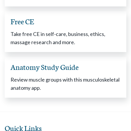
Free CE
Take free CE in self-care, business, ethics,
massage research and more.
Anatomy Study Guide
Review muscle groups with this musculoskeletal
anatomy app.
Quick Links