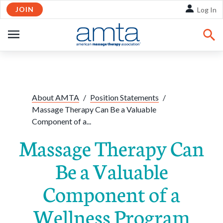
JOIN
Skip to Main Content
Log In
OPEN
NAVIGATION
Share:
Facebook
Twitte
Li
About AMTA
/
Position Statements
/
Massage Therapy Can Be a Valuable
Component of a...
Massage Therapy Can
Be a Valuable
Component of a
Wellness Program