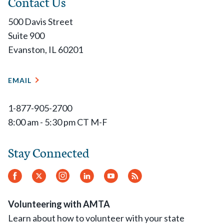
Contact Us
500 Davis Street
Suite 900
Evanston, IL 60201
EMAIL
1-877-905-2700
8:00 am - 5:30 pm CT M-F
Stay Connected
Facebook
Twitter
Instagram
LinkedIn
YouTube
RSS
Feed
Volunteering with AMTA
Learn about how to volunteer with your state