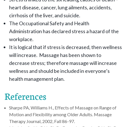
heart disease, cancer, lung ailments, accidents,
cirrhosis of the liver, and suicide.
The Occupational Safety and Health
Administration has declared stress a hazard of the
workplace.
It is logical that if stress is decreased, then wellness
will increase. Massage has been shown to
decrease stress; therefore massage will increase
wellness and should be included in everyone’s
health management plan.
References
Sharpe PA, Williams H., Effects of Massage on Range of
Motion and Flexibility among Older Adults. Massage
Therapy Journal, 2002, Fall 86-97.