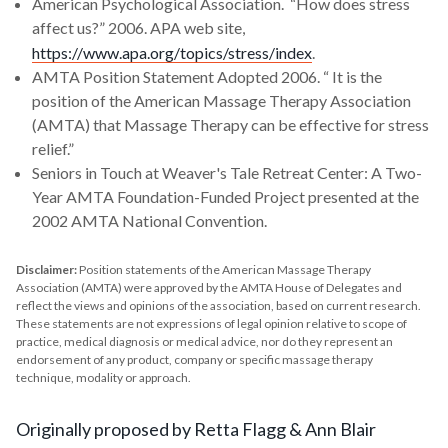
American Psychological Association. “How does stress
affect us?” 2006. APA web site,
https://www.apa.org/topics/stress/index
.
AMTA Position Statement Adopted 2006. “ It is the
position of the American Massage Therapy Association
(AMTA) that Massage Therapy can be effective for stress
relief.”
Seniors in Touch at Weaver's Tale Retreat Center: A Two-
Year AMTA Foundation-Funded Project presented at the
2002 AMTA National Convention.
Disclaimer:
Position statements of the American Massage Therapy
Association (AMTA) were approved by the AMTA House of Delegates and
reflect the views and opinions of the association, based on current research.
These statements are not expressions of legal opinion relative to scope of
practice, medical diagnosis or medical advice, nor do they represent an
endorsement of any product, company or specific massage therapy
technique, modality or approach.
Originally proposed by Retta Flagg & Ann Blair