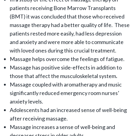
patients receiving Bone Marrow Transplants
(BMT) it was concluded that those who received
massage therapy had a better quality of life. These
patients rested more easily, had less depression
and anxiety and were more able to communicate
with loved ones during this crucial treatment.
Massage helps overcome the feelings of fatigue.
Massage has positive side-effects in addition to
those that affect the musculoskeletal system
.
Massage coupled with aromatherapy and music
significantly reduced emergency room nurses’
anxiety levels.
Adolescents had an increased sense of well-being
after receiving massage.
Massage increases a sense of well-being and
decreases stress in older adults.