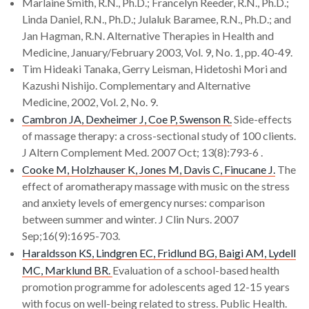
Marlaine Smith, R.N., Ph.D.; Francelyn Reeder, R.N., Ph.D.;
Linda Daniel, R.N., Ph.D.; Julaluk Baramee, R.N., Ph.D.; and
Jan Hagman, R.N. Alternative Therapies in Health and
Medicine, January/February 2003, Vol. 9, No. 1, pp. 40-49.
Tim Hideaki Tanaka, Gerry Leisman, Hidetoshi Mori and
Kazushi Nishijo. Complementary and Alternative
Medicine, 2002, Vol. 2, No. 9.
Cambron JA, Dexheimer J, Coe P, Swenson R.
Side-effects
of massage therapy: a cross-sectional study of 100 clients.
J Altern Complement Med. 2007 Oct; 13(8):793-6 .
Cooke M, Holzhauser K, Jones M, Davis C, Finucane J.
The
effect of aromatherapy massage with music on the stress
and anxiety levels of emergency nurses: comparison
between summer and winter. J Clin Nurs. 2007
Sep;16(9):1695-703.
Haraldsson KS, Lindgren EC, Fridlund BG, Baigi AM, Lydell
MC, Marklund BR.
Evaluation of a school-based health
promotion programme for adolescents aged 12-15 years
with focus on well-being related to stress. Public Health.