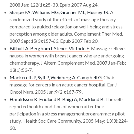
2008 Jan; 122(1):25-33. Epub 2007 Aug 24.
Sharpe PA, Williams HG, Granner ML, Hussey JR.
A
randomized study of the effects of massage therapy
compared to guided relaxation on well-being and stress
perception among older adults. Complement Ther Med.
2007 Sep; 15(3):157-63. Epub 2007 Feb 20.
Billhult A, Bergbom I, Stener-Victorin E.
Massage relieves
nausea in women with breast cancer who are undergoing
chemotherapy. J Altern Complement Med. 2007 Jan-Feb;
13(1):53-7.
Mackereth P, Sylt P, Weinberg A, Campbell G.
Chair
massage for careers in an acute cancer hospital, Eur J
Oncol Nurs. 2005 Jun;9 (2 ):167-79 .
Haraldsson K, Fridlund B, Baigi A, Marklund B.
The self-
reported health condition of women after their
participation in a stress management programme: a pilot
study. Health Soc Care Community. 2005 May; 13(3):224-
30.