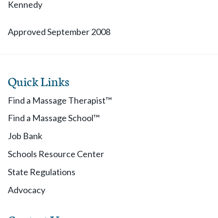
Kennedy
Approved September 2008
Quick Links
Find a Massage Therapist™
Find a Massage School™
Job Bank
Schools Resource Center
State Regulations
Advocacy