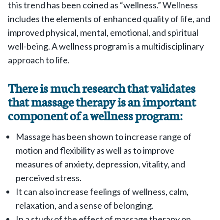
this trend has been coined as “wellness.” Wellness
includes the elements of enhanced quality of life, and
improved physical, mental, emotional, and spiritual
well-being. A wellness program is a multidisciplinary
approach to life.
There is much research that validates
that massage therapy is an important
component of a wellness program:
Massage has been shown to increase range of
motion and flexibility as well as to improve
measures of anxiety, depression, vitality, and
perceived stress.
It can also increase feelings of wellness, calm,
relaxation, and a sense of belonging.
In a study of the effect of massage therapy on