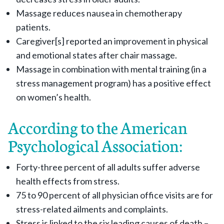
Massage reduces nausea in chemotherapy
patients.
Caregiver[s] reported an improvement in physical
and emotional states after chair massage.
Massage in combination with mental training (in a
stress management program) has a positive effect
on women’s health.
According to the American
Psychological Association:
Forty-three percent of all adults suffer adverse
health effects from stress.
75 to 90 percent of all physician office visits are for
stress-related ailments and complaints.
Stress is linked to the six leading causes of death –