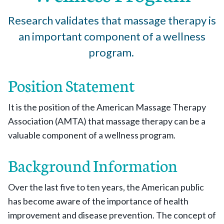
Research validates that massage therapy is
an important component of a wellness
program.
Position Statement
It is the position of the American Massage Therapy
Association (AMTA) that massage therapy can be a
valuable component of a wellness program.
Background Information
Over the last five to ten years, the American public
has become aware of the importance of health
improvement and disease prevention. The concept of