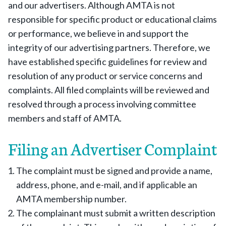
and our advertisers. Although AMTA is not
responsible for specific product or educational claims
or performance, we believe in and support the
integrity of our advertising partners. Therefore, we
have established specific guidelines for review and
resolution of any product or service concerns and
complaints. All filed complaints will be reviewed and
resolved through a process involving committee
members and staff of AMTA.
Filing an Advertiser Complaint
The complaint must be signed and provide a name,
address, phone, and e-mail, and if applicable an
AMTA membership number.
The complainant must submit a written description