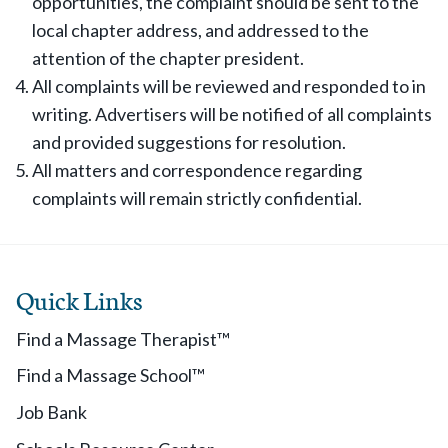
opportunities, the complaint should be sent to the
local chapter address, and addressed to the
attention of the chapter president.
All complaints will be reviewed and responded to in
writing. Advertisers will be notified of all complaints
and provided suggestions for resolution.
All matters and correspondence regarding
complaints will remain strictly confidential.
Quick Links
Find a Massage Therapist™
Find a Massage School™
Job Bank