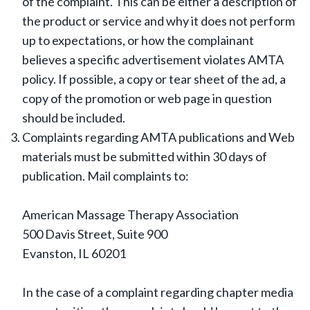
of the complaint. This can be either a description of
the product or service and why it does not perform
up to expectations, or how the complainant
believes a specific advertisement violates AMTA
policy. If possible, a copy or tear sheet of the ad, a
copy of the promotion or web page in question
should be included.
Complaints regarding AMTA publications and Web
materials must be submitted within 30 days of
publication. Mail complaints to:
American Massage Therapy Association
500 Davis Street, Suite 900
Evanston, IL 60201
In the case of a complaint regarding chapter media