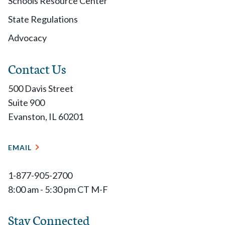
Schools Resource Center
State Regulations
Advocacy
Contact Us
500 Davis Street
Suite 900
Evanston, IL 60201
EMAIL
1-877-905-2700
8:00 am - 5:30 pm CT M-F
Stay Connected