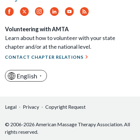
Facebook
Twitter
Instagram
LinkedIn
YouTube
RSS
Feed
Volunteering with AMTA
Learn about how to volunteer with your state
chapter and/or at the national level.
CONTACT CHAPTER RELATIONS
English
▼
Legal
Privacy
Copyright Request
© 2006-2026 American Massage Therapy Association. All
rights reserved.