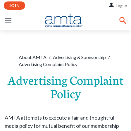
JOIN
Skip to Main Content
Log In
OPEN
NAVIGATION
About AMTA
/
Advertising & Sponsorship
/
Advertising Complaint Policy
Advertising Complaint
Policy
AMTA attempts to execute a fair and thoughtful
media policy for mutual benefit of our membership