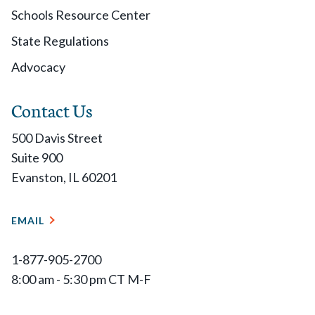
Schools Resource Center
State Regulations
Advocacy
Contact Us
500 Davis Street
Suite 900
Evanston, IL 60201
EMAIL
1-877-905-2700
8:00 am - 5:30 pm CT M-F