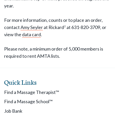
year.
For more information, counts or to place an order,
contact
Amy Seyler
at Rickard
at 631-820-3709, or
2
view the
data card
.
Please note, a minimum order of 5,000 members is
required to rent AMTA lists.
Quick Links
Find a Massage Therapist™
Find a Massage School™
Job Bank