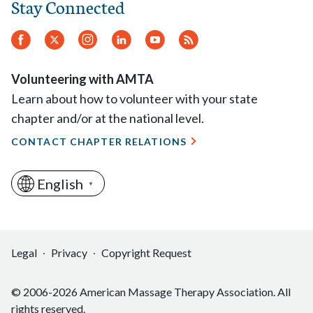
Stay Connected
Facebook
Twitter
Instagram
LinkedIn
YouTube
RSS
Feed
Volunteering with AMTA
Learn about how to volunteer with your state
chapter and/or at the national level.
CONTACT CHAPTER RELATIONS
English
▼
Legal
Privacy
Copyright Request
© 2006-2026 American Massage Therapy Association. All
rights reserved.