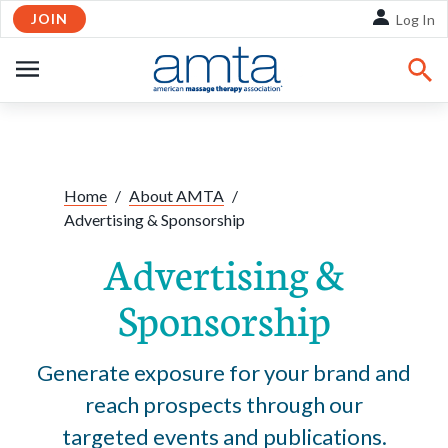
JOIN
Skip to Main Content
Log In
OPEN
NAVIGATION
Share:
Facebook
Twitte
Li
Home
/
About AMTA
/
Advertising & Sponsorship
Advertising &
Sponsorship
Generate exposure for your brand and
reach prospects through our
targeted events and publications.