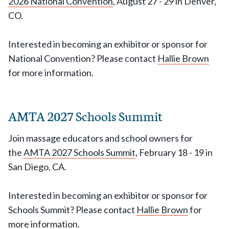
2026 National Convention
, August 27 - 29 in Denver,
CO.
Interested in becoming an exhibitor or sponsor for
National Convention? Please contact
Hallie Brown
for more information.
AMTA 2027 Schools Summit
Join massage educators and school owners for
the
AMTA 2027 Schools Summit
, February 18 - 19 in
San Diego, CA.
Interested in becoming an exhibitor or sponsor for
Schools Summit? Please contact
Hallie Brown
for
more information.