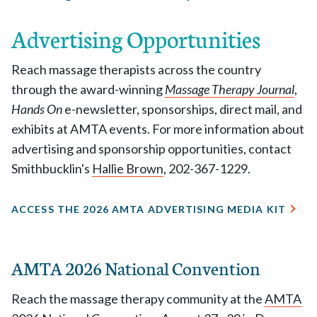
Advertising Opportunities
Reach massage therapists across the country
through the award-winning
Massage Therapy Journal
,
Hands On
e-newsletter, sponsorships, direct mail, and
exhibits at AMTA events. For more information about
advertising and sponsorship opportunities, contact
Smithbucklin's
Hallie Brown
, 202-367-1229.
ACCESS THE 2026 AMTA ADVERTISING MEDIA KIT
AMTA 2026 National Convention
Reach the massage therapy community at the
AMTA