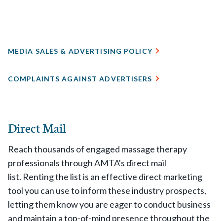
MEDIA SALES & ADVERTISING POLICY
COMPLAINTS AGAINST ADVERTISERS
Direct Mail
Reach thousands of engaged massage therapy
professionals through AMTA's direct mail
list. Renting the list is an effective direct marketing
tool you can use to inform these industry prospects,
letting them know you are eager to conduct business
and maintain a top-of-mind presence throughout the