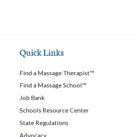
Quick Links
Find a Massage Therapist™
Find a Massage School™
Job Bank
Schools Resource Center
State Regulations
Advocacy