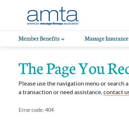
Skip to Main Content
Member Benefits
Massage Insurance
Toggle
expand
Exp
sub-
hea
navigation
The Page You Re
items
wit
Please use the navigation menu or search ab
a transaction or need assistance,
contact u
Error code: 404