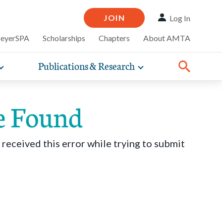
JOIN
Log In
MeyerSPA
Scholarships
Chapters
About AMTA
Publications & Research
Toggle
Toggle
ompelling
expand
expand
therapy
iscounts that
nsurance
ence of how
sub-
sub-
line and
practice
navigation
navigation
business guidance,
e Found
items
items
 received this error while trying to submit