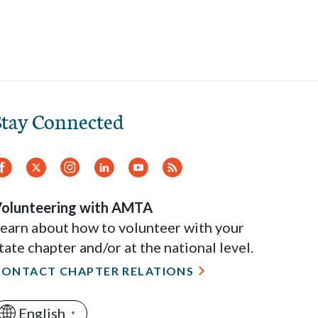
Stay Connected
Facebook
Twitter
Instagram
LinkedIn
YouTube
RSS
Feed
olunteering with AMTA
earn about how to volunteer with your
tate chapter and/or at the national level.
CONTACT CHAPTER RELATIONS
English
▼