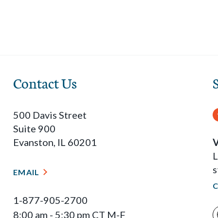
Contact Us
500 Davis Street
Suite 900
Evanston, IL 60201
V
L
s
EMAIL
1-877-905-2700
8:00 am - 5:30 pm CT M-F