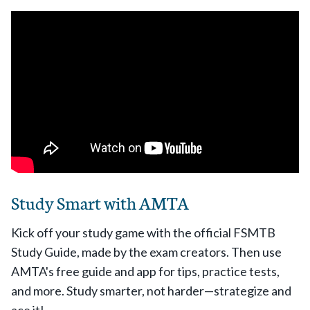
Study Smart with AMTA
Kick off your study game with the official FSMTB
Study Guide, made by the exam creators. Then use
AMTA's free guide and app for tips, practice tests,
and more. Study smarter, not harder—strategize and
ace it!