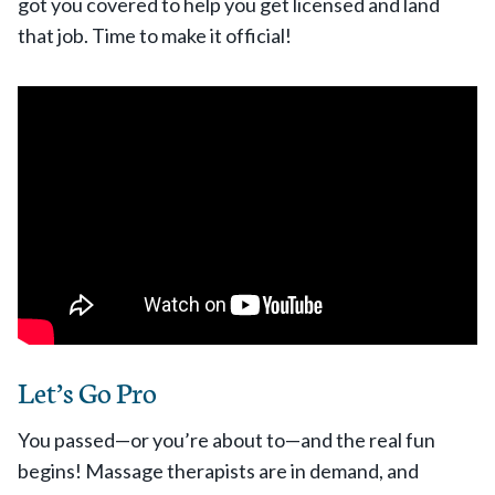
got you covered to help you get licensed and land
that job. Time to make it official!
Let’s Go Pro
You passed—or you’re about to—and the real fun
begins! Massage therapists are in demand, and