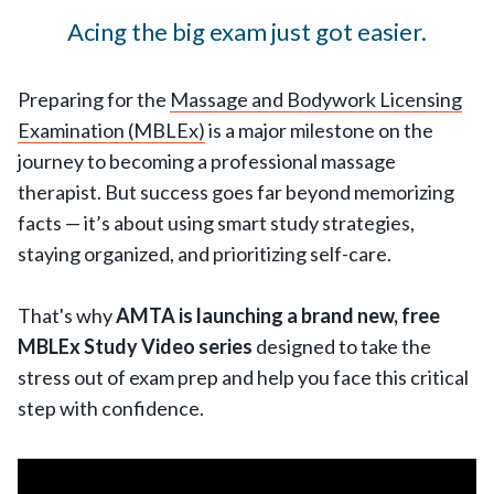
Acing the big exam just got easier.
Preparing for the
Massage and Bodywork Licensing
Examination (MBLEx)
is a major milestone on the
journey to becoming a professional massage
therapist. But success goes far beyond memorizing
facts — it’s about using smart study strategies,
staying organized, and prioritizing self-care.
That's why
AMTA is launching a brand new, free
MBLEx Study Video series
designed to take the
stress out of exam prep and help you face this critical
step with confidence.