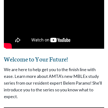
Welcome to Your Future!
We are here to help get you to the finish line with
ease. Learn more about AMTA's new MBLEx study
series from our resident expert Belem Paramo! She'll
introduce you to the series so you know what to
expect.