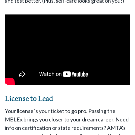
and test better. (Plus, self-care looks great on you!)
License to Lead
Your license is your ticket to go pro. Passing the
MBLEx brings you closer to your dream career. Need
info on certification or state requirements? AMTA's