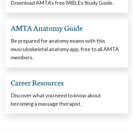
Download AMTA's free MBLEx Study Guide.
AMTA Anatomy Guide
Be prepared for anatomy exams with this
musculoskeletal anatomy app, free to all AMTA
members.
Career Resources
Discover what you need to know about
becoming a massage therapist.