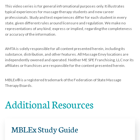
This video series is for general infromational purposes only. It illustrates
typical experiences for massage therapy students and new career
professionals. Study and test experiences differ for each student in every
state, given different rules around licensure and regulation. We make no
representations of any kind, express or implied, regarding the completeness
or accuracy of the information.
AMTA is solely responsible for all content presented herein, including its
substance, distribution, and other features. All Massage Envy locations are
independently owened and operated. Neither ME SPE Franchising, LLC nor its
affiliates or franchises are responsible for the content presented herein.
MBLEx® is a registered trademark of the Federation of State Massage
Therapy Boards.
Additional Resources
MBLEx Study Guide