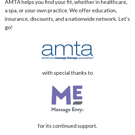
AMTA helps you find your fit, whether in healthcare,
a spa, or your own practice. We offer education,
insurance, discounts, and a nationwide network. Let's
go!
with special thanks to
for its continued support.