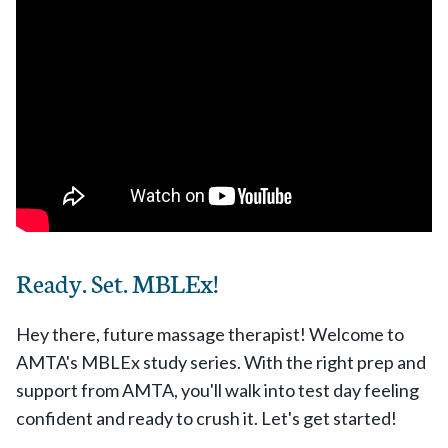
Ready. Set. MBLEx!
Hey there, future massage therapist! Welcome to
AMTA's MBLEx study series. With the right prep and
support from AMTA, you'll walk into test day feeling
confident and ready to crush it. Let's get started!