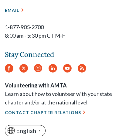
EMAIL
1-877-905-2700
8:00 am - 5:30 pm CT M-F
Stay Connected
Facebook
Twitter
Instagram
LinkedIn
YouTube
RSS
Feed
Volunteering with AMTA
Learn about how to volunteer with your state
chapter and/or at the national level.
CONTACT CHAPTER RELATIONS
English
▼