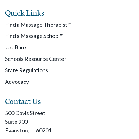
Quick Links
Find a Massage Therapist™
Find a Massage School™
Job Bank
Schools Resource Center
State Regulations
Advocacy
Contact Us
500 Davis Street
Suite 900
Evanston, IL 60201