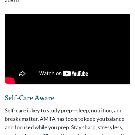
Self-Care Aware
Self-care is key to study prep—sleep, nutrition, and
breaks matter. AMTA has tools to keep you balance
and focused while you prep. Stay sharp, stress less,