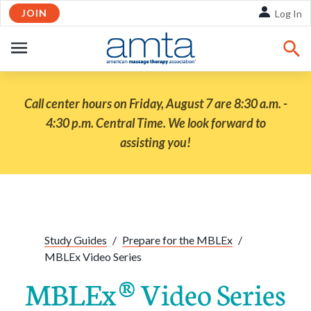
JOIN
Skip to Main Content
Log In
OPEN
NAVIGATION
Call center hours on Friday, August 7 are 8:30 a.m. -
4:30 p.m. Central Time. We look forward to
assisting you!
Share:
Facebook
Twitte
Li
Study Guides
/
Prepare for the MBLEx
/
MBLEx Video Series
MBLEx® Video Series