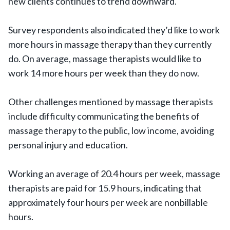
new clients continues to trend downward.
Survey respondents also indicated they’d like to work
more hours in massage therapy than they currently
do. On average, massage therapists would like to
work 14 more hours per week than they do now.
Other challenges mentioned by massage therapists
include difficulty communicating the benefits of
massage therapy to the public, low income, avoiding
personal injury and education.
Working an average of 20.4 hours per week, massage
therapists are paid for 15.9 hours, indicating that
approximately four hours per week are nonbillable
hours.