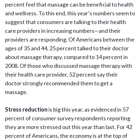
percent feel that massage can be beneficial to health
and wellness. To this end, this year’s numbers seem to
suggest that consumers are talking to their health
care providers in increasing numbers—and their
providers are responding. Of Americans between the
ages of 35 and 44, 25 percent talked to their doctor
about massage therapy, compared to 14 percent in
2008. Of those who discussed massage therapy with
their health care provider, 52 percent say their
doctor strongly recommended them to get a
massage.
Stress reduction
is big this year, as evidenced in 57
percent of consumer survey respondents reporting
they are more stressed out this year than last. For 42
percent of Americans, the economy is at the top of