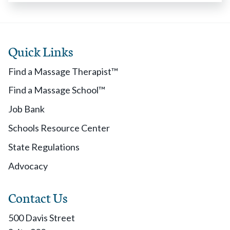
Quick Links
Find a Massage Therapist™
Find a Massage School™
Job Bank
Schools Resource Center
State Regulations
Advocacy
Contact Us
500 Davis Street