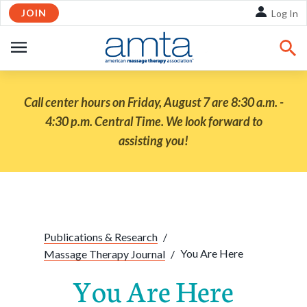
JOIN
Skip to Main Content
Log In
OPEN
NAVIGATION
Call center hours on Friday, August 7 are 8:30 a.m. -
4:30 p.m. Central Time. We look forward to
assisting you!
Share:
Facebook
Twitte
Li
Publications & Research
/
You Are Here
Massage Therapy Journal
/
You Are Here