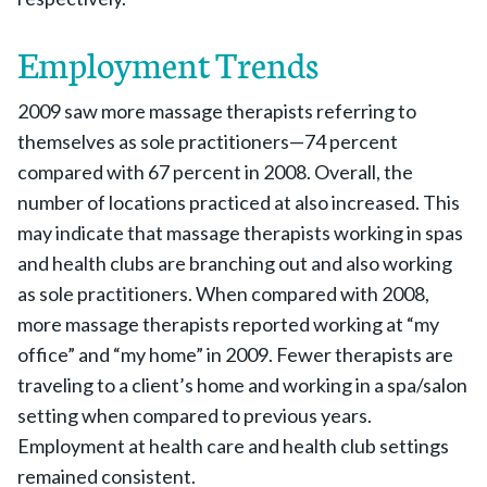
Employment Trends
2009 saw more massage therapists referring to
themselves as sole practitioners—74 percent
compared with 67 percent in 2008. Overall, the
number of locations practiced at also increased. This
may indicate that massage therapists working in spas
and health clubs are branching out and also working
as sole practitioners. When compared with 2008,
more massage therapists reported working at “my
office” and “my home” in 2009. Fewer therapists are
traveling to a client’s home and working in a spa/salon
setting when compared to previous years.
Employment at health care and health club settings
remained consistent.