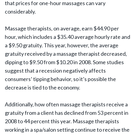
that prices for one-hour massages can vary
considerably.
Massage therapists, on average, earn $44.90 per
hour, which includes a $35.40 average hourly rate and
a $9.50 gratuity. This year, however, the average
gratuity received by a massage therapist decreased,
dipping to $9.50 from $10.20 in 2008. Some studies
suggest that a recession negatively affects
consumers’ tipping behavior, so it’s possible the
decrease is tied to the economy.
Additionally, how often massage therapists receive a
gratuity from a client has declined from 53 percent in
2008 to 44 percent this year. Massage therapists
working in a spa/salon setting continue to receive the