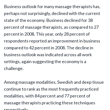
Business outlook for many massage therapists has,
perhaps not surprisingly, declined with the current
state of the economy. Business declined for 38
percent of massage therapists, as compared to 27
percent in 2008. This year, only 28 percent of
respondents reported an improvement in business
compared to 42 percent in 2008. The decline in
business outlook was indicated across all work
settings, again suggesting the economy is a
challenge.
Among massage modalities, Swedish and deep tissue
continue to rank as the most frequently practiced
modalities, with 84 percent and 77 percent of
massage therapists practicing these techniques
respectively.