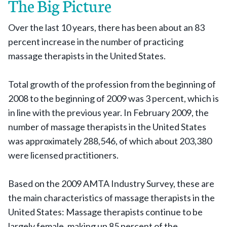
The Big Picture
Over the last 10 years, there has been about an 83
percent increase in the number of practicing
massage therapists in the United States.
Total growth of the profession from the beginning of
2008 to the beginning of 2009 was 3 percent, which is
in line with the previous year. In February 2009, the
number of massage therapists in the United States
was approximately 288,546, of which about 203,380
were licensed practitioners.
Based on the 2009 AMTA Industry Survey, these are
the main characteristics of massage therapists in the
United States: Massage therapists continue to be
largely female, making up 85 percent of the