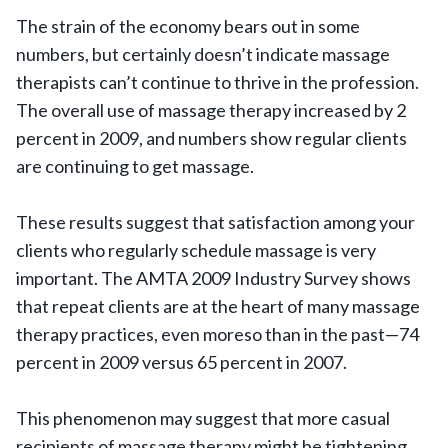
The strain of the economy bears out in some
numbers, but certainly doesn’t indicate massage
therapists can’t continue to thrive in the profession.
The overall use of massage therapy increased by 2
percent in 2009, and numbers show regular clients
are continuing to get massage.
These results suggest that satisfaction among your
clients who regularly schedule massage is very
important. The AMTA 2009 Industry Survey shows
that repeat clients are at the heart of many massage
therapy practices, even moreso than in the past—74
percent in 2009 versus 65 percent in 2007.
This phenomenon may suggest that more casual
recipients of massage therapy might be tightening