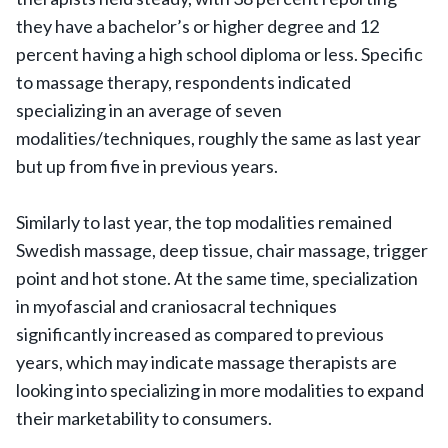
they have a bachelor’s or higher degree and 12
percent having a high school diploma or less. Specific
to massage therapy, respondents indicated
specializing in an average of seven
modalities/techniques, roughly the same as last year
but up from five in previous years.
Similarly to last year, the top modalities remained
Swedish massage, deep tissue, chair massage, trigger
point and hot stone. At the same time, specialization
in myofascial and craniosacral techniques
significantly increased as compared to previous
years, which may indicate massage therapists are
looking into specializing in more modalities to expand
their marketability to consumers.