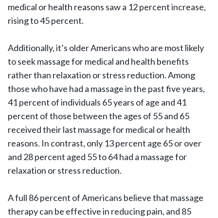
medical or health reasons saw a 12 percent increase,
rising to 45 percent.
Additionally, it’s older Americans who are most likely
to seek massage for medical and health benefits
rather than relaxation or stress reduction. Among
those who have had a massage in the past five years,
41 percent of individuals 65 years of age and 41
percent of those between the ages of 55 and 65
received their last massage for medical or health
reasons. In contrast, only 13 percent age 65 or over
and 28 percent aged 55 to 64 had a massage for
relaxation or stress reduction.
A full 86 percent of Americans believe that massage
therapy can be effective in reducing pain, and 85