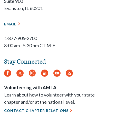
Suite 900
Evanston, IL 60201
EMAIL
1-877-905-2700
8:00 am - 5:30 pm CT M-F
Stay Connected
Facebook
Twitter
Instagram
LinkedIn
YouTube
RSS
Feed
Volunteering with AMTA
Learn about how to volunteer with your state
chapter and/or at the national level.
CONTACT CHAPTER RELATIONS