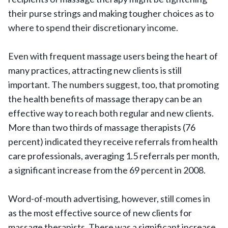
their purse strings and making tougher choices as to
where to spend their discretionary income.
Even with frequent massage users being the heart of
many practices, attracting new clients is still
important. The numbers suggest, too, that promoting
the health benefits of massage therapy can be an
effective way to reach both regular and new clients.
More than two thirds of massage therapists (76
percent) indicated they receive referrals from health
care professionals, averaging 1.5 referrals per month,
a significant increase from the 69 percent in 2008.
Word-of-mouth advertising, however, still comes in
as the most effective source of new clients for
massage therapists. There was a significant increase