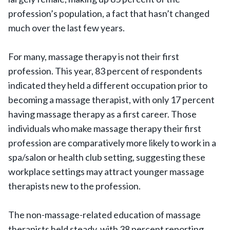
profession’s population, a fact that hasn’t changed
much over the last few years.
For many, massage therapy is not their first
profession. This year, 83 percent of respondents
indicated they held a different occupation prior to
becoming a massage therapist, with only 17 percent
having massage therapy as a first career. Those
individuals who make massage therapy their first
profession are comparatively more likely to work in a
spa/salon or health club setting, suggesting these
workplace settings may attract younger massage
therapists new to the profession.
The non-massage-related education of massage
therapists held steady, with 38 percent reporting