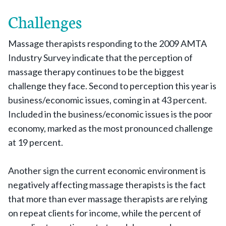
Challenges
Massage therapists responding to the 2009 AMTA
Industry Survey indicate that the perception of
massage therapy continues to be the biggest
challenge they face. Second to perception this year is
business/economic issues, coming in at 43 percent.
Included in the business/economic issues is the poor
economy, marked as the most pronounced challenge
at 19 percent.
Another sign the current economic environment is
negatively affecting massage therapists is the fact
that more than ever massage therapists are relying
on repeat clients for income, while the percent of