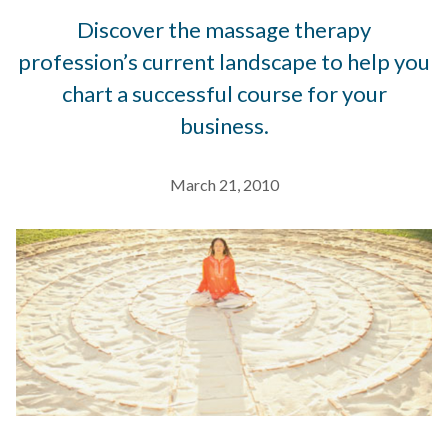
Discover the massage therapy
profession’s current landscape to help you
chart a successful course for your
business.
March 21, 2010