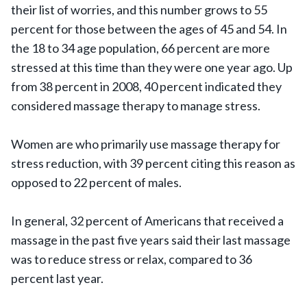
their list of worries, and this number grows to 55
percent for those between the ages of 45 and 54. In
the 18 to 34 age population, 66 percent are more
stressed at this time than they were one year ago. Up
from 38 percent in 2008, 40 percent indicated they
considered massage therapy to manage stress.
Women are who primarily use massage therapy for
stress reduction, with 39 percent citing this reason as
opposed to 22 percent of males.
In general, 32 percent of Americans that received a
massage in the past five years said their last massage
was to reduce stress or relax, compared to 36
percent last year.