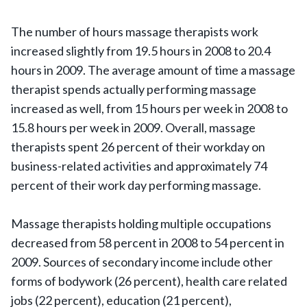
The number of hours massage therapists work
increased slightly from 19.5 hours in 2008 to 20.4
hours in 2009. The average amount of time a massage
therapist spends actually performing massage
increased as well, from 15 hours per week in 2008 to
15.8 hours per week in 2009. Overall, massage
therapists spent 26 percent of their workday on
business-related activities and approximately 74
percent of their work day performing massage.
Massage therapists holding multiple occupations
decreased from 58 percent in 2008 to 54 percent in
2009. Sources of secondary income include other
forms of bodywork (26 percent), health care related
jobs (22 percent), education (21 percent),