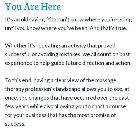
You Are Here
It’s an old saying: You can’t know where you’re going
until you know where you’ve been. And that's true.
Whether it's repeating an activity that proved
successful or avoiding mistakes, we all count on past
experience to help guide future direction and action.
To this end, having a clear view of the massage
therapy profession’s landscape allows you to see, at
once, the changes that have occurred over the past
few years while also allowing you to chart a course
for your business that has the most promise of
success.