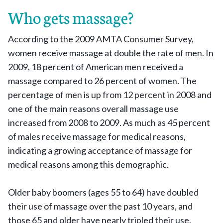
Who gets massage?
According to the 2009 AMTA Consumer Survey,
women receive massage at double the rate of men. In
2009, 18 percent of American men received a
massage compared to 26 percent of women. The
percentage of men is up from 12 percent in 2008 and
one of the main reasons overall massage use
increased from 2008 to 2009. As much as 45 percent
of males receive massage for medical reasons,
indicating a growing acceptance of massage for
medical reasons among this demographic.
Older baby boomers (ages 55 to 64) have doubled
their use of massage over the past 10 years, and
those 65 and older have nearly tripled their use.