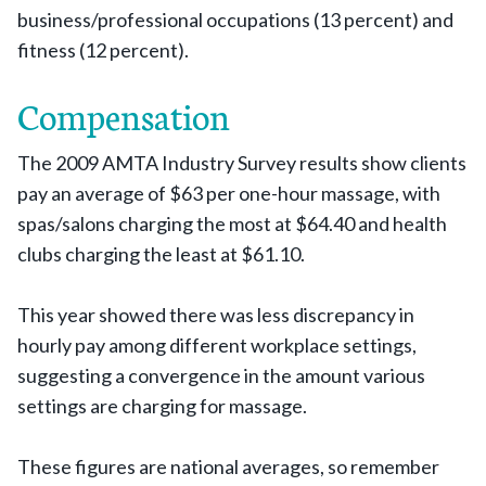
business/professional occupations (13 percent) and
fitness (12 percent).
Compensation
The 2009 AMTA Industry Survey results show clients
pay an average of $63 per one-hour massage, with
spas/salons charging the most at $64.40 and health
clubs charging the least at $61.10.
This year showed there was less discrepancy in
hourly pay among different workplace settings,
suggesting a convergence in the amount various
settings are charging for massage.
These figures are national averages, so remember