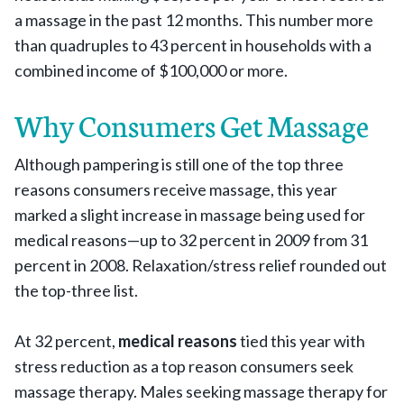
a massage in the past 12 months. This number more
than quadruples to 43 percent in households with a
combined income of $100,000 or more.
Why Consumers Get Massage
Although pampering is still one of the top three
reasons consumers receive massage, this year
marked a slight increase in massage being used for
medical reasons—up to 32 percent in 2009 from 31
percent in 2008. Relaxation/stress relief rounded out
the top-three list.
At 32 percent,
medical reasons
tied this year with
stress reduction as a top reason consumers seek
massage therapy. Males seeking massage therapy for