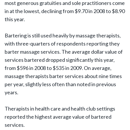
most generous gratuities and sole practitioners come
in at the lowest, declining from $9.70 in 2008 to $8.90
this year.
Bartering is still used heavily by massage therapists,
with three-quarters of respondents reporting they
barter massage services. The average dollar value of
services bartered dropped significantly this year,
from $596 in 2008 to $535 in 2009. On average,
massage therapists barter services about nine times
per year, slightly less often than noted in previous
years.
Therapists in health care and health club settings
reported the highest average value of bartered
services.