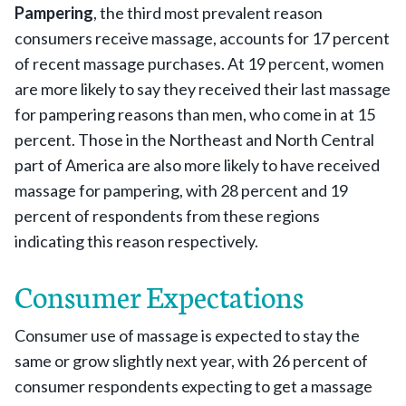
Pampering
, the third most prevalent reason
consumers receive massage, accounts for 17 percent
of recent massage purchases. At 19 percent, women
are more likely to say they received their last massage
for pampering reasons than men, who come in at 15
percent. Those in the Northeast and North Central
part of America are also more likely to have received
massage for pampering, with 28 percent and 19
percent of respondents from these regions
indicating this reason respectively.
Consumer Expectations
Consumer use of massage is expected to stay the
same or grow slightly next year, with 26 percent of
consumer respondents expecting to get a massage