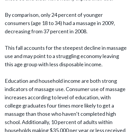
By comparison, only 24 percent of younger
consumers (age 18 to 34) had a massage in 2009,
decreasing from 37 percent in 2008.
This fall accounts for the steepest decline in massage
use and may point to a struggling economy leaving
this age group with less disposable income.
Education and household income are both strong
indicators of massage use. Consumer use of massage
increases according to level of education, with
college graduates four times more likely to get a
massage than those who haven’t completed high
school. Additionally, 10 percent of adults within
households making $35,000 per year or less received