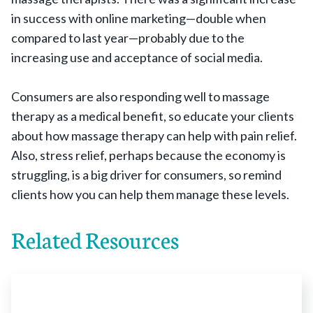
in success with online marketing—double when
compared to last year—probably due to the
increasing use and acceptance of social media.
Consumers are also responding well to massage
therapy as a medical benefit, so educate your clients
about how massage therapy can help with pain relief.
Also, stress relief, perhaps because the economy is
struggling, is a big driver for consumers, so remind
clients how you can help them manage these levels.
Related Resources