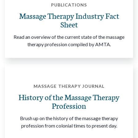
PUBLICATIONS
Massage Therapy Industry Fact
Sheet
Read an overview of the current state of the massage
therapy profession compiled by AMTA.
MASSAGE THERAPY JOURNAL
History of the Massage Therapy
Profession
Brush up on the history of the massage therapy
profession from colonial times to present day.