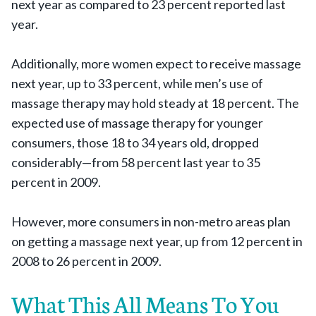
next year as compared to 23 percent reported last
year.
Additionally, more women expect to receive massage
next year, up to 33 percent, while men’s use of
massage therapy may hold steady at 18 percent. The
expected use of massage therapy for younger
consumers, those 18 to 34 years old, dropped
considerably—from 58 percent last year to 35
percent in 2009.
However, more consumers in non-metro areas plan
on getting a massage next year, up from 12 percent in
2008 to 26 percent in 2009.
What This All Means To You