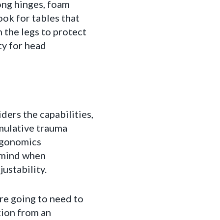
rong hinges, foam
ok for tables that
 the legs to protect
ity for head
ders the capabilities,
umulative trauma
ergonomics
 mind when
ustability.
re going to need to
tion from an