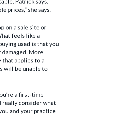
able, Patrick says.
e prices,” she says.
 on a sale site or
hat feels like a
buying used is that you
or damaged. More
 that applies to a
 will be unable to
u’re a first-time
 really consider what
 you and your practice