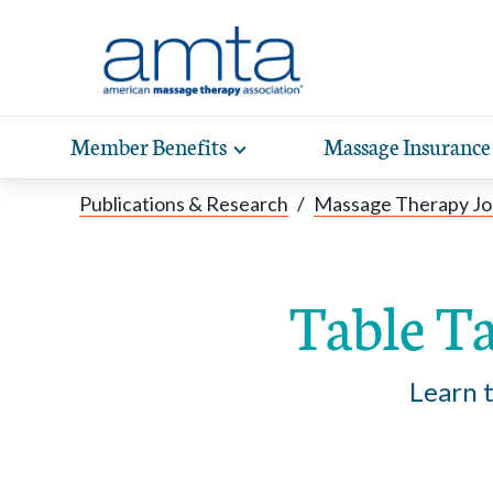
Skip to Main Content
Member Benefits
Massage Insurance
Toggle
expand
Exp
sub-
Publications & Research
/
Massage Therapy Jo
hea
navigation
items
wit
Table Ta
Learn t