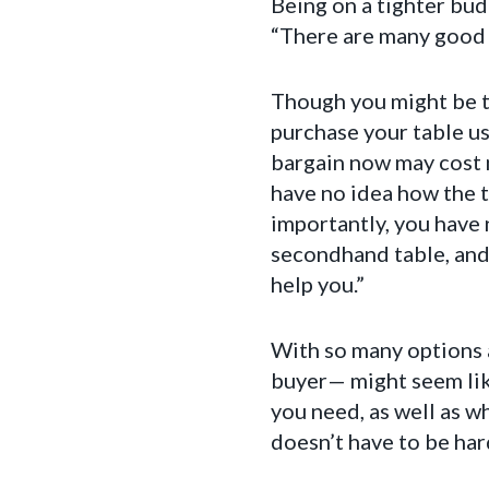
Being on a tighter bud
“There are many good o
Though you might be te
purchase your table us
bargain now may cost m
have no idea how the 
importantly, you have n
secondhand table, and 
help you.”
With so many options a
buyer— might seem lik
you need, as well as w
doesn’t have to be har