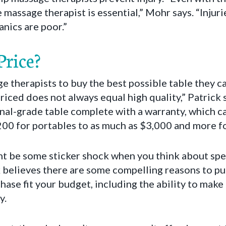
assage therapist is essential,” Mohr says. “Injurie
nics are poor.”
rice?
e therapists to buy the best possible table they can
iced does not always equal high quality,” Patrick 
onal-grade table complete with a warranty, which 
0 for portables to as much as $3,000 and more for
t be some sticker shock when you think about sp
 believes there are some compelling reasons to purc
hase fit your budget, including the ability to mak
y.