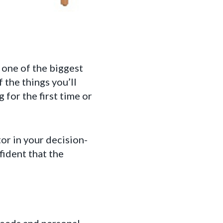
 one of the biggest
 the things you’ll
for the first time or
or in your decision-
fident that the