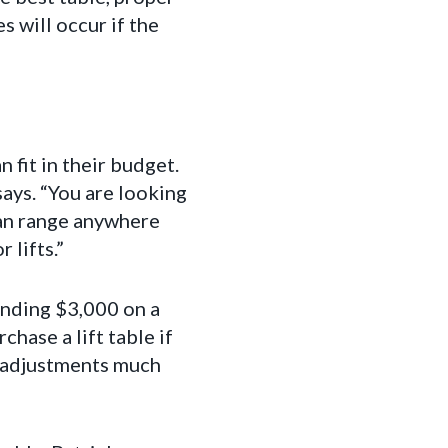
s will occur if the
 fit in their budget.
says. “You are looking
can range anywhere
 lifts.”
ending $3,000 on a
hase a lift table if
e adjustments much