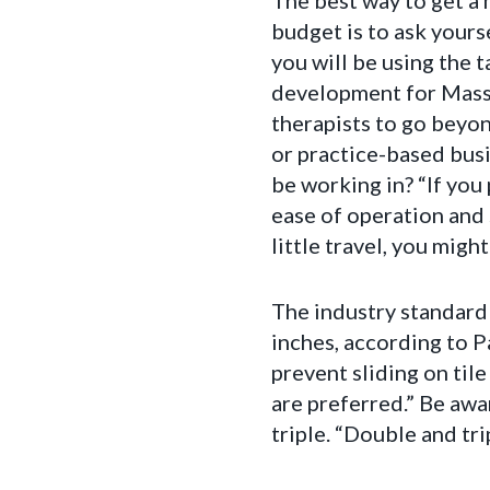
The best way to get a 
budget is to ask your
you will be using the t
development for Mass
therapists to go beyo
or practice-based busi
be working in? “If you 
ease of operation and 
little travel, you might
The industry standard 
inches, according to P
prevent sliding on til
are preferred.” Be awa
triple. “Double and tri