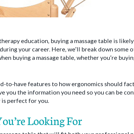
herapy education, buying a massage table is likely
during your career. Here, we’ll break down some of
hen buying a massage table, whether you’re buying 
d-to-have features to how ergonomics should fact
ve you the information you need so you can be con
is perfect for you.
ou’re Looking For