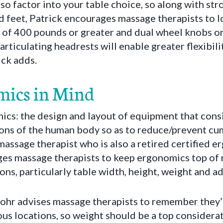
lso factor into your table choice, so along with st
 feet, Patrick encourages massage therapists to lo
 of 400 pounds or greater and dual wheel knobs on
l articulating headrests will enable greater flexibil
ick adds.
mics in Mind
cs: the design and layout of equipment that consi
tions of the human body so as to reduce/prevent c
massage therapist who is also a retired certified 
ges massage therapists to keep ergonomics top of
ns, particularly table width, height, weight and adj
Mohr advises massage therapists to remember they’
ious locations, so weight should be a top considera