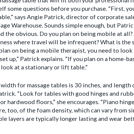
massage table that will fit both your professional
self some questions before you purchase. “First, 
able,” says Angie Patrick, director of corporate sa
age Warehouse. Sounds simple enough, but Patric
nd the obvious. Do you plan on being mobile at all
ness where travel will be infrequent? What is the s
plan on being a mobile therapist, you need to look 
set up,” Patrick explains. “If you plan on a home-b
 look at a stationary or lift table.”
width for massage tables is 30 inches, and length 
atrick. “Look for tables with good hinges and rubbe
e or hardwood floors,” she encourages. “Piano hinge
re, too, of the foam density, which can vary from s
ple layers are typically longer lasting and wear bett