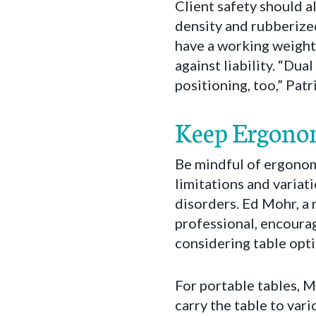
Client safety should a
density and rubberized
have a working weight
against liability. “Dua
positioning, too,” Patr
Keep Ergono
Be mindful of ergonomi
limitations and varia
disorders. Ed Mohr, a 
professional, encoura
considering table optio
For portable tables, 
carry the table to var