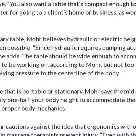
. “You also want a table that’s compact enough to f
ter for going to a client’s home or business, as w
ry table, Mohr believes hydraulic or electric heig
en possible. “Since hydraulic requires pumping acti
,” he adds. The table should be wide enough to acc
g to be working on, according to Mohr, but not too 
ying pressure to the centerline of the body.
 that is portable or stationary, Mohr says the mid
ly one-half your body height to accommodate the m
or proper body mechanics.
r cautions against the idea that ergonomics with
lp massage therapists prevent injury. “Even with th