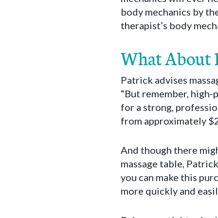
body mechanics by the m
therapist’s body mecha
What About P
Patrick advises massag
“But remember, high-pr
for a strong, professi
from approximately $20
And though there migh
massage table, Patrick
you can make this purc
more quickly and easil