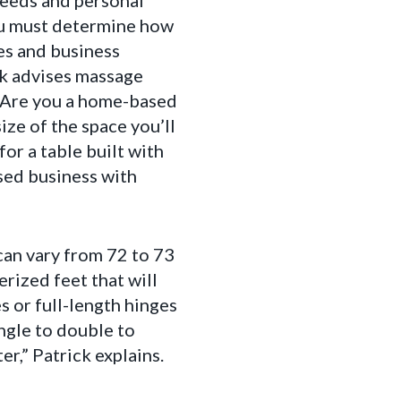
 needs and personal
you must determine how
les and business
k advises massage
? Are you a home-based
ize of the space you’ll
for a table built with
ased business with
can vary from 72 to 73
rized feet that will
s or full-length hinges
ingle to double to
er,” Patrick explains.