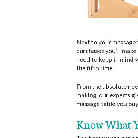
Next to your massage t
purchases you’ll make 
need to keep in mind w
the fifth time.
From the absolute nee
making, our experts gi
massage table you buy 
Know What Y