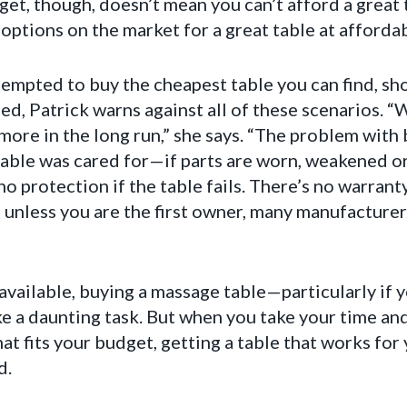
get, though, doesn’t mean you can’t afford a great t
ptions on the market for a great table at affordabl
mpted to buy the cheapest table you can find, shop
ed, Patrick warns against all of these scenarios. “W
ore in the long run,” she says. “The problem with 
table was cared for—if parts are worn, weakened 
o protection if the table fails. There’s no warranty
unless you are the first owner, many manufacturers
vailable, buying a massage table—particularly if yo
e a daunting task. But when you take your time and
hat fits your budget, getting a table that works for
d.