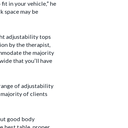
it in your vehicle,” he
ork space may be
ht adjustability tops
on by the therapist,
ommodate the majority
wide that you’ll have
range of adjustability
ajority of clients
out good body
e best table, proper