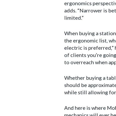
ergonomics perspective
adds. “Narrower is bet
limited.”
When buying a stationa
the ergonomic list, wh
electric is preferred
of clients you’re goin
to overreach when appl
Whether buying a table
should be approximate
while still allowing f
And here is where Moh
mechanics will ever he