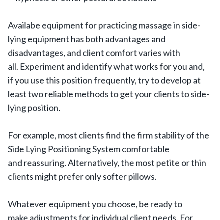
Availabe equipment for practicing massage in side-
lying equipment has both advantages and
disadvantages, and client comfort varies with
all. Experiment and identify what works for you and,
if you use this position frequently, try to develop at
least two reliable methods to get your clients to side-
lying position.
For example, most clients find the firm stability of the
Side Lying Positioning System comfortable
and reassuring. Alternatively, the most petite or thin
clients might prefer only softer pillows.
Whatever equipment you choose, be ready to
make adjustments for individual client needs. For