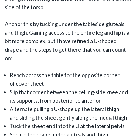
side of the torso.
Anchor this by tucking under the tableside gluteals
and thigh. Gaining access to the entire leg and hip is a
bit more complex, but I have refined a U-shaped
drape and the steps to get there that you can count
on:
Reach across the table for the opposite corner
of cover sheet
Slip that corner between the ceiling-side knee and
its supports, from posterior to anterior
Alternate pulling a U-shape up the lateral thigh
and sliding the sheet gently along the medial thigh
Tuck the sheet end into the U at the lateral pelvis
Secure the drape under gluteals and thigh