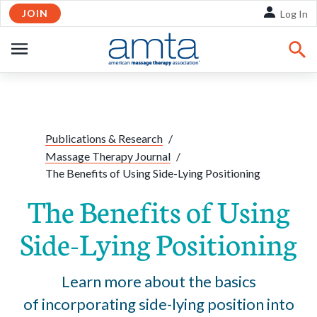
JOIN
Skip to Main Content
Log In
OPEN
NAVIGATION
Share:
Facebook
Twitte
Li
Publications & Research
/
Massage Therapy Journal
/
The Benefits of Using Side-Lying Positioning
The Benefits of Using
Side-Lying Positioning
Learn more about the basics
of incorporating side-lying position into