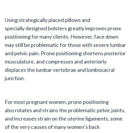
Using strategically placed pillows and
specially designed bolsters greatly improves prone
positioning for many clients. However, face down
may still be problematic for those with severe lumbar
and pelvic pain. Prone positioning shortens posterior
musculature, and compresses and anteriorly
displaces the lumbar vertebrae and lumbosacral
junction.
For most pregnant women, prone positioning
also rotates and strains the problematic pelvic joints,
and increases strain on the uterine ligaments, some
of the very causes of many women’s back