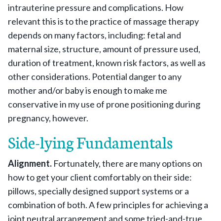
intrauterine pressure and complications. How
relevant this is to the practice of massage therapy
depends on many factors, including: fetal and
maternal size, structure, amount of pressure used,
duration of treatment, known risk factors, as well as
other considerations. Potential danger to any
mother and/or baby is enough to make me
conservative in my use of prone positioning during
pregnancy, however.
Side-lying Fundamentals
Alignment.
Fortunately, there are many options on
how to get your client comfortably on their side:
pillows, specially designed support systems or a
combination of both. A few principles for achieving a
joint neutral arrangement and some tried-and-true