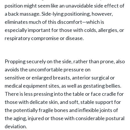
position might seem like an unavoidable side effect of
a back massage. Side-lying positioning, however,
eliminates much of this discomfort—which is
especially important for those with colds, allergies, or
respiratory compromise or disease.
Propping securely on the side, rather than prone, also
avoids the uncomfortable pressure on
sensitive or enlarged breasts, anterior surgical or
medical equipment sites, as well as gestating bellies.
There is less pressing into the table or face cradle for
those with delicate skin, and soft, stable support for
the potentially fragile bones and inflexible joints of
the aging, injured or those with considerable postural
deviation.