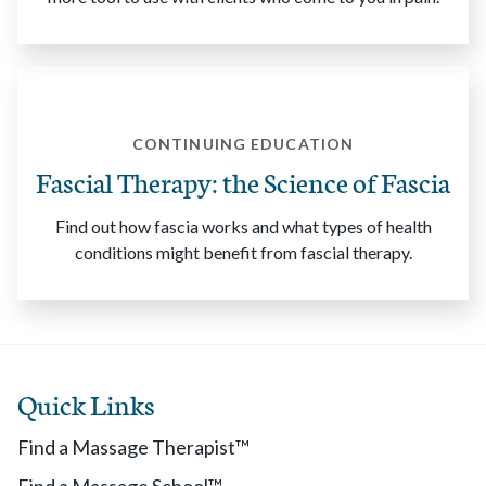
CONTINUING EDUCATION
Fascial Therapy: the Science of Fascia
Find out how fascia works and what types of health
conditions might benefit from fascial therapy.
Quick Links
Find a Massage Therapist™