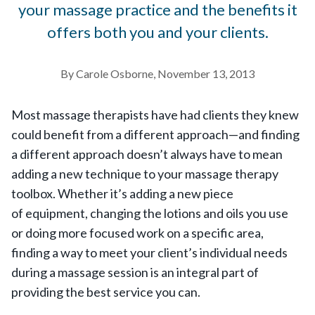
your massage practice and the benefits it
offers both you and your clients.
By Carole Osborne, November 13, 2013
Most massage therapists have had clients they knew
could benefit from a different approach—and finding
a different approach doesn’t always have to mean
adding a new technique to your massage therapy
toolbox. Whether it’s adding a new piece
of equipment, changing the lotions and oils you use
or doing more focused work on a specific area,
finding a way to meet your client’s individual needs
during a massage session is an integral part of
providing the best service you can.