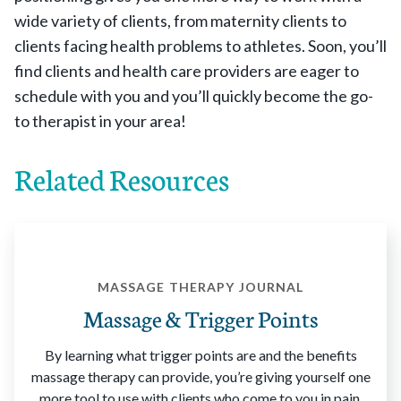
wide variety of clients, from maternity clients to
clients facing health problems to athletes. Soon, you’ll
find clients and health care providers are eager to
schedule with you and you’ll quickly become the go-
to therapist in your area!
Related Resources
MASSAGE THERAPY JOURNAL
Massage & Trigger Points
By learning what trigger points are and the benefits
massage therapy can provide, you’re giving yourself one
more tool to use with clients who come to you in pain.