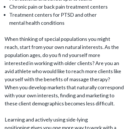
Chronic pain or back pain treatment centers
Treatment centers for PTSD and other
mental health conditions
When thinking of special populations you might
reach, start from your own natural interests. As the
population ages, do you fi nd yourself more
interested in working with older clients? Are you an
avid athlete who would like to reach more clients like
yourself with the benefits of massage therapy?
When you develop markets that naturally correspond
with your own interests, finding and marketing to
these client demographics becomes less difficult.
Learning and actively using side-lying
positioning gives you one more way to work with a