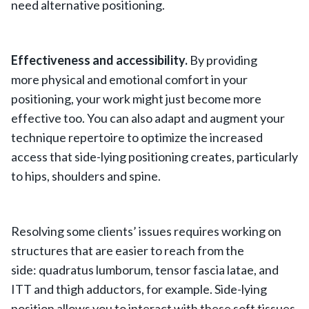
need alternative positioning.
Effectiveness and accessibility.
By providing
more physical and emotional comfort in your
positioning, your work might just become more
effective too. You can also adapt and augment your
technique repertoire to optimize the increased
access that side-lying positioning creates, particularly
to hips, shoulders and spine.
Resolving some clients’ issues requires working on
structures that are easier to reach from the
side: quadratus lumborum, tensor fascia latae, and
ITT and thigh adductors, for example. Side-lying
position allows you to interact with these soft tissues