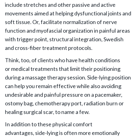
include stretches and other passive and active
movements aimed at helping dysfunctional joints and
soft tissue. Or, facilitate normalization of nerve
function and myofascial organization in painful areas
with trigger point, structural integration, Swedish
and cross-fiber treatment protocols.
Think, too, of clients who have health conditions
or medical treatments that limit their positioning
during a massage therapy session. Side-lying position
can help you remain effective while also avoiding
undesirable and painful pressure on a pacemaker,
ostomy bag, chemotherapy port, radiation burn or
healing surgical scar, to name a few.
In addition to these physical comfort
advantages, side-lying is often more emotionally