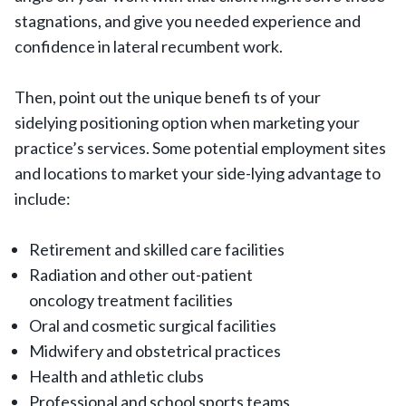
stagnations, and give you needed experience and
confidence in lateral recumbent work.
Then, point out the unique benefi ts of your
sidelying positioning option when marketing your
practice’s services. Some potential employment sites
and locations to market your side-lying advantage to
include:
Retirement and skilled care facilities
Radiation and other out-patient
oncology treatment facilities
Oral and cosmetic surgical facilities
Midwifery and obstetrical practices
Health and athletic clubs
Professional and school sports teams