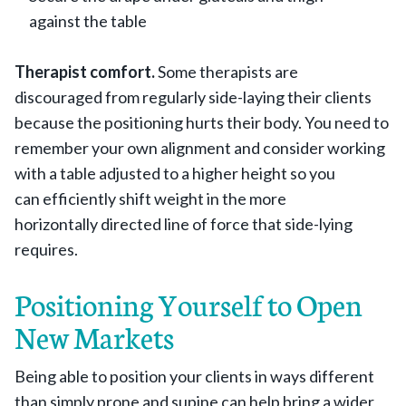
against the table
Therapist comfort.
Some therapists are
discouraged from regularly side-laying their clients
because the positioning hurts their body. You need to
remember your own alignment and consider working
with a table adjusted to a higher height so you
can efficiently shift weight in the more
horizontally directed line of force that side-lying
requires.
Positioning Yourself to Open
New Markets
Being able to position your clients in ways different
than simply prone and supine can help bring a wider