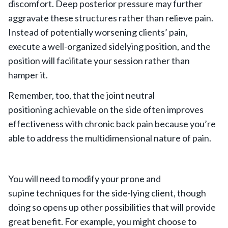
discomfort. Deep posterior pressure may further
aggravate these structures rather than relieve pain.
Instead of potentially worsening clients’ pain,
execute a well-organized sidelying position, and the
position will facilitate your session rather than
hamper it.
Remember, too, that the joint neutral
positioning achievable on the side often improves
effectiveness with chronic back pain because you’re
able to address the multidimensional nature of pain.
You will need to modify your prone and
supine techniques for the side-lying client, though
doing so opens up other possibilities that will provide
great benefit. For example, you might choose to