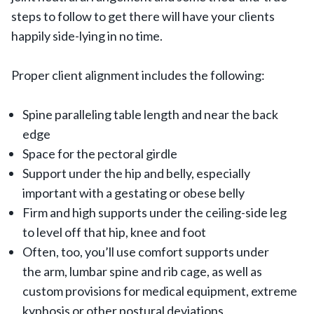
steps to follow to get there will have your clients
happily side-lying in no time.
Proper client alignment includes the following:
Spine paralleling table length and near the back
edge
Space for the pectoral girdle
Support under the hip and belly, especially
important with a gestating or obese belly
Firm and high supports under the ceiling-side leg
to level off that hip, knee and foot
Often, too, you’ll use comfort supports under
the arm, lumbar spine and rib cage, as well as
custom provisions for medical equipment, extreme
kyphosis or other postural deviations