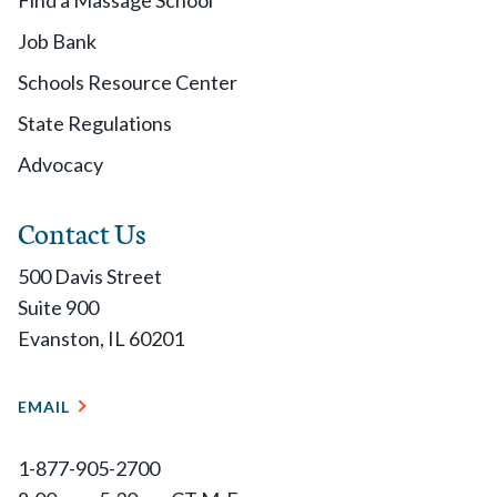
Find a Massage School™
Job Bank
Schools Resource Center
State Regulations
Advocacy
Contact Us
500 Davis Street
Suite 900
Evanston, IL 60201
EMAIL
1-877-905-2700