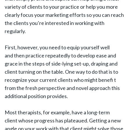
variety of clients to your practice or help you more
clearly focus your marketing efforts so you can reach
the clients you’re interested in working with
regularly.
First, however, you need to equip yourself well
and then practice repeatedly to develop ease and
grace in the steps of side-lying set-up, draping and
client turning on the table. One way to do that is to
recognize your current clients who might benefi t
from the fresh perspective and novel approach this
additional position provides.
Most therapists, for example, have a long-term
client whose progress has plateaued. Getting a new
angle on your work with that client might solve those