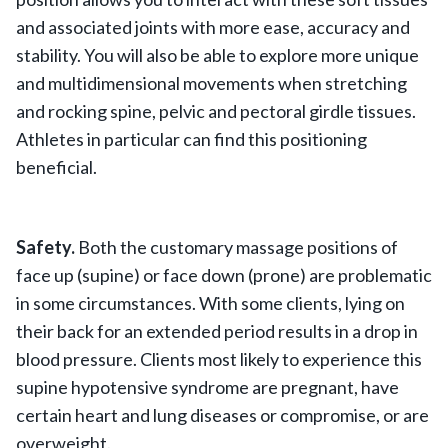
and associated joints with more ease, accuracy and
stability. You will also be able to explore more unique
and multidimensional movements when stretching
and rocking spine, pelvic and pectoral girdle tissues.
Athletes in particular can find this positioning
beneficial.
Safety.
Both the customary massage positions of
face up (supine) or face down (prone) are problematic
in some circumstances. With some clients, lying on
their back for an extended period results in a drop in
blood pressure. Clients most likely to experience this
supine hypotensive syndrome are pregnant, have
certain heart and lung diseases or compromise, or are
overweight.