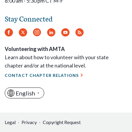
8:00 am - 5:30 pm CT M-F
Stay Connected
Facebook
Twitter
Instagram
LinkedIn
YouTube
RSS
Feed
Volunteering with AMTA
Learn about how to volunteer with your state
chapter and/or at the national level.
CONTACT CHAPTER RELATIONS
English
▼
Legal
Privacy
Copyright Request