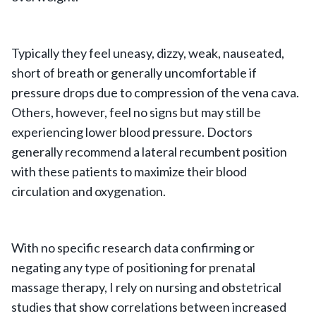
Typically they feel uneasy, dizzy, weak, nauseated,
short of breath or generally uncomfortable if
pressure drops due to compression of the vena cava.
Others, however, feel no signs but may still be
experiencing lower blood pressure. Doctors
generally recommend a lateral recumbent position
with these patients to maximize their blood
circulation and oxygenation.
With no specific research data confirming or
negating any type of positioning for prenatal
massage therapy, I rely on nursing and obstetrical
studies that show correlations between increased