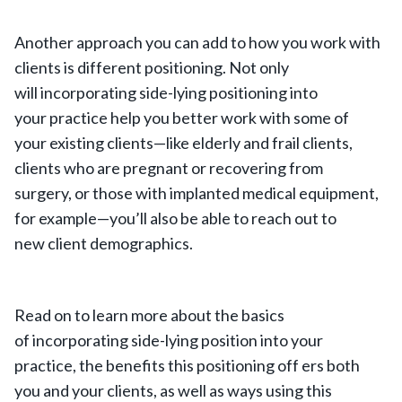
Another approach you can add to how you work with
clients is different positioning. Not only
will incorporating side-lying positioning into
your practice help you better work with some of
your existing clients—like elderly and frail clients,
clients who are pregnant or recovering from
surgery, or those with implanted medical equipment,
for example—you’ll also be able to reach out to
new client demographics.
Read on to learn more about the basics
of incorporating side-lying position into your
practice, the benefits this positioning off ers both
you and your clients, as well as ways using this