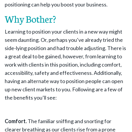
positioning can help you boost your business.
Why Bother?
Learning to position your clients in a new way might
seem daunting. Or, perhaps you’ve already tried the
side-lying position and had trouble adjusting. There is
a great deal to be gained, however, from learning to
work with clients in this position, including comfort,
accessibility, safety and effectiveness. Additionally,
having an alternate way to position people can open
up new client markets to you. Following are a few of
the benefits you’ll see:
Comfort.
The familiar sniffing and snorting for
clearer breathing as our clients rise from a prone