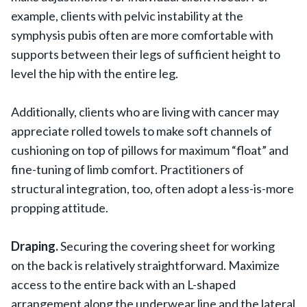
example, clients with pelvic instability at the
symphysis pubis often are more comfortable with
supports between their legs of sufficient height to
level the hip with the entire leg.
Additionally, clients who are living with cancer may
appreciate rolled towels to make soft channels of
cushioning on top of pillows for maximum “float” and
fine-tuning of limb comfort. Practitioners of
structural integration, too, often adopt a less-is-more
propping attitude.
Draping.
Securing the covering sheet for working
on the back is relatively straightforward. Maximize
access to the entire back with an L-shaped
arrangement along the underwear line and the lateral