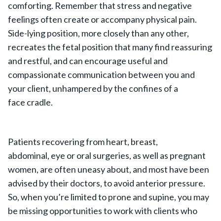
comforting. Remember that stress and negative
feelings often create or accompany physical pain.
Side-lying position, more closely than any other,
recreates the fetal position that many find reassuring
and restful, and can encourage useful and
compassionate communication between you and
your client, unhampered by the confines of a
face cradle.
Patients recovering from heart, breast,
abdominal, eye or oral surgeries, as well as pregnant
women, are often uneasy about, and most have been
advised by their doctors, to avoid anterior pressure.
So, when you’re limited to prone and supine, you may
be missing opportunities to work with clients who