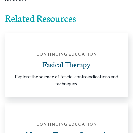
Related Resources
CONTINUING EDUCATION
Fasical Therapy
Explore the science of fascia, contraindications and
techniques.
CONTINUING EDUCATION