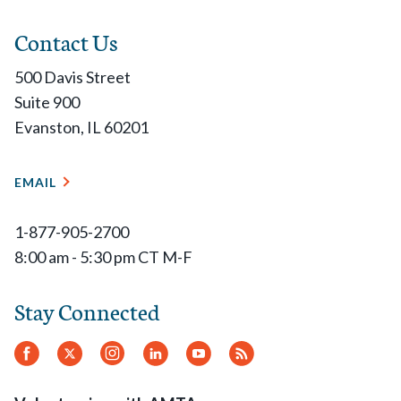
Contact Us
500 Davis Street
Suite 900
Evanston, IL 60201
EMAIL
1-877-905-2700
8:00 am - 5:30 pm CT M-F
Stay Connected
Facebook
Twitter
Instagram
LinkedIn
YouTube
RSS
Feed