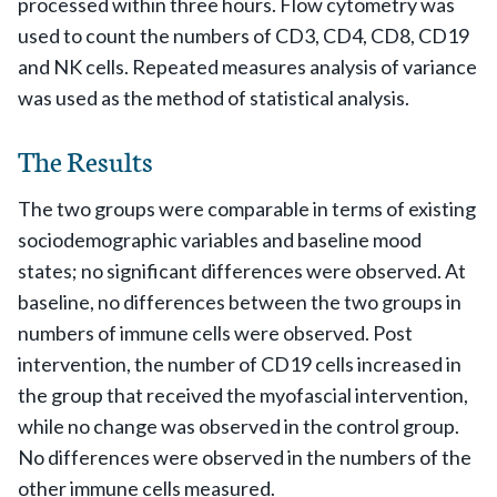
processed within three hours. Flow cytometry was
used to count the numbers of CD3, CD4, CD8, CD19
and NK cells. Repeated measures analysis of variance
was used as the method of statistical analysis.
The Results
The two groups were comparable in terms of existing
sociodemographic variables and baseline mood
states; no significant differences were observed. At
baseline, no differences between the two groups in
numbers of immune cells were observed. Post
intervention, the number of CD19 cells increased in
the group that received the myofascial intervention,
while no change was observed in the control group.
No differences were observed in the numbers of the
other immune cells measured.