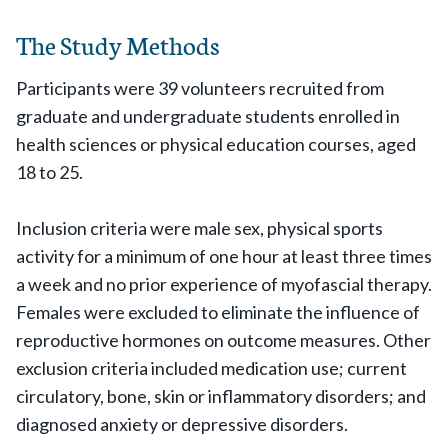
The Study Methods
Participants were 39 volunteers recruited from
graduate and undergraduate students enrolled in
health sciences or physical education courses, aged
18 to 25.
Inclusion criteria were male sex, physical sports
activity for a minimum of one hour at least three times
a week and no prior experience of myofascial therapy.
Females were excluded to eliminate the influence of
reproductive hormones on outcome measures. Other
exclusion criteria included medication use; current
circulatory, bone, skin or inflammatory disorders; and
diagnosed anxiety or depressive disorders.