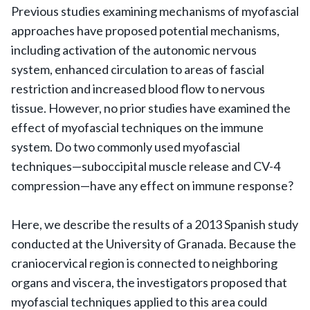
Previous studies examining mechanisms of myofascial
approaches have proposed potential mechanisms,
including activation of the autonomic nervous
system, enhanced circulation to areas of fascial
restriction and increased blood flow to nervous
tissue. However, no prior studies have examined the
effect of myofascial techniques on the immune
system. Do two commonly used myofascial
techniques—suboccipital muscle release and CV-4
compression—have any effect on immune response?
Here, we describe the results of a 2013 Spanish study
conducted at the University of Granada. Because the
craniocervical region is connected to neighboring
organs and viscera, the investigators proposed that
myofascial techniques applied to this area could