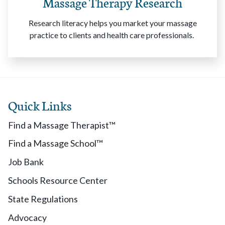
Massage Therapy Research
Research literacy helps you market your massage
practice to clients and health care professionals.
Quick Links
Find a Massage Therapist™
Find a Massage School™
Job Bank
Schools Resource Center
State Regulations
Advocacy