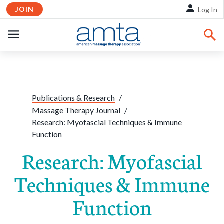
JOIN
Skip to Main Content
Log In
OPEN
NAVIGATION
Share:
Facebook
Twitte
Li
Publications & Research
/
Massage Therapy Journal
/
Research: Myofascial Techniques & Immune
Function
Research: Myofascial
Techniques & Immune
Function