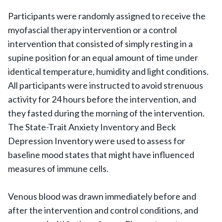
Participants were randomly assigned to receive the
myofascial therapy intervention or a control
intervention that consisted of simply resting in a
supine position for an equal amount of time under
identical temperature, humidity and light conditions.
All participants were instructed to avoid strenuous
activity for 24 hours before the intervention, and
they fasted during the morning of the intervention.
The State-Trait Anxiety Inventory and Beck
Depression Inventory were used to assess for
baseline mood states that might have influenced
measures of immune cells.
Venous blood was drawn immediately before and
after the intervention and control conditions, and