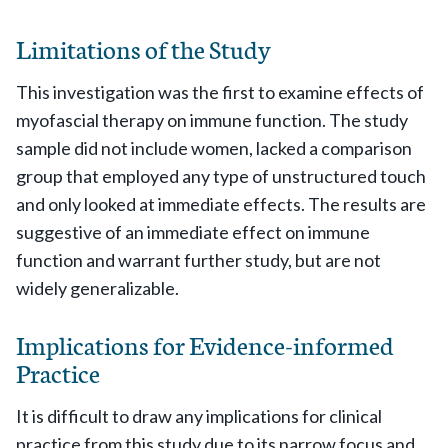
Limitations of the Study
This investigation was the first to examine effects of
myofascial therapy on immune function. The study
sample did not include women, lacked a comparison
group that employed any type of unstructured touch
and only looked at immediate effects. The results are
suggestive of an immediate effect on immune
function and warrant further study, but are not
widely generalizable.
Implications for Evidence-informed
Practice
It is difficult to draw any implications for clinical
practice from this study due to its narrow focus and