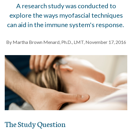
A research study was conducted to
explore the ways myofascial techniques
can aid in the immune system's response.
By Martha Brown Menard, Ph.D., LMT, November 17, 2016
The Study Question