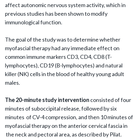
affect autonomic nervous system activity, which in
previous studies has been shown to modify
immunological function.
The goal of the study was to determine whether
myofascial therapy had any immediate effect on
common immune markers CD3, CD4, CD8 (T-
lymphocytes), CD19 (B-lymphocytes) and natural
killer (NK) cells in the blood of healthy young adult
males.
The 20-minute study intervention
consisted of four
minutes of suboccipital release, followed by six
minutes of CV-4 compression, and then 10 minutes of
myofascial therapy on the anterior cervical fascia in
the neck and pectoral area, as described by Pilat.