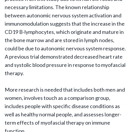
necessary limitations. The known relationship
between autonomic nervous system activation and
immunomodulation suggests that the increase in the
CD19 B-lymphocytes, which originate and mature in
the bone marrow and are stored in lymph nodes,
could be due to autonomic nervous system response.
A previous trial demonstrated decreased heart rate
and systolic blood pressure in response to myofascial
therapy.
More research is needed that includes both men and
women, involves touch as a comparison group,
includes people with specific disease conditions as
well as healthy normal people, and assesses longer-
term effects of myofascial therapy on immune
function.