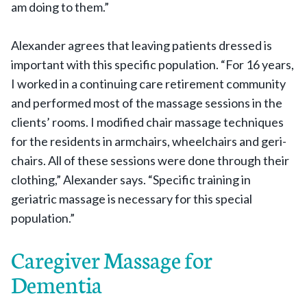
am doing to them.”
Alexander agrees that leaving patients dressed is
important with this specific population. “For 16 years,
I worked in a continuing care retirement community
and performed most of the massage sessions in the
clients’ rooms. I modified chair massage techniques
for the residents in armchairs, wheelchairs and geri-
chairs. All of these sessions were done through their
clothing,” Alexander says. “Specific training in
geriatric massage is necessary for this special
population.”
Caregiver Massage for
Dementia