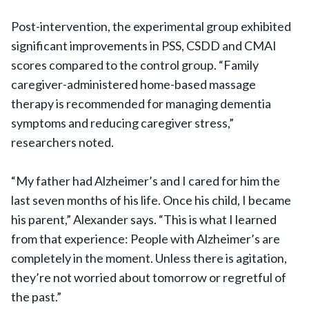
Post-intervention, the experimental group exhibited
significant improvements in PSS, CSDD and CMAI
scores compared to the control group. “Family
caregiver-administered home-based massage
therapy is recommended for managing dementia
symptoms and reducing caregiver stress,”
researchers noted.
“My father had Alzheimer’s and I cared for him the
last seven months of his life. Once his child, I became
his parent,” Alexander says. “This is what I learned
from that experience: People with Alzheimer’s are
completely in the moment. Unless there is agitation,
they’re not worried about tomorrow or regretful of
the past.”