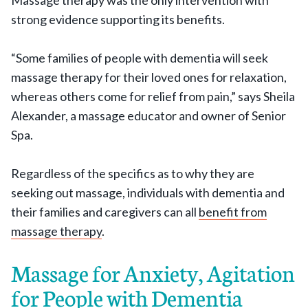
Massage therapy was the only intervention with
strong evidence supporting its benefits.
“Some families of people with dementia will seek
massage therapy for their loved ones for relaxation,
whereas others come for relief from pain,” says Sheila
Alexander, a massage educator and owner of Senior
Spa.
Regardless of the specifics as to why they are
seeking out massage, individuals with dementia and
their families and caregivers can all
benefit from
massage therapy
.
Massage for Anxiety, Agitation
for People with Dementia