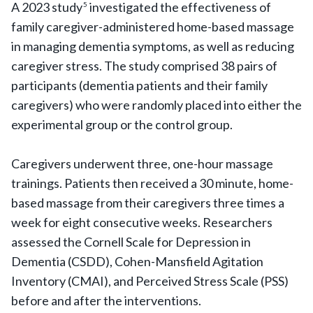
A 2023 study
investigated the effectiveness of
5
family caregiver-administered home-based massage
in managing dementia symptoms, as well as reducing
caregiver stress. The study comprised 38 pairs of
participants (dementia patients and their family
caregivers) who were randomly placed into either the
experimental group or the control group.
Caregivers underwent three, one-hour massage
trainings. Patients then received a 30 minute, home-
based massage from their caregivers three times a
week for eight consecutive weeks. Researchers
assessed the Cornell Scale for Depression in
Dementia (CSDD), Cohen-Mansfield Agitation
Inventory (CMAI), and Perceived Stress Scale (PSS)
before and after the interventions.