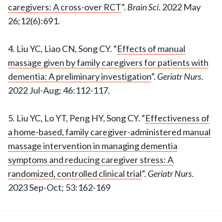
caregivers: A cross-over RCT
”.
Brain Sci
. 2022 May
26;12(6):691.
4. Liu YC, Liao CN, Song CY. “
Effects of manual
massage given by family caregivers for patients with
dementia: A preliminary investigation
”.
Geriatr Nurs
.
2022 Jul-Aug; 46:112-117.
5. Liu YC, Lo YT, Peng HY, Song CY. “
Effectiveness of
a home-based, family caregiver-administered manual
massage intervention in managing dementia
symptoms and reducing caregiver stress: A
randomized, controlled clinical trial
”.
Geriatr Nurs
.
2023 Sep-Oct; 53:162-169