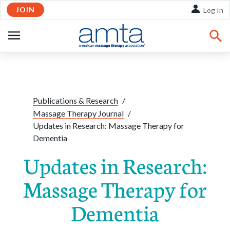
JOIN
Skip to Main Content
Log In
OPEN
NAVIGATION
Share:
Facebook
Twitte
Li
Publications & Research
/
Massage Therapy Journal
/
Updates in Research: Massage Therapy for
Dementia
Updates in Research:
Massage Therapy for
Dementia