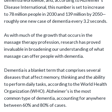
dementia worldwide, and, according to Alzheimer’s
Disease International, this number is set to increase
to 78 million people in 2030 and 139 million by 2050—
roughly one new case of dementia every 3.2 seconds.
As with much of the growth that occurs in the
massage therapy profession, research has proved
invaluable in broadening our understanding of what
massage can offer people with dementia.
Dementia is a blanket term that comprises several
diseases that affect memory, thinking and the ability
to perform daily tasks, according to the World Health
Organization (WHO). Alzheimer’s is the most
common type of dementia, accounting for anywhere
between 60% and 80% of cases.