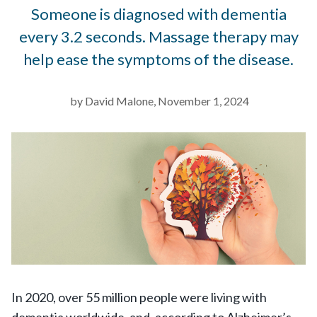
Someone is diagnosed with dementia
every 3.2 seconds. Massage therapy may
help ease the symptoms of the disease.
by David Malone, November 1, 2024
In 2020, over 55 million people were living with