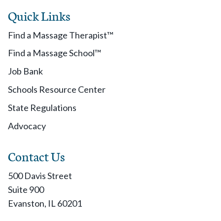
Quick Links
Find a Massage Therapist™
Find a Massage School™
Job Bank
Schools Resource Center
State Regulations
Advocacy
Contact Us
500 Davis Street
Suite 900
Evanston, IL 60201