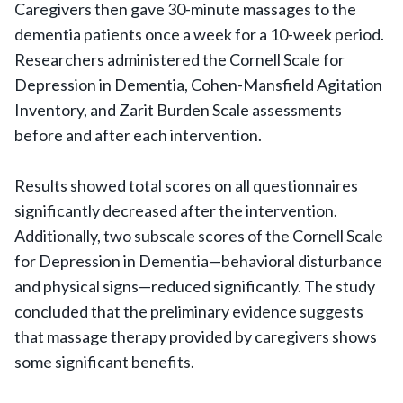
Caregivers then gave 30-minute massages to the
dementia patients once a week for a 10-week period.
Researchers administered the Cornell Scale for
Depression in Dementia, Cohen-Mansfield Agitation
Inventory, and Zarit Burden Scale assessments
before and after each intervention.
Results showed total scores on all questionnaires
significantly decreased after the intervention.
Additionally, two subscale scores of the Cornell Scale
for Depression in Dementia—behavioral disturbance
and physical signs—reduced significantly. The study
concluded that the preliminary evidence suggests
that massage therapy provided by caregivers shows
some significant benefits.