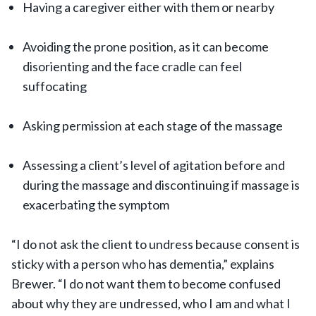
Having a caregiver either with them or nearby
Avoiding the prone position, as it can become
disorienting and the face cradle can feel
suffocating
Asking permission at each stage of the massage
Assessing a client’s level of agitation before and
during the massage and discontinuing if massage is
exacerbating the symptom
“I do not ask the client to undress because consent is
sticky with a person who has dementia,” explains
Brewer. “I do not want them to become confused
about why they are undressed, who I am and what I