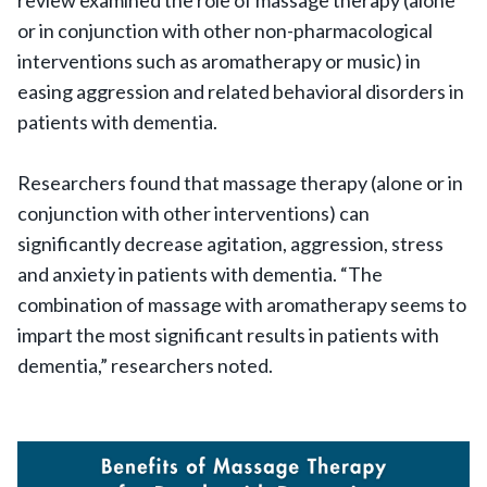
review examined the role of massage therapy (alone
or in conjunction with other non-pharmacological
interventions such as aromatherapy or music) in
easing aggression and related behavioral disorders in
patients with dementia.
Researchers found that massage therapy (alone or in
conjunction with other interventions) can
significantly decrease agitation, aggression, stress
and anxiety in patients with dementia. “The
combination of massage with aromatherapy seems to
impart the most significant results in patients with
dementia,” researchers noted.