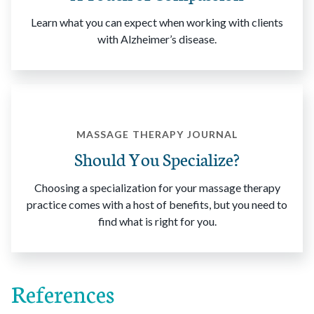
Learn what you can expect when working with clients
with Alzheimer’s disease.
MASSAGE THERAPY JOURNAL
Should You Specialize?
Choosing a specialization for your massage therapy
practice comes with a host of benefits, but you need to
find what is right for you.
References