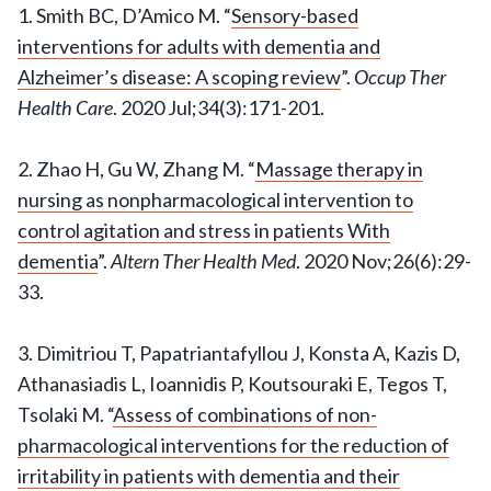
1. Smith BC, D’Amico M. “
Sensory-based
interventions for adults with dementia and
Alzheimer’s disease: A scoping review
”.
Occup Ther
Health Care
. 2020 Jul;34(3):171-201.
2. Zhao H, Gu W, Zhang M. “
Massage therapy in
nursing as nonpharmacological intervention to
control agitation and stress in patients With
dementia
”.
Altern Ther Health Med
. 2020 Nov;26(6):29-
33.
3. Dimitriou T, Papatriantafyllou J, Konsta A, Kazis D,
Athanasiadis L, Ioannidis P, Koutsouraki E, Tegos T,
Tsolaki M. “
Assess of combinations of non-
pharmacological interventions for the reduction of
irritability in patients with dementia and their