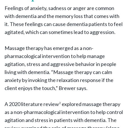
Feelings of anxiety, sadness or anger are common
with dementia and the memory loss that comes with
it. These feelings can cause dementia patients to feel
agitated, which can sometimes lead to aggression.
Massage therapy has emerged as a non-
pharmacological intervention to help manage
agitation, stress and aggressive behavior in people
living with dementia. “Massage therapy can calm
anxiety by invoking the relaxation response if the
client enjoys the touch,” Brewer says.
A 2020 literature review
explored massage therapy
2
as a non-pharmacological intervention to help control
agitation and stress in patients with dementia. The