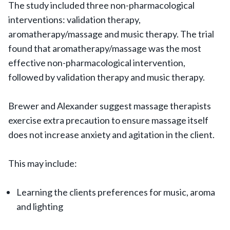
The study included three non-pharmacological
interventions: validation therapy,
aromatherapy/massage and music therapy. The trial
found that aromatherapy/massage was the most
effective non-pharmacological intervention,
followed by validation therapy and music therapy.
Brewer and Alexander suggest massage therapists
exercise extra precaution to ensure massage itself
does not increase anxiety and agitation in the client.
This may include:
Learning the clients preferences for music, aroma
and lighting