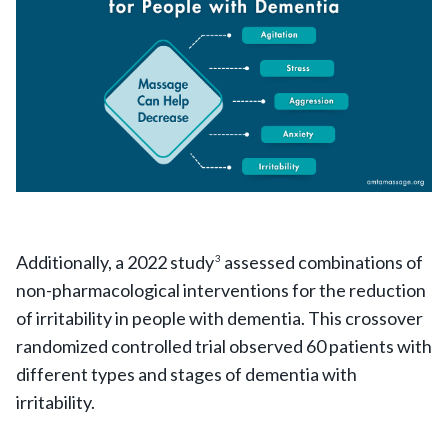
Additionally, a 2022 study
assessed combinations of
3
non-pharmacological interventions for the reduction
of irritability in people with dementia. This crossover
randomized controlled trial observed 60 patients with
different types and stages of dementia with
irritability.