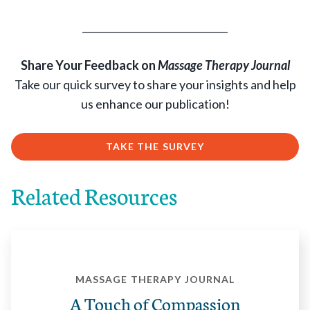
______________________________
Share Your Feedback on
Massage Therapy Journal
Take our quick survey to share your insights and help
us enhance our publication!
TAKE THE SURVEY
Related Resources
MASSAGE THERAPY JOURNAL
A Touch of Compassion