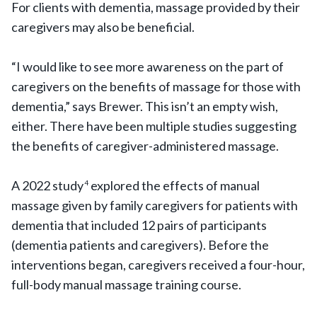
For clients with dementia, massage provided by their
caregivers may also be beneficial.
“I would like to see more awareness on the part of
caregivers on the benefits of massage for those with
dementia,” says Brewer. This isn’t an empty wish,
either. There have been multiple studies suggesting
the benefits of caregiver-administered massage.
A 2022 study
explored the effects of manual
4
massage given by family caregivers for patients with
dementia that included 12 pairs of participants
(dementia patients and caregivers). Before the
interventions began, caregivers received a four-hour,
full-body manual massage training course.