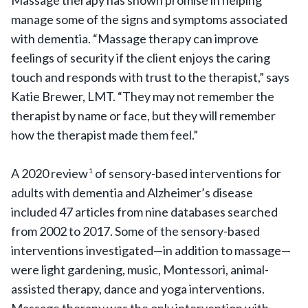
Massage therapy has shown promise in helping
manage some of the signs and symptoms associated
with dementia. “Massage therapy can improve
feelings of security if the client enjoys the caring
touch and responds with trust to the therapist,” says
Katie Brewer, LMT. “They may not remember the
therapist by name or face, but they will remember
how the therapist made them feel.”
A 2020 review
of sensory-based interventions for
1
adults with dementia and Alzheimer’s disease
included 47 articles from nine databases searched
from 2002 to 2017. Some of the sensory-based
interventions investigated—in addition to massage—
were light gardening, music, Montessori, animal-
assisted therapy, dance and yoga interventions.