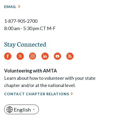
EMAIL
1-877-905-2700
8:00 am - 5:30 pm CT M-F
Stay Connected
Facebook
Twitter
Instagram
LinkedIn
YouTube
RSS
Feed
Volunteering with AMTA
Learn about how to volunteer with your state
chapter and/or at the national level.
CONTACT CHAPTER RELATIONS
English
▼