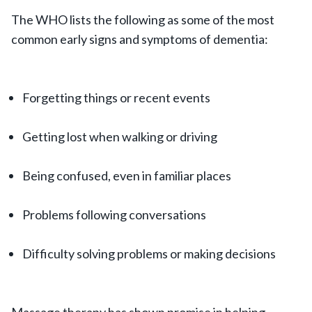
The WHO lists the following as some of the most
common early signs and symptoms of dementia:
Forgetting things or recent events
Getting lost when walking or driving
Being confused, even in familiar places
Problems following conversations
Difficulty solving problems or making decisions