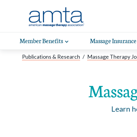
Skip to Main Content
Member Benefits
Massage Insurance
Toggle
expand
Exp
sub-
Publications & Research
/
Massage Therapy Jo
hea
navigation
items
wit
Massag
Learn h