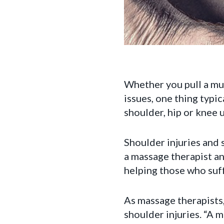
Whether you pull a mus
issues, one thing typi
shoulder, hip or knee u
Shoulder injuries and
a massage therapist an
helping those who suf
As massage therapists, 
shoulder injuries. “A 