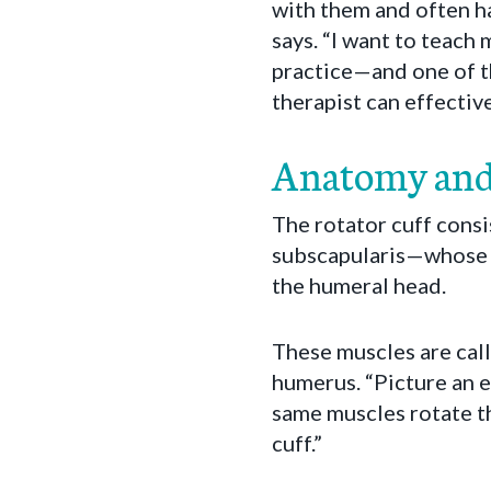
with them and often ha
says. “I want to teach 
practice—and one of t
therapist can effectiv
Anatomy and
The rotator cuff consi
subscapularis—whose f
the humeral head.
These muscles are call
humerus. “Picture an e
same muscles rotate th
cuff.”