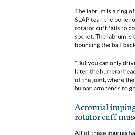
The labrum is a ring o
SLAP tear, the bone ro
rotator cuff fails to 
socket. The labrum is t
bouncing the ball back
“But you can only drive
later, the humeral head
of the joint, where th
human arm tends to go
Acromial impinge
rotator cuff musc
All of these injuries 