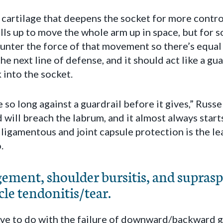
f cartilage that deepens the socket for more contr
lls up to move the whole arm up in space, but for 
counter the force of that movement so there’s equal
he next line of defense, and it should act like a gu
 into the socket.
 so long against a guardrail before it gives,” Russe
 will breach the labrum, and it almost always start
e ligamentous and joint capsule protection is the l
.
ment, shoulder bursitis, and suprasp
le tendonitis/tear.
have to do with the failure of downward/backward gl