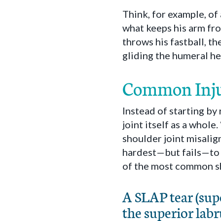
Think, for example, of 
what keeps his arm fr
throws his fastball, t
gliding the humeral he
Common Inju
Instead of starting by
joint itself as a whole
shoulder joint misalig
hardest—but fails—to 
of the most common sh
A SLAP tear (supe
the superior labr