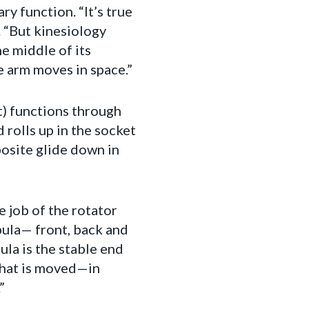
ry function. “It’s true
. “But kinesiology
e middle of its
e arm moves in space.”
nt) functions through
 rolls up in the socket
posite glide down in
e job of the rotator
pula— front, back and
ula is the stable end
 what is moved—in
”