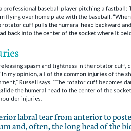
a professional baseball player pitching a fastball: 
om flying over home plate with the baseball. “Whe
he rotator cuff pulls the humeral head backward and
ad back into the center of the socket where it belo
ries
 releasing spasm and tightness in the rotator cuff,
. “In my opinion, all of the common injuries of the 
nment,” Russell says. “The rotator cuff becomes da
glide the humeral head to the center of the socket
oulder injuries.
rior labral tear from anterior to posteri
um and, often, the long head of the bi