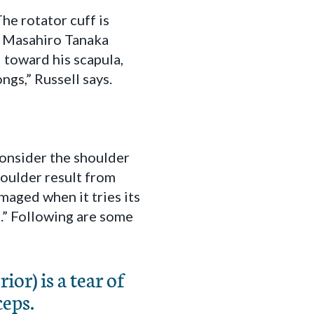
The rotator cuff is
n Masahiro Tanaka
 toward his scapula,
ngs,” Russell says.
 consider the shoulder
shoulder result from
maged when it tries its
.” Following are some
or) is a tear of
ceps.