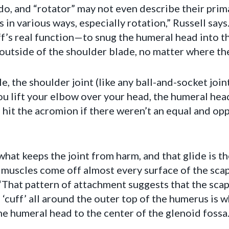
 do, and “rotator” may not even describe their prima
in various ways, especially rotation,” Russell says
ff’s real function—to snug the humeral head into th
outside of the shoulder blade, no matter where th
e, the shoulder joint (like any ball-and-socket joi
ou lift your elbow over your head, the humeral head
 hit the acromion if there weren’t an equal and op
what keeps the joint from harm, and that glide is th
f muscles come off almost every surface of the sca
. “That pattern of attachment suggests that the scap
 ‘cuff’ all around the outer top of the humerus is
e humeral head to the center of the glenoid fossa.