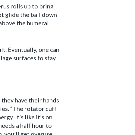
rus rolls up to bring
ot glide the ball down
s above the humeral
t. Eventually, one can
ilage surfaces to stay
 they have their hands
ies. “The rotator cuff
gy. It’s like it’s on
needs a half hour to
n, you’ll get overuse