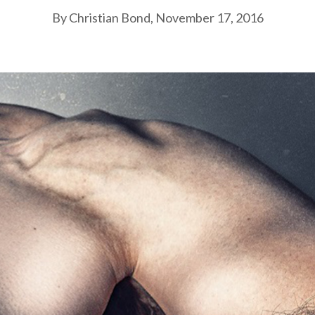
By Christian Bond, November 17, 2016