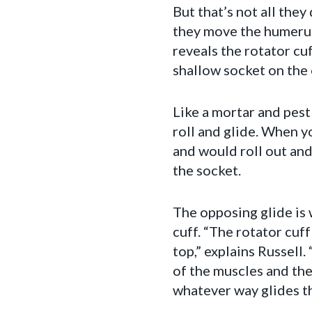
But that’s not all they
they move the humerus 
reveals the rotator cu
shallow socket on the 
Like a mortar and pestl
roll and glide. When y
and would roll out and
the socket.
The opposing glide is 
cuff. “The rotator cuf
top,” explains Russell
of the muscles and the
whatever way glides th