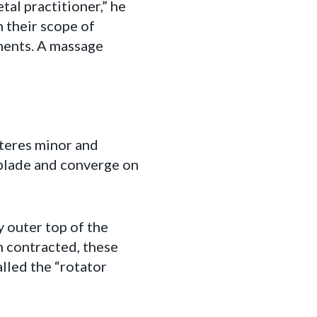
al practitioner,” he
n their scope of
ments. A massage
 teres minor and
 blade and converge on
y outer top of the
n contracted, these
lled the “rotator