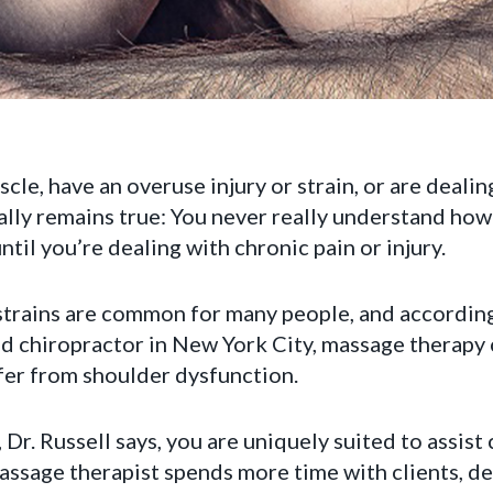
cle, have an overuse injury or strain, or are deali
cally remains true: You never really understand ho
ntil you’re dealing with chronic pain or injury.
 strains are common for many people, and accordin
d chiropractor in New York City, massage therapy 
fer from shoulder dysfunction.
Dr. Russell says, you are uniquely suited to assist
massage therapist spends more time with clients, d