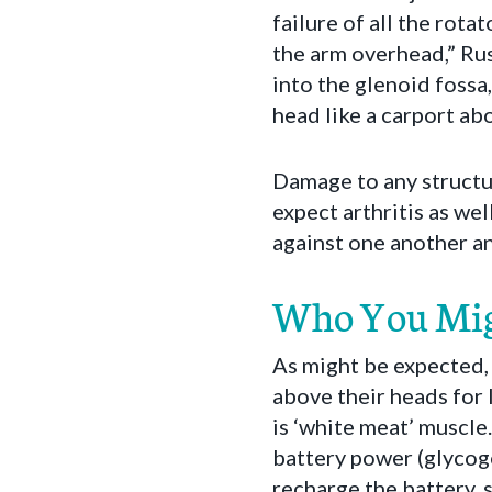
failure of all the rota
the arm overhead,” Rus
into the glenoid fossa
head like a carport abo
Damage to any structur
expect arthritis as wel
against one another an
Who You Mig
As might be expected, 
above their heads for 
is ‘white meat’ muscle. 
battery power (glycoge
recharge the battery, s