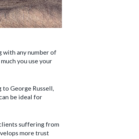
ng with any number of
w much you use your
g to George Russell,
can be ideal for
 clients suffering from
evelops more trust