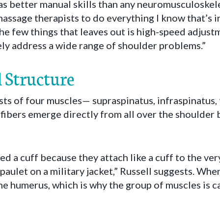
s better manual skills than any neuromusculoskelet
massage therapists to do everything I know that’s i
he few things that leaves out is high-speed adjust
ely address a wide range of shoulder problems.”
 Structure
sts of four muscles— supraspinatus, infraspinatus,
ibers emerge directly from all over the shoulder
ed a cuff because they attach like a cuff to the ver
paulet on a military jacket,” Russell suggests. Whe
e humerus, which is why the group of muscles is ca