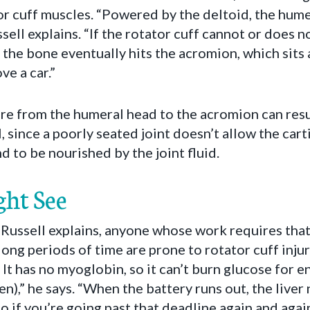
tor cuff muscles. “Powered by the deltoid, the hume
sell explains. “If the rotator cuff cannot or does n
, the bone eventually hits the acromion, which sit
ve a car.”
e from the humeral head to the acromion can resul
l, since a poorly seated joint doesn’t allow the cart
d to be nourished by the joint fluid.
ht See
Russell explains, anyone whose work requires that
long periods of time are prone to rotator cuff injur
It has no myoglobin, so it can’t burn glucose for ener
n),” he says. “When the battery runs out, the liver 
o if you’re going past that deadline again and agai