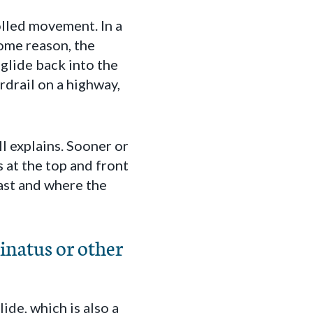
olled movement. In a
some reason, the
 glide back into the
ardrail on a highway,
ll explains. Sooner or
s at the top and front
east and where the
inatus or other
ide, which is also a