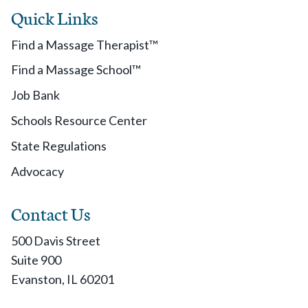
Quick Links
Find a Massage Therapist™
Find a Massage School™
Job Bank
Schools Resource Center
State Regulations
Advocacy
Contact Us
500 Davis Street
Suite 900
Evanston, IL 60201