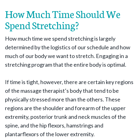
How Much Time Should We
Spend Stretching?
How much time we spend stretching is largely
determined by the logistics of our schedule and how
much of our body we want to stretch. Engaging in a
stretching program that the entire body is optimal.
If time is tight, however, there are certain key regions
of the massage therapist’s body that tend to be
physically stressed more than the others. These
regions are the shoulder and forearm of the upper
extremity, posterior trunk and neck muscles of the
spine, and the hip flexors, hamstrings and
plantarflexors of the lower extremity.