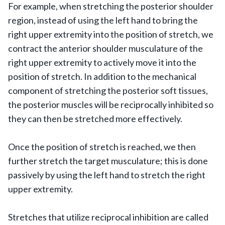
For example, when stretching the posterior shoulder
region, instead of using the left hand to bring the
right upper extremity into the position of stretch, we
contract the anterior shoulder musculature of the
right upper extremity to actively move it into the
position of stretch. In addition to the mechanical
component of stretching the posterior soft tissues,
the posterior muscles will be reciprocally inhibited so
they can then be stretched more effectively.
Once the position of stretch is reached, we then
further stretch the target musculature; this is done
passively by using the left hand to stretch the right
upper extremity.
Stretches that utilize reciprocal inhibition are called