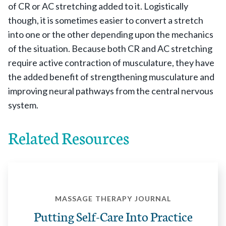
of CR or AC stretching added to it. Logistically
though, it is sometimes easier to convert a stretch
into one or the other depending upon the mechanics
of the situation. Because both CR and AC stretching
require active contraction of musculature, they have
the added benefit of strengthening musculature and
improving neural pathways from the central nervous
system.
Related Resources
MASSAGE THERAPY JOURNAL
Putting Self-Care Into Practice