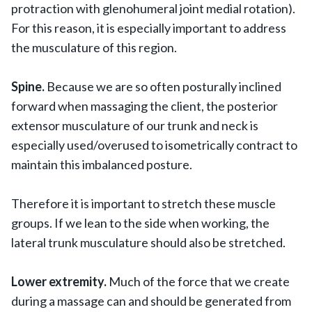
protraction with glenohumeral joint medial rotation).
For this reason, it is especially important to address
the musculature of this region.
Spine.
Because we are so often posturally inclined
forward when massaging the client, the posterior
extensor musculature of our trunk and neck is
especially used/overused to isometrically contract to
maintain this imbalanced posture.
Therefore it is important to stretch these muscle
groups. If we lean to the side when working, the
lateral trunk musculature should also be stretched.
Lower extremity.
Much of the force that we create
during a massage can and should be generated from