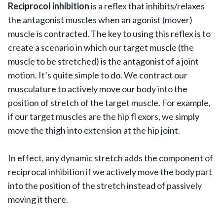
Reciprocol inhibition
is a reflex that inhibits/relaxes
the antagonist muscles when an agonist (mover)
muscle is contracted. The key to using this reflex is to
create a scenario in which our target muscle (the
muscle to be stretched) is the antagonist of a joint
motion. It’s quite simple to do. We contract our
musculature to actively move our body into the
position of stretch of the target muscle. For example,
if our target muscles are the hip fl exors, we simply
move the thigh into extension at the hip joint.
In effect, any dynamic stretch adds the component of
reciprocal inhibition if we actively move the body part
into the position of the stretch instead of passively
moving it there.