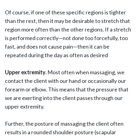
Of course, if one of these specific regions is tighter
than the rest, then it may be desirable to stretch that
region more often than the other regions. If a stretch
is performed correctly—not done too forcefully, too
fast, and does not cause pain—then it can be
repeated during the day as often as desired
Upper extremity.
Most often when massaging, we
contact the client with our hand or occasionally our
forearm or elbow. This means that the pressure that
we are exerting into the client passes through our
upper extremity.
Further, the posture of massaging the client often
results in a rounded shoulder posture (scapular