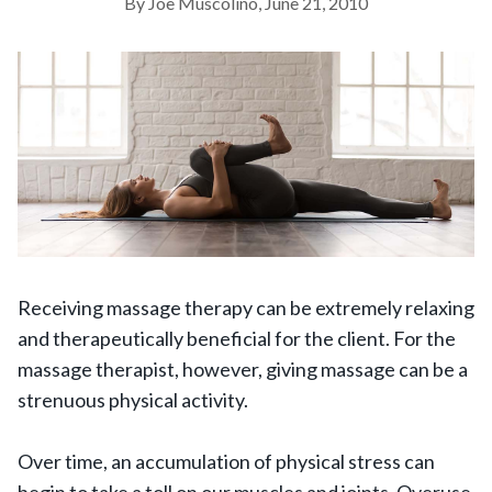
By Joe Muscolino, June 21, 2010
Receiving massage therapy can be extremely relaxing
and therapeutically beneficial for the client. For the
massage therapist, however, giving massage can be a
strenuous physical activity.
Over time, an accumulation of physical stress can