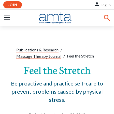
JOIN
Skip to Main Content
Log In
OPEN
NAVIGATION
Share:
Facebook
Twitte
Li
Publications & Research
/
Feel the Stretch
Massage Therapy Journal
/
Feel the Stretch
Be proactive and practice self-care to
prevent problems caused by physical
stress.