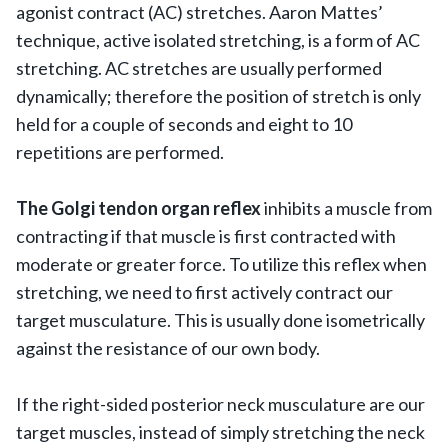
agonist contract (AC) stretches. Aaron Mattes’
technique, active isolated stretching, is a form of AC
stretching. AC stretches are usually performed
dynamically; therefore the position of stretch is only
held for a couple of seconds and eight to 10
repetitions are performed.
The Golgi tendon organ reflex
inhibits a muscle from
contracting if that muscle is first contracted with
moderate or greater force. To utilize this reflex when
stretching, we need to first actively contract our
target musculature. This is usually done isometrically
against the resistance of our own body.
If the right-sided posterior neck musculature are our
target muscles, instead of simply stretching the neck