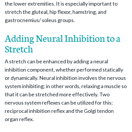
the lower extremities. It is especially important to
stretch the gluteal, hip flexor, hamstring, and
gastrocnemius/ soleus groups.
Adding Neural Inhibition to a
Stretch
A stretch can be enhanced by adding a neural
inhibition component, whether performed statically
or dynamically. Neural inhibition involves the nervous
system inhibiting; in other words, relaxing a muscle so
that it can be stretched more effectively. Two
nervous system reflexes can be utilized for this:
reciprocal inhibition reflex and the Golgi tendon
organ reflex.