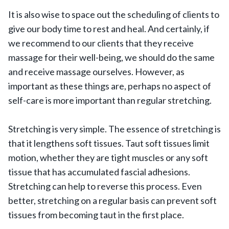
It is also wise to space out the scheduling of clients to
give our body time to rest and heal. And certainly, if
we recommend to our clients that they receive
massage for their well-being, we should do the same
and receive massage ourselves. However, as
important as these things are, perhaps no aspect of
self-care is more important than regular stretching.
Stretching is very simple. The essence of stretching is
that it lengthens soft tissues. Taut soft tissues limit
motion, whether they are tight muscles or any soft
tissue that has accumulated fascial adhesions.
Stretching can help to reverse this process. Even
better, stretching on a regular basis can prevent soft
tissues from becoming taut in the first place.