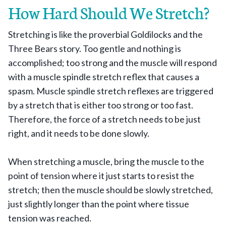
How Hard Should We Stretch?
Stretching is like the proverbial Goldilocks and the
Three Bears story. Too gentle and nothing is
accomplished; too strong and the muscle will respond
with a muscle spindle stretch reflex that causes a
spasm. Muscle spindle stretch reflexes are triggered
by a stretch that is either too strong or too fast.
Therefore, the force of a stretch needs to be just
right, and it needs to be done slowly.
When stretching a muscle, bring the muscle to the
point of tension where it just starts to resist the
stretch; then the muscle should be slowly stretched,
just slightly longer than the point where tissue
tension was reached.