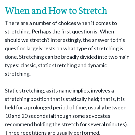
When and How to Stretch
There are a number of choices when it comes to
stretching. Perhaps the first question is: When
should we stretch? Interestingly, the answer to this
question largely rests on what type of stretching is
done. Stretching can be broadly divided into two main
types: classic, static stretching and dynamic
stretching.
Static stretching, as its name implies, involves a
stretching position that is statically held; that is, it is
held for a prolonged period of time, usually between
10 and 20 seconds (although some advocates
recommend holding the stretch for several minutes).
Three repetitions are usually performed.