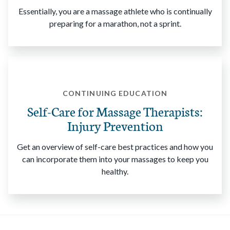
Essentially, you are a massage athlete who is continually
preparing for a marathon, not a sprint.
CONTINUING EDUCATION
Self-Care for Massage Therapists:
Injury Prevention
Get an overview of self-care best practices and how you
can incorporate them into your massages to keep you
healthy.