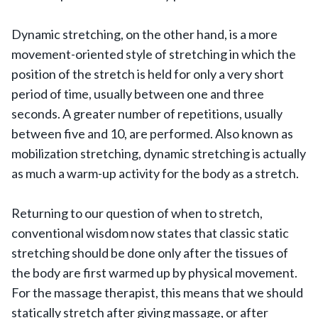
Dynamic stretching, on the other hand, is a more
movement-oriented style of stretching in which the
position of the stretch is held for only a very short
period of time, usually between one and three
seconds. A greater number of repetitions, usually
between five and 10, are performed. Also known as
mobilization stretching, dynamic stretching is actually
as much a warm-up activity for the body as a stretch.
Returning to our question of when to stretch,
conventional wisdom now states that classic static
stretching should be done only after the tissues of
the body are first warmed up by physical movement.
For the massage therapist, this means that we should
statically stretch after giving massage, or after