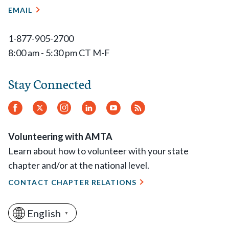
EMAIL
1-877-905-2700
8:00 am - 5:30 pm CT M-F
Stay Connected
Facebook
Twitter
Instagram
LinkedIn
YouTube
RSS
Feed
Volunteering with AMTA
Learn about how to volunteer with your state
chapter and/or at the national level.
CONTACT CHAPTER RELATIONS
English
▼