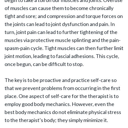
begin to take a toll on our muscles and joints. Overuse
of muscles can cause them to become chronically
tight and sore; and compression and torque forces on
the joints can lead to joint dysfunction and pain. In
turn, joint pain can lead to further tightening of the
muscles via protective muscle splinting and the pain-
spasm-pain cycle. Tight muscles can then further limit
joint motion, leading to fascial adhesions. This cycle,
once begun, can be difficult to stop.
The key is to be proactive and practice self-care so
that we prevent problems from occurring in the first
place. One aspect of self-care for the therapist is to
employ good body mechanics. However, even the
best body mechanics do not eliminate physical stress
to the therapist’s body; they simply minimize it.