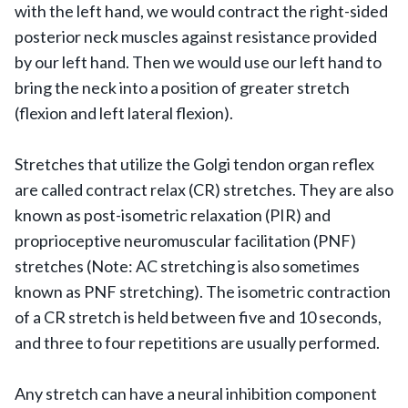
with the left hand, we would contract the right-sided
posterior neck muscles against resistance provided
by our left hand. Then we would use our left hand to
bring the neck into a position of greater stretch
(flexion and left lateral flexion).
Stretches that utilize the Golgi tendon organ reflex
are called contract relax (CR) stretches. They are also
known as post-isometric relaxation (PIR) and
proprioceptive neuromuscular facilitation (PNF)
stretches (Note: AC stretching is also sometimes
known as PNF stretching). The isometric contraction
of a CR stretch is held between five and 10 seconds,
and three to four repetitions are usually performed.
Any stretch can have a neural inhibition component