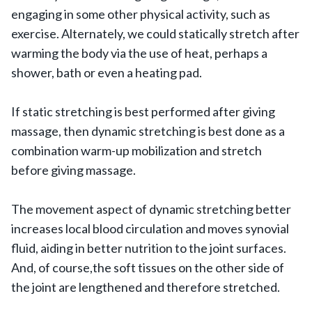
engaging in some other physical activity, such as
exercise. Alternately, we could statically stretch after
warming the body via the use of heat, perhaps a
shower, bath or even a heating pad.
If static stretching is best performed after giving
massage, then dynamic stretching is best done as a
combination warm-up mobilization and stretch
before giving massage.
The movement aspect of dynamic stretching better
increases local blood circulation and moves synovial
fluid, aiding in better nutrition to the joint surfaces.
And, of course,the soft tissues on the other side of
the joint are lengthened and therefore stretched.